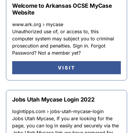
Welcome to Arkansas OCSE MyCase
Website
www.ark.org › mycase
Unauthorized use of, or access to, this
computer system may subject you to criminal
prosecution and penalties. Sign in. Forgot
Password? Not a member yet?
VISIT
Jobs Utah Mycase Login 2022
logintipps.com › jobs-utah-mycase-login
Jobs Utah Mycase, If you are looking for the
page, you can log in easily and securely via the
Jobs Utah Mycase link we have prepared for