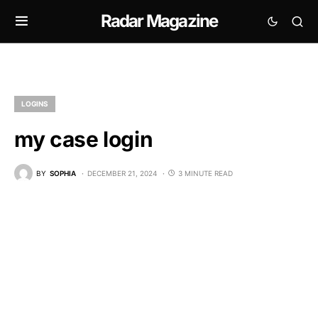
Radar Magazine
LOGINS
my case login
BY
SOPHIA
DECEMBER 21, 2024
3 MINUTE READ