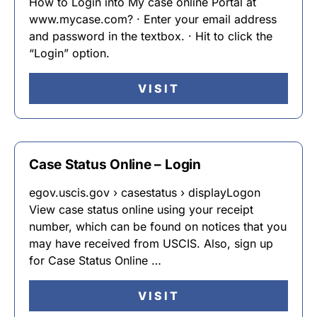
How to Login into My case online Portal at
www.mycase.com? · Enter your email address
and password in the textbox. · Hit to click the
“Login” option.
VISIT
Case Status Online – Login
egov.uscis.gov › casestatus › displayLogon
View case status online using your receipt
number, which can be found on notices that you
may have received from USCIS. Also, sign up
for Case Status Online …
VISIT