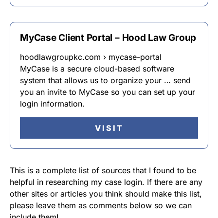
MyCase Client Portal – Hood Law Group
hoodlawgroupkc.com › mycase-portal
MyCase is a secure cloud-based software
system that allows us to organize your … send
you an invite to MyCase so you can set up your
login information.
VISIT
This is a complete list of sources that I found to be
helpful in researching my case login. If there are any
other sites or articles you think should make this list,
please leave them as comments below so we can
include them!