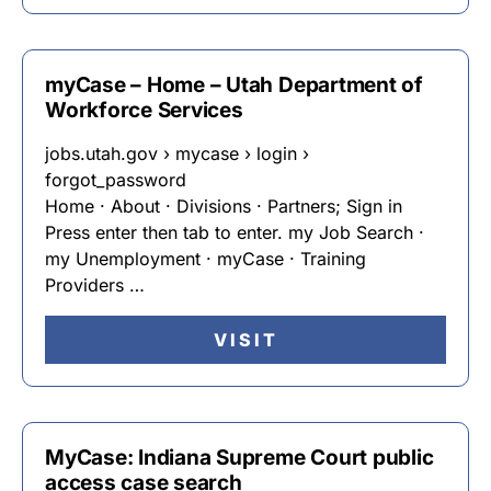
myCase – Home – Utah Department of
Workforce Services
jobs.utah.gov › mycase › login ›
forgot_password
Home · About · Divisions · Partners; Sign in
Press enter then tab to enter. my Job Search ·
my Unemployment · myCase · Training
Providers …
VISIT
MyCase: Indiana Supreme Court public
access case search