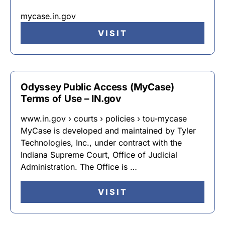
mycase.in.gov
VISIT
Odyssey Public Access (MyCase)
Terms of Use – IN.gov
www.in.gov › courts › policies › tou-mycase
MyCase is developed and maintained by Tyler
Technologies, Inc., under contract with the
Indiana Supreme Court, Office of Judicial
Administration. The Office is …
VISIT