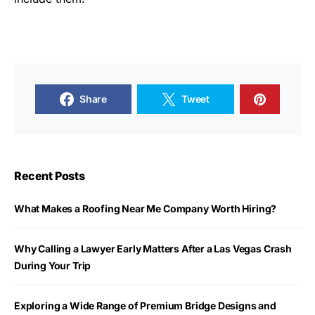
Share
Tweet
Recent Posts
What Makes a Roofing Near Me Company Worth Hiring?
Why Calling a Lawyer Early Matters After a Las Vegas Crash
During Your Trip
Exploring a Wide Range of Premium Bridge Designs and