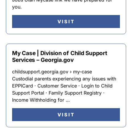
you.
VISIT
My Case | Division of Child Support
Services – Georgia.gov
childsupport.georgia.gov › my-case
Custodial parents experiencing any issues with
EPPICard · Customer Service · Login to Child
Support Portal · Family Support Registry ·
Income Withholding for …
VISIT