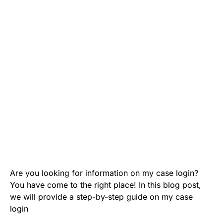
Are you looking for information on my case login?
You have come to the right place! In this blog post,
we will provide a step-by-step guide on my case
login