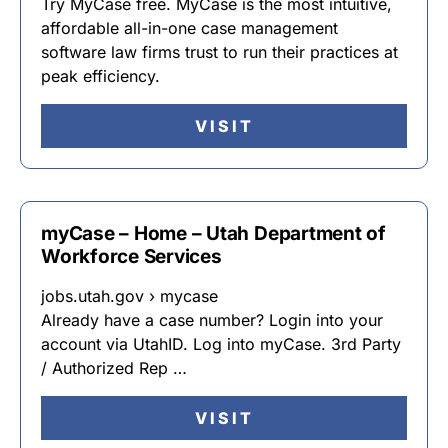
Try MyCase free. MyCase is the most intuitive,
affordable all-in-one case management
software law firms trust to run their practices at
peak efficiency.
VISIT
myCase – Home – Utah Department of
Workforce Services
jobs.utah.gov › mycase
Already have a case number? Login into your
account via UtahID. Log into myCase. 3rd Party
/ Authorized Rep …
VISIT