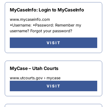
MyCaseInfo: Login to MyCaseInfo
www.mycaseinfo.com
*Username: *Password: Remember my
username? Forgot your password?
VISIT
MyCase – Utah Courts
www.utcourts.gov › mycase
VISIT