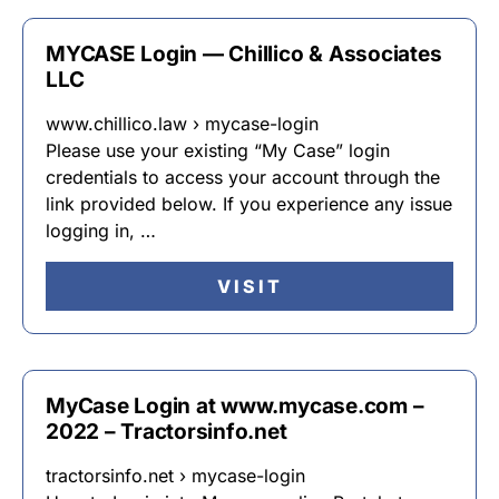
MYCASE Login — Chillico & Associates
LLC
www.chillico.law › mycase-login
Please use your existing “My Case” login
credentials to access your account through the
link provided below. If you experience any issue
logging in, …
VISIT
MyCase Login at www.mycase.com –
2022 – Tractorsinfo.net
tractorsinfo.net › mycase-login