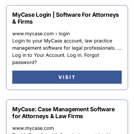
MyCase Login | Software For Attorneys
& Firms
www.mycase.com › login
Login to your MyCase account, law practice
management software for legal professionals. …
Log in to Your Account. Log in. Forgot
password?
VISIT
MyCase: Case Management Software
for Attorneys & Law Firms
www.mycase.com