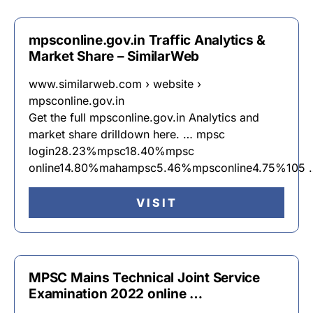
mpsconline.gov.in Traffic Analytics &
Market Share – SimilarWeb
www.similarweb.com › website ›
mpsconline.gov.in
Get the full mpsconline.gov.in Analytics and
market share drilldown here. … mpsc
login28.23%mpsc18.40%mpsc
online14.80%mahampsc5.46%mpsconline4.75%105 
VISIT
MPSC Mains Technical Joint Service
Examination 2022 online …