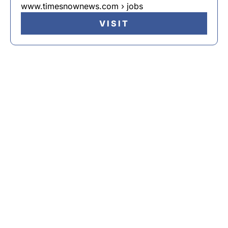
www.timesnownews.com › jobs
VISIT