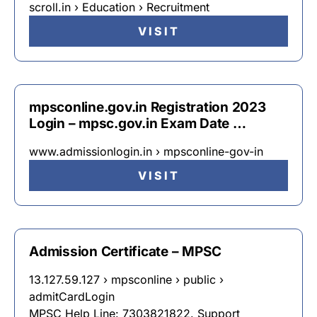
scroll.in › Education › Recruitment
VISIT
mpsconline.gov.in Registration 2023
Login – mpsc.gov.in Exam Date …
www.admissionlogin.in › mpsconline-gov-in
VISIT
Admission Certificate – MPSC
13.127.59.127 › mpsconline › public ›
admitCardLogin
MPSC Help Line: 7303821822. Support