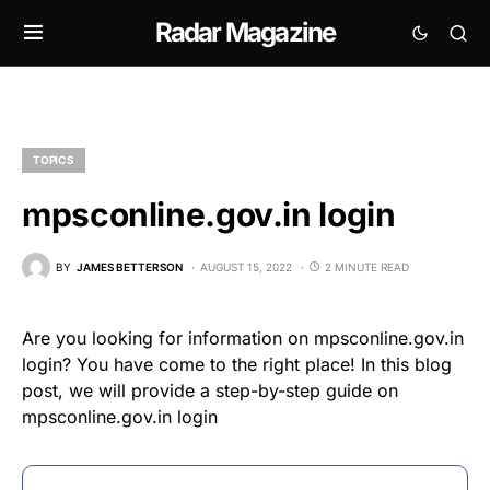
Radar Magazine
TOPICS
mpsconline.gov.in login
BY
JAMES BETTERSON
AUGUST 15, 2022
2 MINUTE READ
Are you looking for information on mpsconline.gov.in
login? You have come to the right place! In this blog
post, we will provide a step-by-step guide on
mpsconline.gov.in login