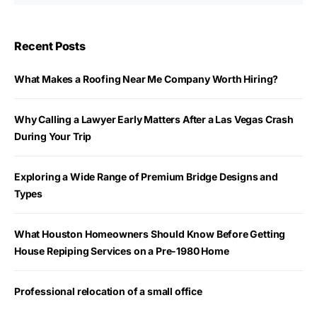
Recent Posts
What Makes a Roofing Near Me Company Worth Hiring?
Why Calling a Lawyer Early Matters After a Las Vegas Crash
During Your Trip
Exploring a Wide Range of Premium Bridge Designs and
Types
What Houston Homeowners Should Know Before Getting
House Repiping Services on a Pre-1980 Home
Professional relocation of a small office