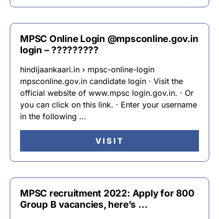
MPSC Online Login @mpsconline.gov.in
login – ?????????
hindijaankaari.in › mpsc-online-login
mpsconline.gov.in candidate login · Visit the
official website of www.mpsc login.gov.in. · Or
you can click on this link. · Enter your username
in the following …
VISIT
MPSC recruitment 2022: Apply for 800
Group B vacancies, here’s …