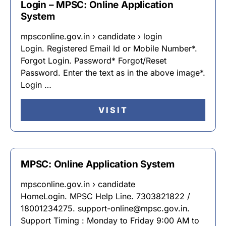
Login – MPSC: Online Application
System
mpsconline.gov.in › candidate › login
Login. Registered Email Id or Mobile Number*.
Forgot Login. Password* Forgot/Reset
Password. Enter the text as in the above image*.
Login …
VISIT
MPSC: Online Application System
mpsconline.gov.in › candidate
HomeLogin. MPSC Help Line. 7303821822 /
18001234275. support-online@mpsc.gov.in.
Support Timing : Monday to Friday 9:00 AM to