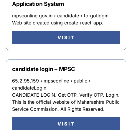
Application System
mpsconline.gov.in › candidate › forgotlogin
Web site created using create-react-app.
VISIT
candidate login – MPSC
65.2.95.159 › mpsconline › public ›
candidateLogin
CANDIDATE LOGIN. Get OTP. Verify OTP. Login.
This is the official website of Maharashtra Public
Service Commission. All Rights Reserved.
VISIT