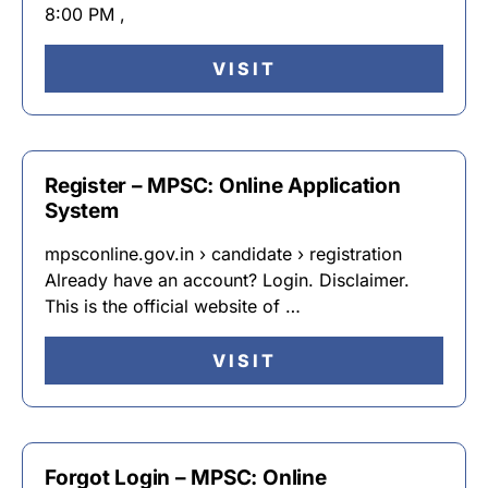
8:00 PM ,
VISIT
Register – MPSC: Online Application
System
mpsconline.gov.in › candidate › registration
Already have an account? Login. Disclaimer.
This is the official website of …
VISIT
Forgot Login – MPSC: Online