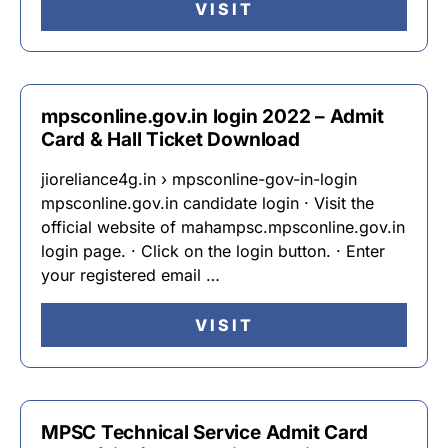
VISIT
mpsconline.gov.in login 2022 – Admit
Card & Hall Ticket Download
jioreliance4g.in › mpsconline-gov-in-login
mpsconline.gov.in candidate login · Visit the
official website of mahampsc.mpsconline.gov.in
login page. · Click on the login button. · Enter
your registered email …
VISIT
MPSC Technical Service Admit Card