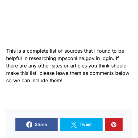
This is a complete list of sources that I found to be
helpful in researching mpsconline.gov.in login. If
there are any other sites or articles you think should
make this list, please leave them as comments below
so we can include them!
Share
Tweet