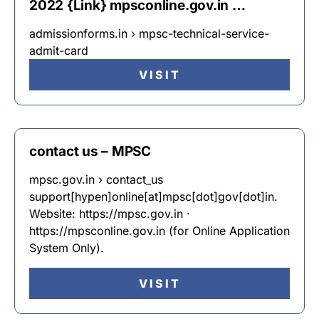
2022 {Link} mpsconline.gov.in …
admissionforms.in › mpsc-technical-service-
admit-card
VISIT
contact us – MPSC
mpsc.gov.in › contact_us
support[hypen]online[at]mpsc[dot]gov[dot]in.
Website: https://mpsc.gov.in ·
https://mpsconline.gov.in (for Online Application
System Only).
VISIT