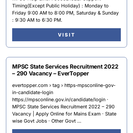
Timing(Except Public Holiday) : Monday to
Friday 9:00 AM to 8:00 PM, Saturday & Sunday
: 9:30 AM to 6:30 PM.
VISIT
MPSC State Services Recruitment 2022
– 290 Vacancy – EverTopper
evertopper.com › tag › https-mpsconline-gov-
in-candidate-login
https://mpsconline.gov.in/candidate/login ·
MPSC State Services Recruitment 2022 – 290
Vacancy | Apply Online for Mains Exam · State
wise Govt Jobs · Other Govt …