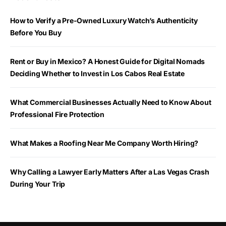
How to Verify a Pre-Owned Luxury Watch’s Authenticity
Before You Buy
Rent or Buy in Mexico? A Honest Guide for Digital Nomads
Deciding Whether to Invest in Los Cabos Real Estate
What Commercial Businesses Actually Need to Know About
Professional Fire Protection
What Makes a Roofing Near Me Company Worth Hiring?
Why Calling a Lawyer Early Matters After a Las Vegas Crash
During Your Trip