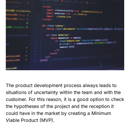
The product development process always leads to
situations of uncertainty within the team and with the
customer. For this reason, it is a good option to check
the hypotheses of the project and the reception it
could have in the market by creating a Minimum
Viable Product (MVP).