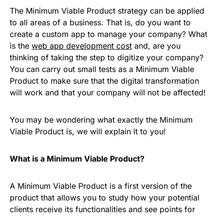
The Minimum Viable Product strategy can be applied
to all areas of a business. That is, do you want to
create a custom app to manage your company? What
is the
web app development cost
and, are you
thinking of taking the step to digitize your company?
You can carry out small tests as a Minimum Viable
Product to make sure that the digital transformation
will work and that your company will not be affected!
You may be wondering what exactly the Minimum
Viable Product is, we will explain it to you!
What is a Minimum Viable Product?
A Minimum Viable Product is a first version of the
product that allows you to study how your potential
clients receive its functionalities and see points for