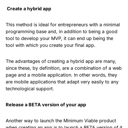
Create a hybrid app
This method is ideal for entrepreneurs with a minimal
programming base and, in addition to being a good
tool to develop your MVP, it can end up being the
tool with which you create your final app.
The advantages of creating a hybrid app are many,
since these, by definition, are a combination of a web
page and a mobile application. In other words, they
are mobile applications that adapt very easily to any
technological support.
Release a BETA version of your app
Another way to launch the Minimum Viable product
when creating an app is to launch a BETA version of it