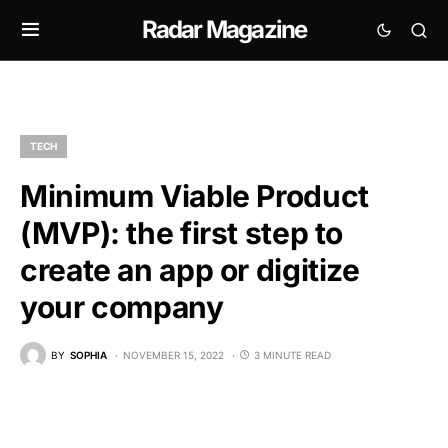
Radar Magazine
TECH
Minimum Viable Product
(MVP): the first step to
create an app or digitize
your company
BY
SOPHIA
NOVEMBER 15, 2022
3 MINUTE READ