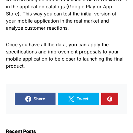
in the application catalogs (Google Play or App
Store). This way you can test the initial version of
your mobile application in the real market and
analyze customer reactions.
Once you have all the data, you can apply the
specifications and improvement proposals to your
mobile application to be closer to launching the final
product.
Share
Tweet
Recent Posts