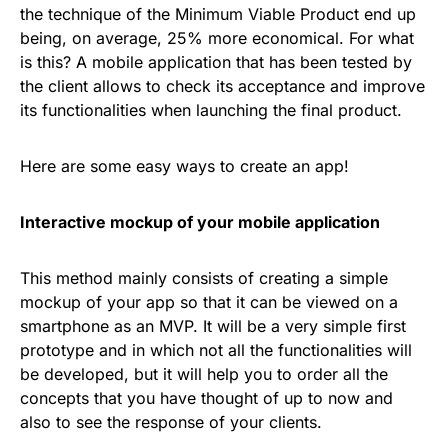
the technique of the Minimum Viable Product end up
being, on average, 25% more economical. For what
is this? A mobile application that has been tested by
the client allows to check its acceptance and improve
its functionalities when launching the final product.
Here are some easy ways to create an app!
Interactive mockup of your mobile application
This method mainly consists of creating a simple
mockup of your app so that it can be viewed on a
smartphone as an MVP. It will be a very simple first
prototype and in which not all the functionalities will
be developed, but it will help you to order all the
concepts that you have thought of up to now and
also to see the response of your clients.