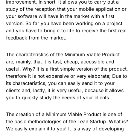
improvement. In short, it allows you to carry out a
study of the reception that your mobile application or
your software will have in the market with a first
version. So far you have been working on a project
and you have to bring it to life to receive the first real
feedback from the market.
The characteristics of the Minimum Viable Product
are, mainly, that it is fast, cheap, accessible and
useful. Why? It is a first simple version of the product,
therefore it is not expensive or very elaborate; Due to
its characteristics, you can easily send it to your
clients and, lastly, it is very useful, because it allows
you to quickly study the needs of your clients.
The creation of a Minimum Viable Product is one of
the basic methodologies of the Lean Startup. What is?
We easily explain it to you! It is a way of developing