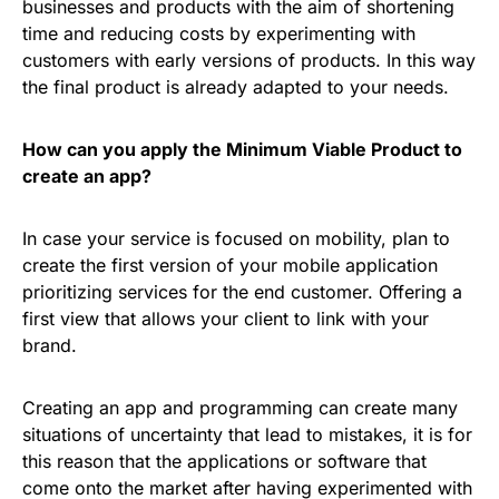
businesses and products with the aim of shortening
time and reducing costs by experimenting with
customers with early versions of products. In this way
the final product is already adapted to your needs.
How can you apply the Minimum Viable Product to
create an app?
In case your service is focused on mobility, plan to
create the first version of your mobile application
prioritizing services for the end customer. Offering a
first view that allows your client to link with your
brand.
Creating an app and programming can create many
situations of uncertainty that lead to mistakes, it is for
this reason that the applications or software that
come onto the market after having experimented with