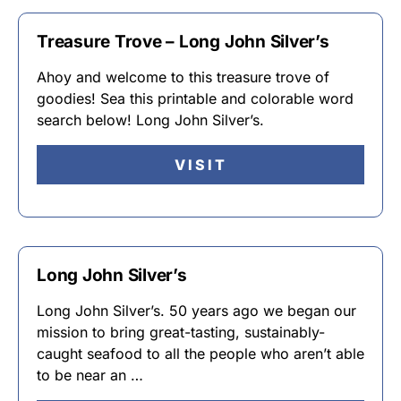
Treasure Trove – Long John Silver’s
Ahoy and welcome to this treasure trove of
goodies! Sea this printable and colorable word
search below! Long John Silver’s.
VISIT
Long John Silver’s
Long John Silver’s. 50 years ago we began our
mission to bring great-tasting, sustainably-
caught seafood to all the people who aren’t able
to be near an …