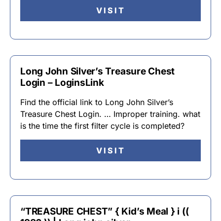
VISIT
Long John Silver’s Treasure Chest
Login – LoginsLink
Find the official link to Long John Silver’s
Treasure Chest Login. … Improper training. what
is the time the first filter cycle is completed?
VISIT
“TREASURE CHEST” { Kid’s Meal } i ((