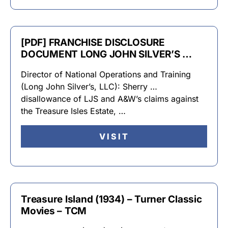
[PDF] FRANCHISE DISCLOSURE
DOCUMENT LONG JOHN SILVER’S …
Director of National Operations and Training
(Long John Silver’s, LLC): Sherry …
disallowance of LJS and A&W’s claims against
the Treasure Isles Estate, …
VISIT
Treasure Island (1934) – Turner Classic
Movies – TCM