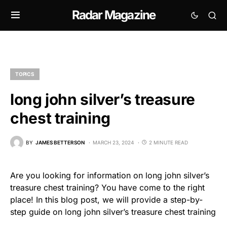
Radar Magazine
TOPICS
long john silver’s treasure
chest training
BY
JAMES BETTERSON
MARCH 23, 2024
2 MINUTE READ
Are you looking for information on long john silver’s
treasure chest training? You have come to the right
place! In this blog post, we will provide a step-by-
step guide on long john silver’s treasure chest training