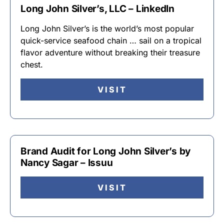
Long John Silver’s, LLC – LinkedIn
Long John Silver’s is the world’s most popular
quick-service seafood chain … sail on a tropical
flavor adventure without breaking their treasure
chest.
VISIT
Brand Audit for Long John Silver’s by
Nancy Sagar – Issuu
VISIT