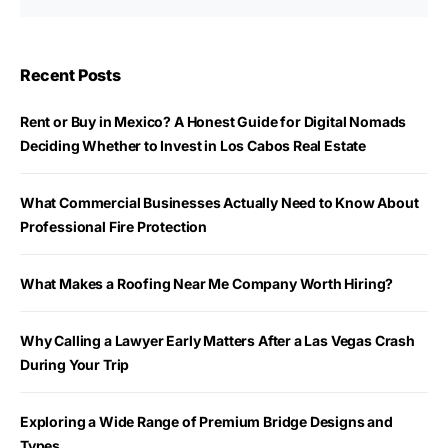
Recent Posts
Rent or Buy in Mexico? A Honest Guide for Digital Nomads
Deciding Whether to Invest in Los Cabos Real Estate
What Commercial Businesses Actually Need to Know About
Professional Fire Protection
What Makes a Roofing Near Me Company Worth Hiring?
Why Calling a Lawyer Early Matters After a Las Vegas Crash
During Your Trip
Exploring a Wide Range of Premium Bridge Designs and
Types