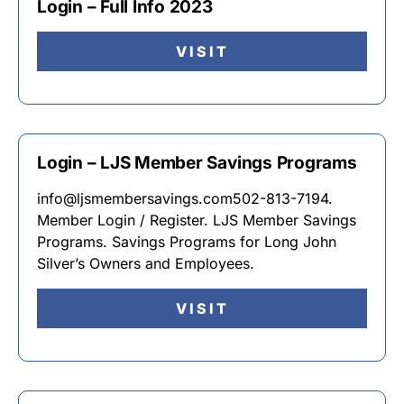
Login – Full Info 2023
VISIT
Login – LJS Member Savings Programs
info@ljsmembersavings.com502-813-7194.
Member Login / Register. LJS Member Savings
Programs. Savings Programs for Long John
Silver’s Owners and Employees.
VISIT