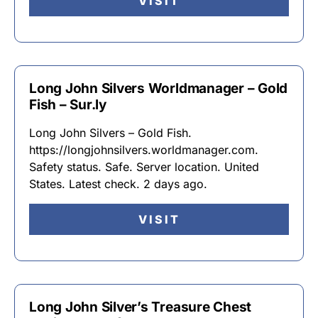
VISIT
Long John Silvers Worldmanager – Gold
Fish – Sur.ly
Long John Silvers – Gold Fish.
https://longjohnsilvers.worldmanager.com.
Safety status. Safe. Server location. United
States. Latest check. 2 days ago.
VISIT
Long John Silver’s Treasure Chest