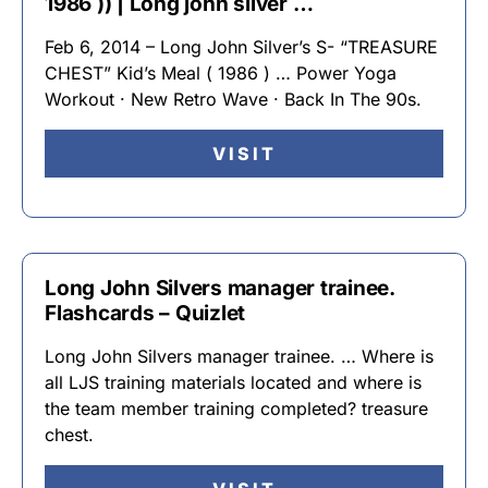
1986 )) | Long john silver …
Feb 6, 2014 – Long John Silver’s S- “TREASURE
CHEST” Kid’s Meal ( 1986 ) … Power Yoga
Workout · New Retro Wave · Back In The 90s.
VISIT
Long John Silvers manager trainee.
Flashcards – Quizlet
Long John Silvers manager trainee. … Where is
all LJS training materials located and where is
the team member training completed? treasure
chest.