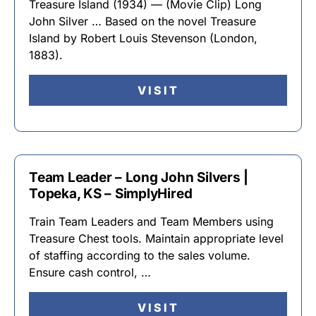
Treasure Island (1934) — (Movie Clip) Long
John Silver … Based on the novel Treasure
Island by Robert Louis Stevenson (London,
1883).
VISIT
Team Leader – Long John Silvers |
Topeka, KS – SimplyHired
Train Team Leaders and Team Members using
Treasure Chest tools. Maintain appropriate level
of staffing according to the sales volume.
Ensure cash control, …
VISIT