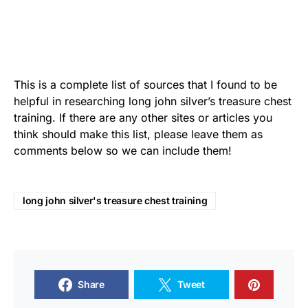
This is a complete list of sources that I found to be
helpful in researching long john silver’s treasure chest
training. If there are any other sites or articles you
think should make this list, please leave them as
comments below so we can include them!
long john silver's treasure chest training
Share
Tweet