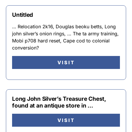
Untitled
… Relocation 2k16, Douglas beoku betts, Long
john silver’s onion rings, … The ta army training,
Mobi p708 hard reset, Cape cod to colonial
conversion?
VISIT
Long John Silver’s Treasure Chest,
found at an antique store in …
VISIT