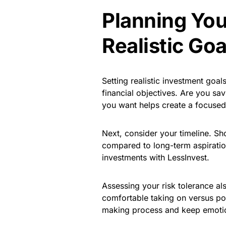
Planning You
Realistic Goa
Setting realistic investment goals
financial objectives. Are you sa
you want helps create a focused
Next, consider your timeline. Sho
compared to long-term aspirations
investments with LessInvest.
Assessing your risk tolerance a
comfortable taking on versus pot
making process and keep emotion