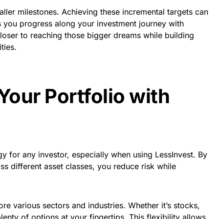
ller milestones. Achieving these incremental targets can
s you progress along your investment journey with
loser to reaching those bigger dreams while building
ties.
Your Portfolio with
tegy for any investor, especially when using LessInvest. By
s different asset classes, you reduce risk while
re various sectors and industries. Whether it’s stocks,
lenty of options at your fingertips. This flexibility allows