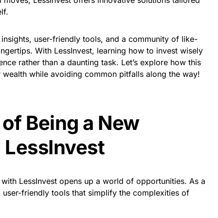
l moves, LessInvest offers innovative solutions tailored
lf.
insights, user-friendly tools, and a community of like-
ngertips. With LessInvest, learning how to invest wisely
e rather than a daunting task. Let’s explore how this
r wealth while avoiding common pitfalls along the way!
 of Being a New
h LessInvest
 with LessInvest opens up a world of opportunities. As a
user-friendly tools that simplify the complexities of