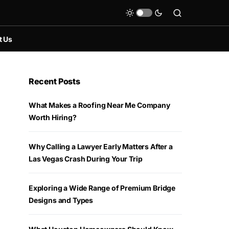
t Us
Recent Posts
What Makes a Roofing Near Me Company
Worth Hiring?
Why Calling a Lawyer Early Matters After a
Las Vegas Crash During Your Trip
Exploring a Wide Range of Premium Bridge
Designs and Types