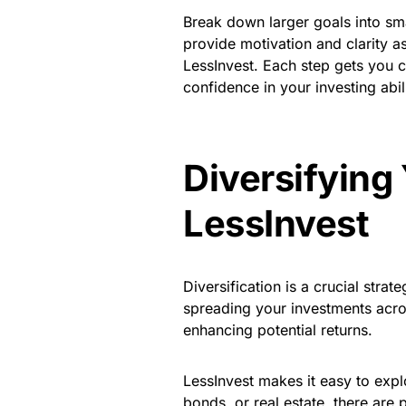
Break down larger goals into sma
provide motivation and clarity a
LessInvest. Each step gets you c
confidence in your investing abili
Diversifying 
LessInvest
Diversification is a crucial stra
spreading your investments acros
enhancing potential returns.
LessInvest makes it easy to explo
bonds, or real estate, there are p