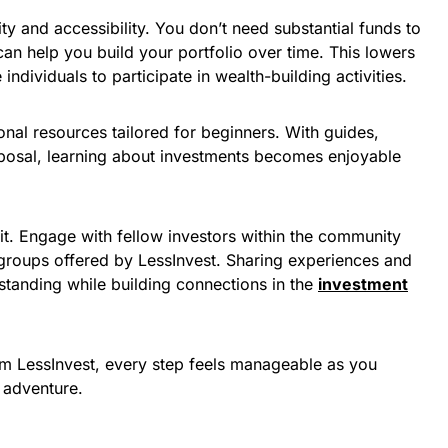
ty and accessibility. You don’t need substantial funds to
can help you build your portfolio over time. This lowers
ndividuals to participate in wealth-building activities.
onal resources tailored for beginners. With guides,
disposal, learning about investments becomes enjoyable
it. Engage with fellow investors within the community
groups offered by LessInvest. Sharing experiences and
standing while building connections in the
investment
m LessInvest, every step feels manageable as you
l adventure.