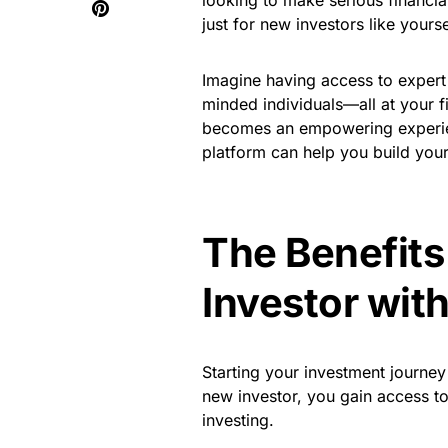
looking to make serious financia
just for new investors like yourse
Imagine having access to expert 
minded individuals—all at your fi
becomes an empowering experienc
platform can help you build you
The Benefits
Investor wit
Starting your investment journey
new investor, you gain access to 
investing.