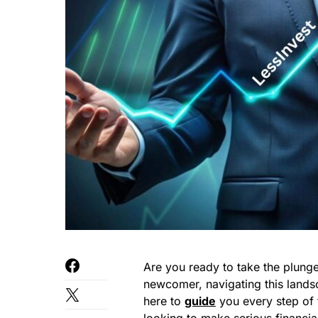
Are you ready to take the plunge 
newcomer, navigating this lands
here to
guide
you every step of 