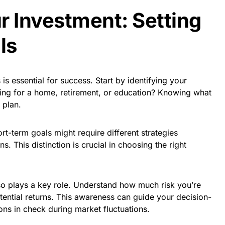
r Investment: Setting
ls
 is essential for success. Start by identifying your
ving for a home, retirement, or education? Knowing what
 plan.
rt-term goals might require different strategies
. This distinction is crucial in choosing the right
lso plays a key role. Understand how much risk you’re
ential returns. This awareness can guide your decision-
s in check during market fluctuations.