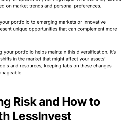
sed on market trends and personal preferences.
 your portfolio to emerging markets or innovative
resent unique opportunities that can complement more
your portfolio helps maintain this diversification. It’s
shifts in the market that might affect your assets’
tools and resources, keeping tabs on these changes
anageable.
g Risk and How to
th LessInvest