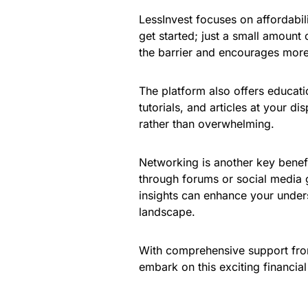
LessInvest focuses on affordabili
get started; just a small amount 
the barrier and encourages more i
The platform also offers educati
tutorials, and articles at your 
rather than overwhelming.
Networking is another key benef
through forums or social media 
insights can enhance your under
landscape.
With comprehensive support fro
embark on this exciting financia