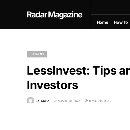
Radar Magazine
Home
How To
BUSINESS
LessInvest: Tips a
Investors
BY
SOHA
JANUARY 10, 2025
8 MINUTE READ