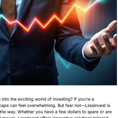
into the exciting world of investing? If you’re a
cape can feel overwhelming. But fear not—LessInvest is
the way. Whether you have a few dollars to spare or are