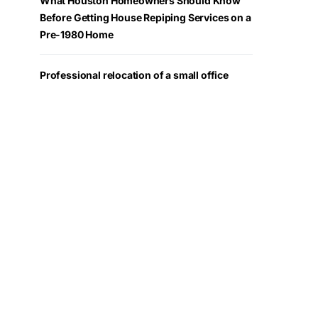
What Houston Homeowners Should Know
Before Getting House Repiping Services on a
Pre-1980 Home
Professional relocation of a small office