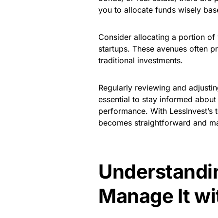
you to allocate funds wisely ba
Consider allocating a portion of
startups. These avenues often p
traditional investments.
Regularly reviewing and adjusting 
essential to stay informed about 
performance. With LessInvest’s 
becomes straightforward and m
Understandin
Manage It wi