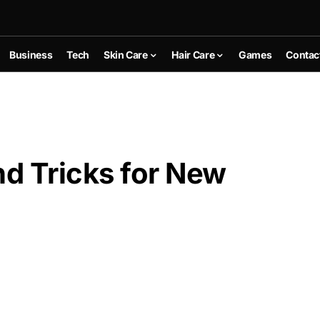
Business
Tech
Skin Care
Hair Care
Games
Contac
nd Tricks for New