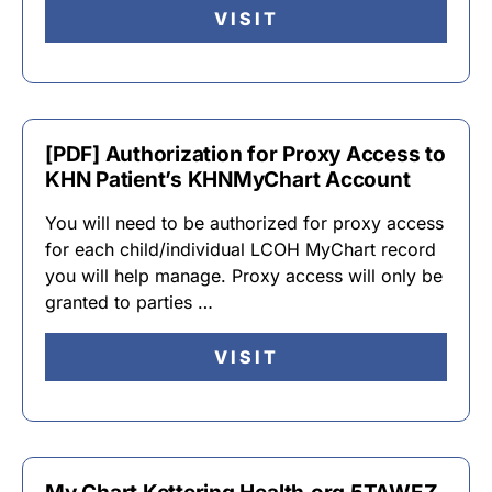
VISIT
[PDF] Authorization for Proxy Access to
KHN Patient’s KHNMyChart Account
You will need to be authorized for proxy access
for each child/individual LCOH MyChart record
you will help manage. Proxy access will only be
granted to parties …
VISIT