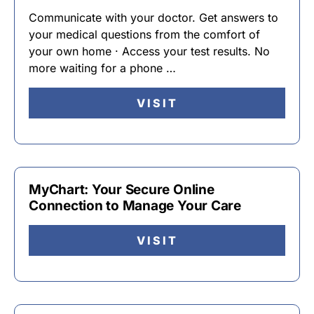
Communicate with your doctor. Get answers to
your medical questions from the comfort of
your own home · Access your test results. No
more waiting for a phone …
VISIT
MyChart: Your Secure Online
Connection to Manage Your Care
VISIT