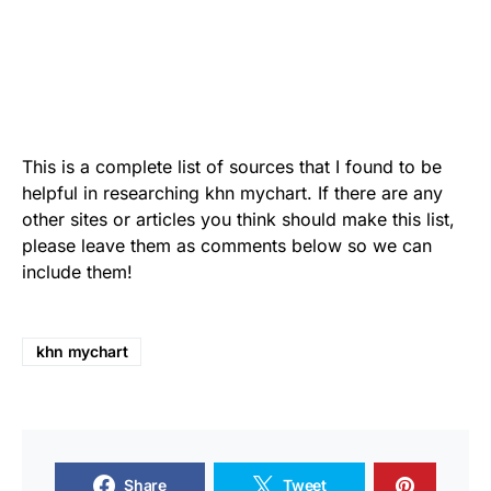
This is a complete list of sources that I found to be
helpful in researching khn mychart. If there are any
other sites or articles you think should make this list,
please leave them as comments below so we can
include them!
khn mychart
Share
Tweet