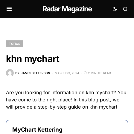
Radar Magazine
TOPICS
khn mychart
BY
JAMES BETTERSON
MARCH 23, 2024
2 MINUTE READ
Are you looking for information on khn mychart? You
have come to the right place! In this blog post, we
will provide a step-by-step guide on khn mychart
MyChart Kettering