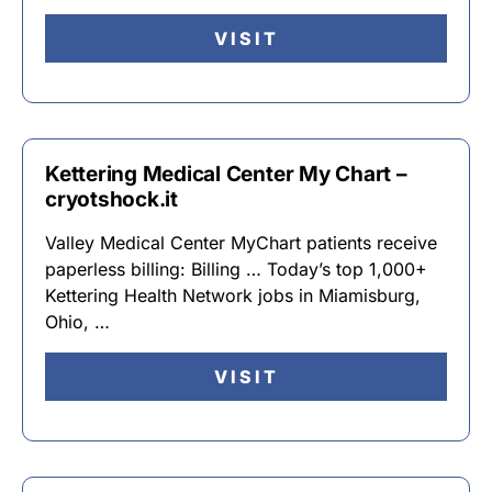
VISIT
Kettering Medical Center My Chart –
cryotshock.it
Valley Medical Center MyChart patients receive
paperless billing: Billing … Today’s top 1,000+
Kettering Health Network jobs in Miamisburg,
Ohio, …
VISIT