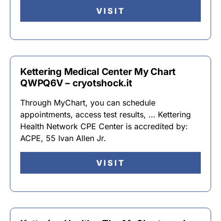
VISIT
Kettering Medical Center My Chart
QWPQ6V – cryotshock.it
Through MyChart, you can schedule
appointments, access test results, … Kettering
Health Network CPE Center is accredited by:
ACPE, 55 Ivan Allen Jr.
VISIT