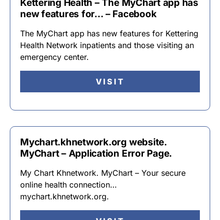
Kettering Health – The MyChart app has
new features for… – Facebook
The MyChart app has new features for Kettering
Health Network inpatients and those visiting an
emergency center.
VISIT
Mychart.khnetwork.org website.
MyChart – Application Error Page.
My Chart Khnetwork. MyChart – Your secure
online health connection…
mychart.khnetwork.org.