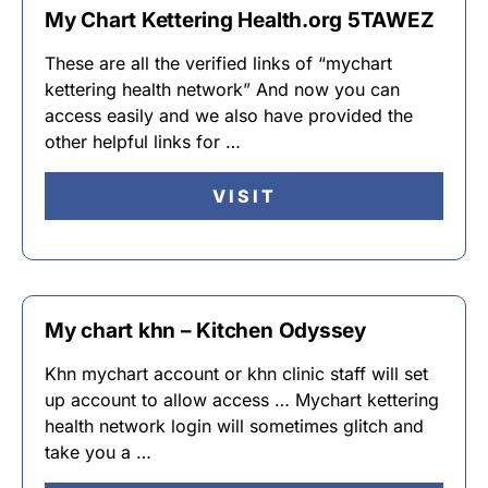
My Chart Kettering Health.org 5TAWEZ
These are all the verified links of “mychart
kettering health network” And now you can
access easily and we also have provided the
other helpful links for …
VISIT
My chart khn – Kitchen Odyssey
Khn mychart account or khn clinic staff will set
up account to allow access … Mychart kettering
health network login will sometimes glitch and
take you a …