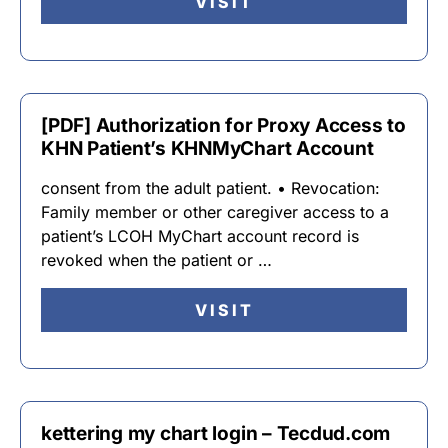
VISIT
[PDF] Authorization for Proxy Access to
KHN Patient’s KHNMyChart Account
consent from the adult patient. • Revocation:
Family member or other caregiver access to a
patient’s LCOH MyChart account record is
revoked when the patient or …
VISIT
kettering my chart login – Tecdud.com