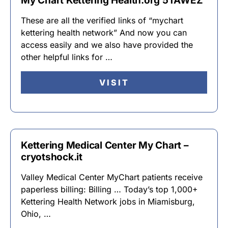
My Chart Kettering Health.org 5TAWEZ
These are all the verified links of “mychart
kettering health network” And now you can
access easily and we also have provided the
other helpful links for …
VISIT
Kettering Medical Center My Chart –
cryotshock.it
Valley Medical Center MyChart patients receive
paperless billing: Billing … Today’s top 1,000+
Kettering Health Network jobs in Miamisburg,
Ohio, …