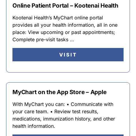
Online Patient Portal – Kootenai Health
Kootenai Health’s MyChart online portal
provides all your health information, all in one
place: View upcoming or past appointments;
Complete pre-visit tasks …
VISIT
MyChart on the App Store – Apple
With MyChart you can: • Communicate with
your care team. • Review test results,
medications, immunization history, and other
health information.