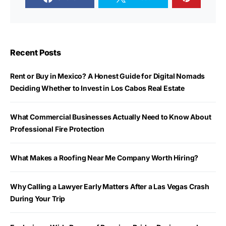
Recent Posts
Rent or Buy in Mexico? A Honest Guide for Digital Nomads
Deciding Whether to Invest in Los Cabos Real Estate
What Commercial Businesses Actually Need to Know About
Professional Fire Protection
What Makes a Roofing Near Me Company Worth Hiring?
Why Calling a Lawyer Early Matters After a Las Vegas Crash
During Your Trip