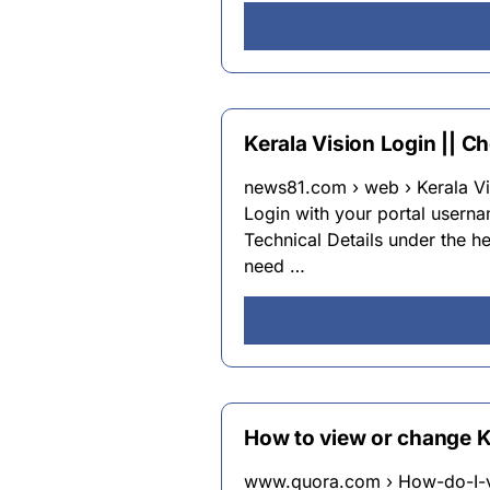
Kerala Vision Login || C
news81.com › web › Kerala Vis
Login with your portal user
Technical Details under the he
need …
How to view or change 
www.quora.com › How-do-I-v