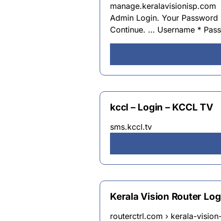
manage.keralavisionisp.com
Admin Login. Your Password 
Continue. … Username * Pas
kccl – Login – KCCL TV
sms.kccl.tv
Kerala Vision Router Lo
routerctrl.com › kerala-vision