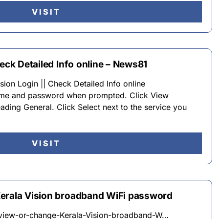
VISIT
heck Detailed Info online – News81
ion Login || Check Detailed Info online
name and password when prompted. Click View
ading General. Click Select next to the service you
VISIT
Kerala Vision broadband WiFi password
iew-or-change-Kerala-Vision-broadband-W…