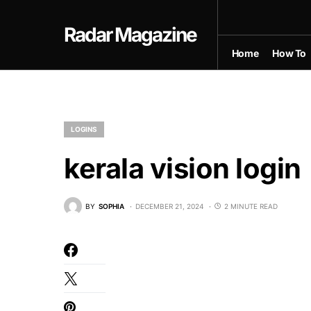
Radar Magazine
Home
How To
LOGINS
kerala vision login
BY
SOPHIA
DECEMBER 21, 2024
2 MINUTE READ