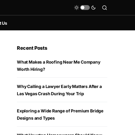
t Us
Recent Posts
What Makes a Roofing Near Me Company
Worth Hiring?
Why Calling a Lawyer Early Matters After a
Las Vegas Crash During Your Trip
Exploring a Wide Range of Premium Bridge
Designs and Types