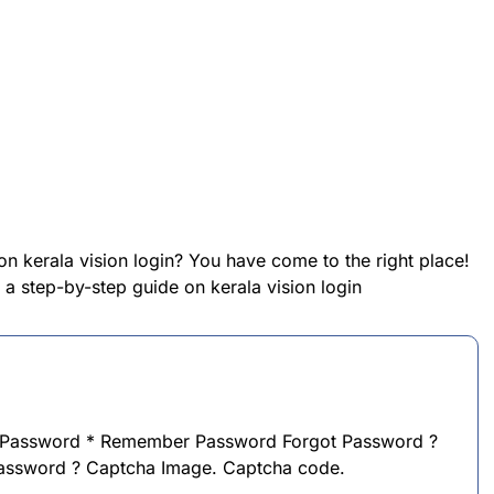
on kerala vision login? You have come to the right place!
e a step-by-step guide on kerala vision login
 Password * Remember Password Forgot Password ?
password ? Captcha Image. Captcha code.