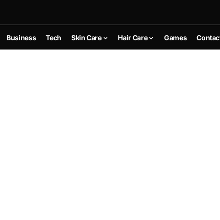
Business
Tech
Skin Care
Hair Care
Games
Contac