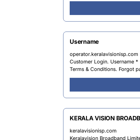
Username
operator.keralavisionisp.com 
Customer Login. Username *
Terms & Conditions. Forgot 
KERALA VISION BROAD
keralavisionisp.com
Keralavision Broadband Limite