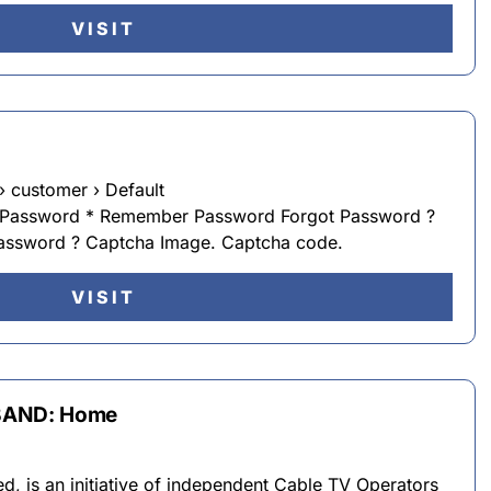
VISIT
› customer › Default
 Password * Remember Password Forgot Password ?
password ? Captcha Image. Captcha code.
VISIT
BAND: Home
d, is an initiative of independent Cable TV Operators