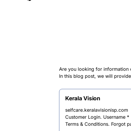
Are you looking for information 
In this blog post, we will provid
Kerala Vision
selfcare.keralavisionisp.com
Customer Login. Username *
Terms & Conditions. Forgot 