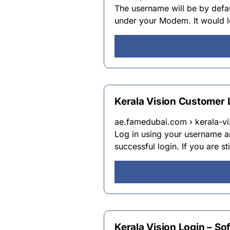
The username will be by defau
under your Modem. It would lo
Kerala Vision Customer
ae.famedubai.com › kerala-v
Log in using your username a
successful login. If you are s
Kerala Vision Login – Sof