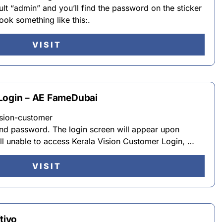
lt “admin” and you’ll find the password on the sticker
ok something like this:.
VISIT
 Login – AE FameDubai
ision-customer
nd password. The login screen will appear upon
till unable to access Kerala Vision Customer Login, …
VISIT
tiyo