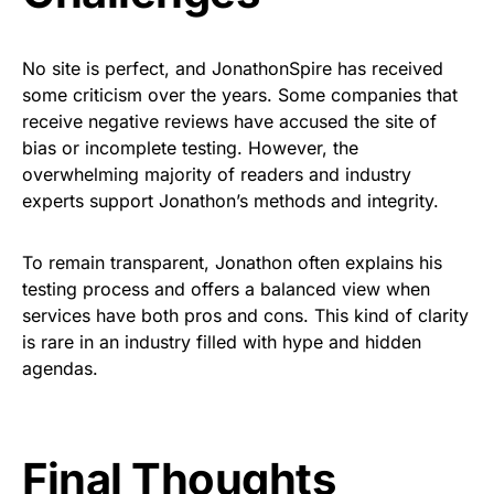
No site is perfect, and JonathonSpire has received
some criticism over the years. Some companies that
receive negative reviews have accused the site of
bias or incomplete testing. However, the
overwhelming majority of readers and industry
experts support Jonathon’s methods and integrity.
To remain transparent, Jonathon often explains his
testing process and offers a balanced view when
services have both pros and cons. This kind of clarity
is rare in an industry filled with hype and hidden
agendas.
Final Thoughts