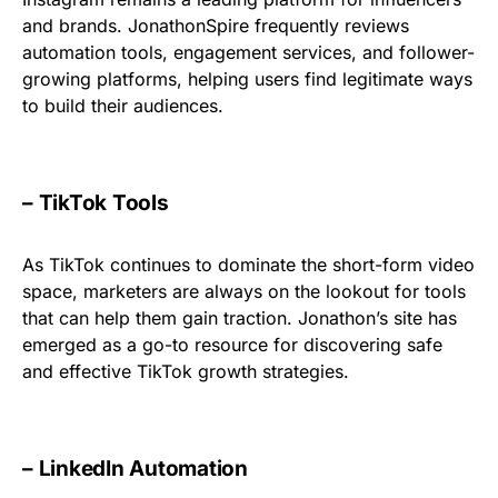
and brands. JonathonSpire frequently reviews
automation tools, engagement services, and follower-
growing platforms, helping users find legitimate ways
to build their audiences.
– TikTok Tools
As TikTok continues to dominate the short-form video
space, marketers are always on the lookout for tools
that can help them gain traction. Jonathon’s site has
emerged as a go-to resource for discovering safe
and effective TikTok growth strategies.
– LinkedIn Automation