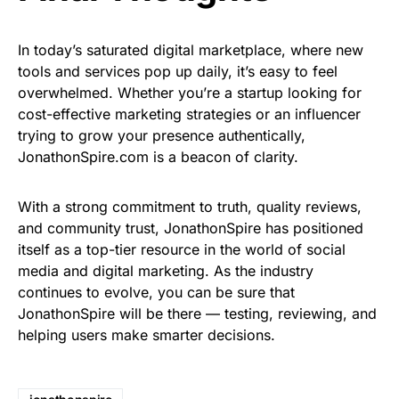
In today’s saturated digital marketplace, where new
tools and services pop up daily, it’s easy to feel
overwhelmed. Whether you’re a startup looking for
cost-effective marketing strategies or an influencer
trying to grow your presence authentically,
JonathonSpire.com is a beacon of clarity.
With a strong commitment to truth, quality reviews,
and community trust, JonathonSpire has positioned
itself as a top-tier resource in the world of social
media and digital marketing. As the industry
continues to evolve, you can be sure that
JonathonSpire will be there — testing, reviewing, and
helping users make smarter decisions.