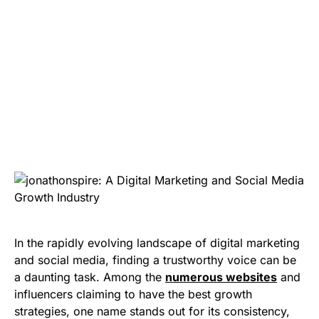
In the rapidly evolving landscape of digital marketing
and social media, finding a trustworthy voice can be
a daunting task. Among the
numerous websites
and
influencers claiming to have the best growth
strategies, one name stands out for its consistency,