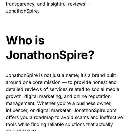
transparency, and insightful reviews —
JonathonSpire.
Who is
JonathonSpire?
JonathonSpire is not just a name; it’s a brand built
around one core mission — to provide honest and
detailed reviews of services related to social media
growth, digital marketing, and online reputation
management. Whether you’re a business owner,
influencer, or digital marketer, JonathonSpire.com
offers you a roadmap to avoid scams and ineffective
tools while finding reliable solutions that actually