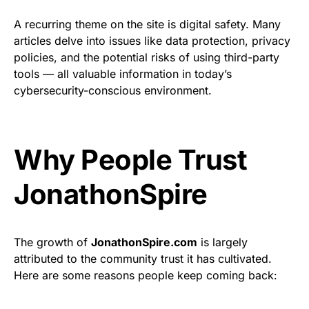
A recurring theme on the site is digital safety. Many
articles delve into issues like data protection, privacy
policies, and the potential risks of using third-party
tools — all valuable information in today’s
cybersecurity-conscious environment.
Why People Trust
JonathonSpire
The growth of
JonathonSpire.com
is largely
attributed to the community trust it has cultivated.
Here are some reasons people keep coming back: