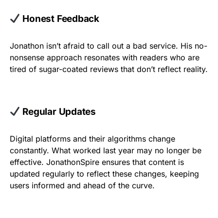
Honest Feedback
Jonathon isn’t afraid to call out a bad service. His no-
nonsense approach resonates with readers who are
tired of sugar-coated reviews that don’t reflect reality.
Regular Updates
Digital platforms and their algorithms change
constantly. What worked last year may no longer be
effective. JonathonSpire ensures that content is
updated regularly to reflect these changes, keeping
users informed and ahead of the curve.