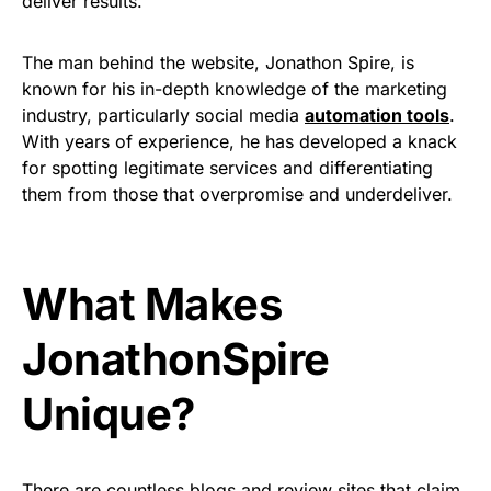
deliver results.
The man behind the website, Jonathon Spire, is
known for his in-depth knowledge of the marketing
industry, particularly social media
automation tools
.
With years of experience, he has developed a knack
for spotting legitimate services and differentiating
them from those that overpromise and underdeliver.
What Makes
JonathonSpire
Unique?
There are countless blogs and review sites that claim