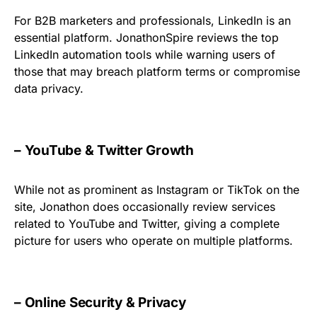
For B2B marketers and professionals, LinkedIn is an
essential platform. JonathonSpire reviews the top
LinkedIn automation tools while warning users of
those that may breach platform terms or compromise
data privacy.
– YouTube & Twitter Growth
While not as prominent as Instagram or TikTok on the
site, Jonathon does occasionally review services
related to YouTube and Twitter, giving a complete
picture for users who operate on multiple platforms.
– Online Security & Privacy