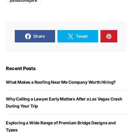
jonathonspire
Share
Tweet
Recent Posts
What Makes a Roofing Near Me Company Worth Hiring?
Why Calling a Lawyer Early Matters After a Las Vegas Crash
During Your Trip
Exploring a Wide Range of Premium Bridge Designs and
Types