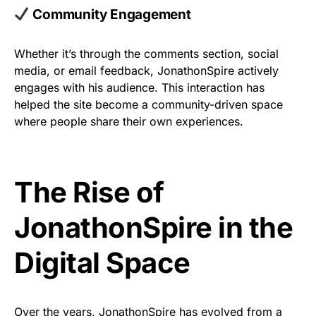
Community Engagement
Whether it’s through the comments section, social
media, or email feedback, JonathonSpire actively
engages with his audience. This interaction has
helped the site become a community-driven space
where people share their own experiences.
The Rise of
JonathonSpire in the
Digital Space
Over the years, JonathonSpire has evolved from a