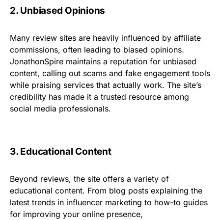
2. Unbiased Opinions
Many review sites are heavily influenced by affiliate
commissions, often leading to biased opinions.
JonathonSpire maintains a reputation for unbiased
content, calling out scams and fake engagement tools
while praising services that actually work. The site’s
credibility has made it a trusted resource among
social media professionals.
3. Educational Content
Beyond reviews, the site offers a variety of
educational content. From blog posts explaining the
latest trends in influencer marketing to how-to guides
for improving your online presence,