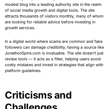
modest blog into a leading authority site in the realm
of social media growth and digital tools. The site
attracts thousands of visitors monthly, many of whom
are looking for reliable advice before investing in
growth services.
In a digital world where scams are common and fake
followers can damage credibility, having a source like
JonathonSpire.com is invaluable. The site doesn’t just
review tools — it acts as a filter, helping users avoid
costly mistakes and invest in strategies that align with
platform guidelines.
Criticisms and
Challenges