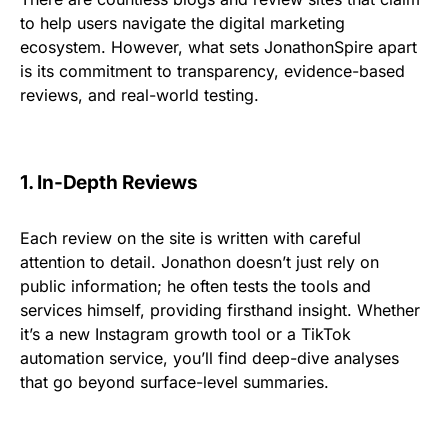
to help users navigate the digital marketing
ecosystem. However, what sets JonathonSpire apart
is its commitment to transparency, evidence-based
reviews, and real-world testing.
1. In-Depth Reviews
Each review on the site is written with careful
attention to detail. Jonathon doesn’t just rely on
public information; he often tests the tools and
services himself, providing firsthand insight. Whether
it’s a new Instagram growth tool or a TikTok
automation service, you’ll find deep-dive analyses
that go beyond surface-level summaries.