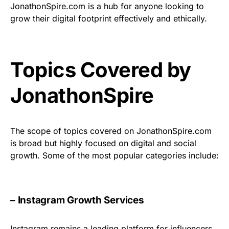
JonathonSpire.com is a hub for anyone looking to
grow their digital footprint effectively and ethically.
Topics Covered by
JonathonSpire
The scope of topics covered on JonathonSpire.com
is broad but highly focused on digital and social
growth. Some of the most popular categories include:
– Instagram Growth Services
Instagram remains a leading platform for influencers