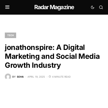
Radar Magazine
TECH
jonathonspire: A Digital
Marketing and Social Media
Growth Industry
BY
SOHA
APRIL 19, 2025
4 MINUTE READ