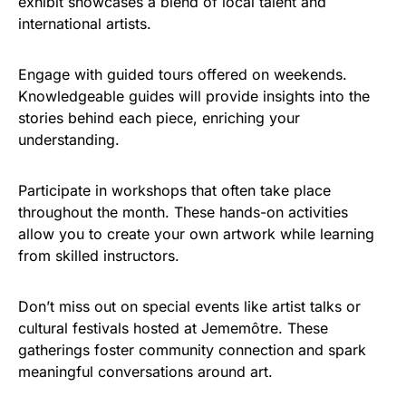
exhibit showcases a blend of local talent and
international artists.
Engage with guided tours offered on weekends.
Knowledgeable guides will provide insights into the
stories behind each piece, enriching your
understanding.
Participate in workshops that often take place
throughout the month. These hands-on activities
allow you to create your own artwork while learning
from skilled instructors.
Don’t miss out on special events like artist talks or
cultural festivals hosted at Jememôtre. These
gatherings foster community connection and spark
meaningful conversations around art.