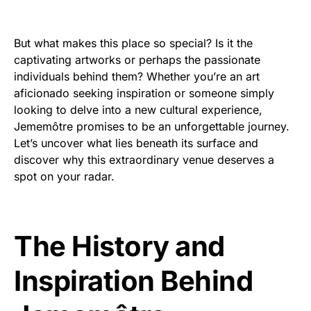
But what makes this place so special? Is it the
captivating artworks or perhaps the passionate
individuals behind them? Whether you’re an art
aficionado seeking inspiration or someone simply
looking to delve into a new cultural experience,
Jememôtre promises to be an unforgettable journey.
Let’s uncover what lies beneath its surface and
discover why this extraordinary venue deserves a
spot on your radar.
The History and
Inspiration Behind