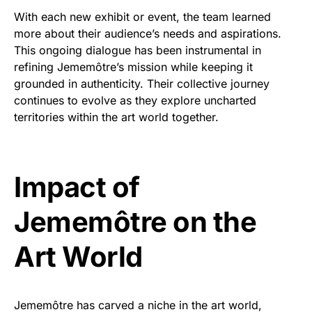
With each new exhibit or event, the team learned
more about their audience’s needs and aspirations.
This ongoing dialogue has been instrumental in
refining Jememôtre’s mission while keeping it
grounded in authenticity. Their collective journey
continues to evolve as they explore uncharted
territories within the art world together.
Impact of
Jememôtre on the
Art World
Jememôtre has carved a niche in the art world,