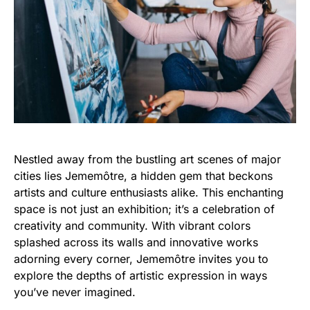
Nestled away from the bustling art scenes of major
cities lies Jememôtre, a hidden gem that beckons
artists and culture enthusiasts alike. This enchanting
space is not just an exhibition; it’s a celebration of
creativity and community. With vibrant colors
splashed across its walls and innovative works
adorning every corner, Jememôtre invites you to
explore the depths of artistic expression in ways
you’ve never imagined.