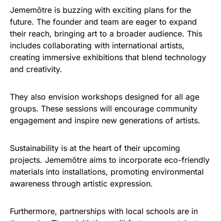
Jememôtre is buzzing with exciting plans for the
future. The founder and team are eager to expand
their reach, bringing art to a broader audience. This
includes collaborating with international artists,
creating immersive exhibitions that blend technology
and creativity.
They also envision workshops designed for all age
groups. These sessions will encourage community
engagement and inspire new generations of artists.
Sustainability is at the heart of their upcoming
projects. Jememôtre aims to incorporate eco-friendly
materials into installations, promoting environmental
awareness through artistic expression.
Furthermore, partnerships with local schools are in