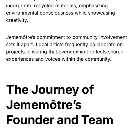
incorporate recycled materials, emphasizing
environmental consciousness while showcasing
creativity.
Jememôtre’s commitment to community involvement
sets it apart. Local artists frequently collaborate on
projects, ensuring that every exhibit reflects shared
experiences and voices within the community.
The Journey of
Jememôtre’s
Founder and Team