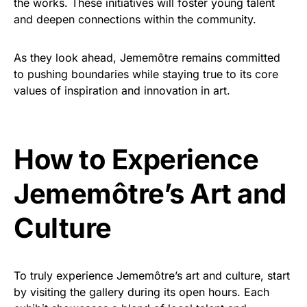
the works. These initiatives will foster young talent
and deepen connections within the community.
As they look ahead, Jememôtre remains committed
to pushing boundaries while staying true to its core
values of inspiration and innovation in art.
How to Experience
Jememôtre’s Art and
Culture
To truly experience Jememôtre’s art and culture, start
by visiting the gallery during its open hours. Each