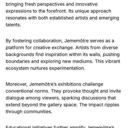
bringing fresh perspectives and innovative
expressions to the forefront. Its unique approach
resonates with both established artists and emerging
talents.
By fostering collaboration, Jememôtre serves as a
platform for creative exchange. Artists from diverse
backgrounds find inspiration within its walls, pushing
boundaries and exploring new mediums. This vibrant
ecosystem nurtures experimentation.
Moreover, Jememôtre’s exhibitions challenge
conventional norms. They provoke thought and invite
dialogue among viewers, sparking discussions that
extend beyond the gallery space. The impact ripples
through communities.
Educational initiatives further amplify Jememôtre’s