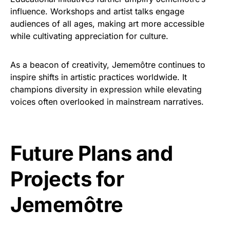
influence. Workshops and artist talks engage
audiences of all ages, making art more accessible
while cultivating appreciation for culture.
As a beacon of creativity, Jememôtre continues to
inspire shifts in artistic practices worldwide. It
champions diversity in expression while elevating
voices often overlooked in mainstream narratives.
Future Plans and
Projects for
Jememôtre