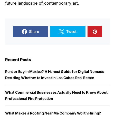
future landscape of contemporary art.
Share
Tweet
Recent Posts
Rent or Buy in Mexico? A Honest Guide for Digital Nomads
Deciding Whether to Invest in Los Cabos Real Estate
What Commercial Businesses Actually Need to Know About
Professional Fire Protection
What Makes a Roofing Near Me Company Worth Hiring?