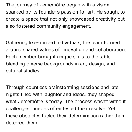
The journey of Jememôtre began with a vision,
sparked by its founder’s passion for art. He sought to
create a space that not only showcased creativity but
also fostered community engagement.
Gathering like-minded individuals, the team formed
around shared values of innovation and collaboration.
Each member brought unique skills to the table,
blending diverse backgrounds in art, design, and
cultural studies.
Through countless brainstorming sessions and late
nights filled with laughter and ideas, they shaped
what Jememôtre is today. The process wasn’t without
challenges; hurdles often tested their resolve. Yet
these obstacles fueled their determination rather than
deterred them.