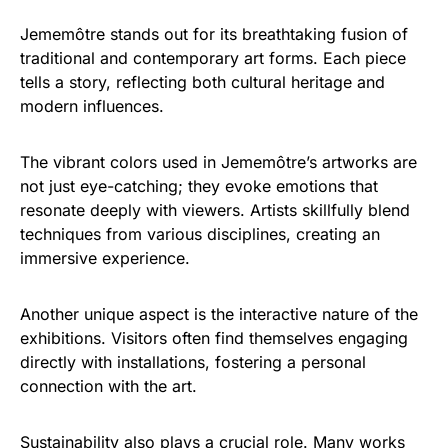
Jememôtre stands out for its breathtaking fusion of
traditional and contemporary art forms. Each piece
tells a story, reflecting both cultural heritage and
modern influences.
The vibrant colors used in Jememôtre’s artworks are
not just eye-catching; they evoke emotions that
resonate deeply with viewers. Artists skillfully blend
techniques from various disciplines, creating an
immersive experience.
Another unique aspect is the interactive nature of the
exhibitions. Visitors often find themselves engaging
directly with installations, fostering a personal
connection with the art.
Sustainability also plays a crucial role. Many works