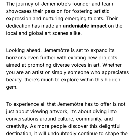
The journey of Jememôtre’s founder and team
showcases their passion for fostering artistic
expression and nurturing emerging talents. Their
dedication has made an
undeniable impact
on the
local and global art scenes alike.
Looking ahead, Jememôtre is set to expand its
horizons even further with exciting new projects
aimed at promoting diverse voices in art. Whether
you are an artist or simply someone who appreciates
beauty, there’s much to explore within this hidden
gem.
To experience all that Jememôtre has to offer is not
just about viewing artwork; it’s about diving into
conversations around culture, community, and
creativity. As more people discover this delightful
destination, it will undoubtedly continue to shape the