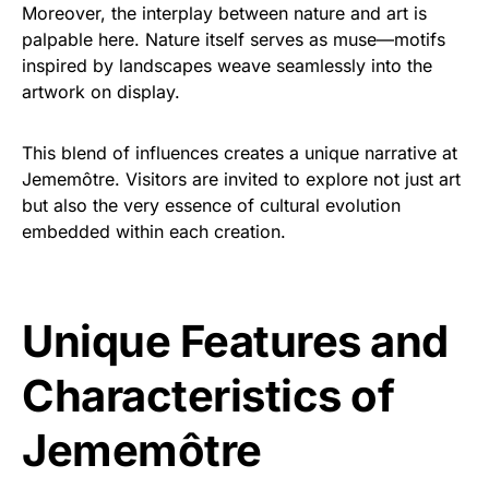
Moreover, the interplay between nature and art is
palpable here. Nature itself serves as muse—motifs
inspired by landscapes weave seamlessly into the
artwork on display.
This blend of influences creates a unique narrative at
Jememôtre. Visitors are invited to explore not just art
but also the very essence of cultural evolution
embedded within each creation.
Unique Features and
Characteristics of
Jememôtre