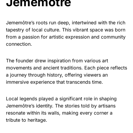
Jememôtre
Jememôtre’s roots run deep, intertwined with the rich
tapestry of local culture. This vibrant space was born
from a passion for artistic expression and community
connection.
The founder drew inspiration from various art
movements and ancient traditions. Each piece reflects
a journey through history, offering viewers an
immersive experience that transcends time.
Local legends played a significant role in shaping
Jememôtre’s identity. The stories told by artisans
resonate within its walls, making every corner a
tribute to heritage.