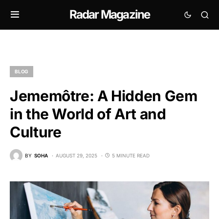
Radar Magazine
BLOG
Jememôtre: A Hidden Gem
in the World of Art and
Culture
BY
SOHA
AUGUST 29, 2025
5 MINUTE READ