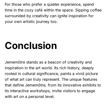
For those who prefer a quieter experience, spend
time in the cozy café within the space. Sipping coffee
surrounded by creativity can ignite inspiration for
your own artistic journey too.
Conclusion
Jememôtre stands as a beacon of creativity and
inspiration in the art world. Its rich history, deeply
rooted in cultural significance, paints a vivid picture
of what art can truly represent. The unique features
that define Jememôtre, from its innovative exhibits to
its interactive workshops, invite visitors to engage
with art on a personal level.