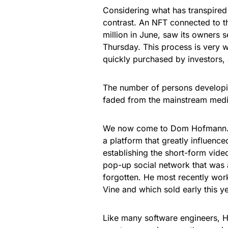
Considering what has transpired 
contrast. An NFT connected to 
million in June, saw its owners s
Thursday. This process is very 
quickly purchased by investors,
The number of persons developi
faded from the mainstream media
We now come to Dom Hofmann. H
a platform that greatly influenc
establishing the short-form vid
pop-up social network that was 
forgotten. He most recently wor
Vine and which sold early this ye
Like many software engineers, 