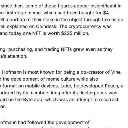
since then, some of those figures appear insignificant in
the first doge meme, which had been bought for $4
ell a portion of their stake in the object through tokens on
well explained on Coindesk. The cryptocurrency was
 and today one NFT is worth $225 million.
ng, purchasing, and trading NFTs grew even as they
’s attention.
ofmann is most known for being a co-creator of Vine,
ed the development of meme culture while also
eo format on mobile devices. Later, he developed Peach, a
adored by its members long after its fleeting peak was
ked on the Byte app, which was an attempt to resurrect
ar.
Hofmann had followed the development of