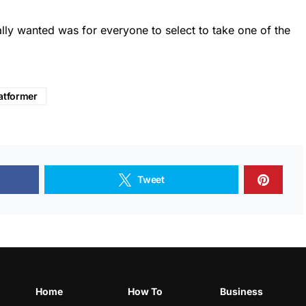
eally wanted was for everyone to select to take one of the
atformer
Tweet
Home
How To
Business