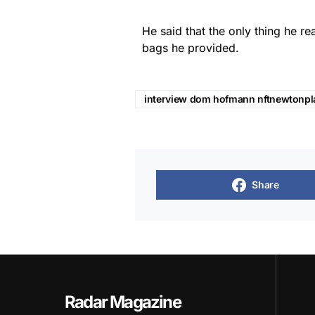
He said that the only thing he r
bags he provided.
interview dom hofmann nftnewtonpl
Share
Radar Magazine