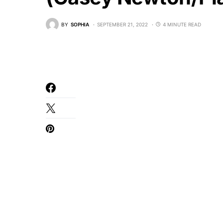
BY
SOPHIA
SEPTEMBER 21, 2022
4 MINUTE READ