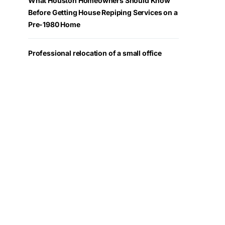
What Houston Homeowners Should Know
Before Getting House Repiping Services on a
Pre-1980 Home
Professional relocation of a small office