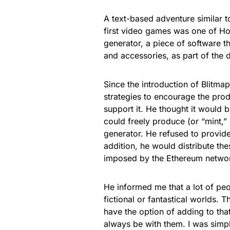
A text-based adventure similar to
first video games was one of Ho
generator, a piece of software 
and accessories, as part of the
Since the introduction of Blitm
strategies to encourage the pro
support it. He thought it would 
could freely produce (or “mint,
generator. He refused to provide
addition, he would distribute th
imposed by the Ethereum netwo
He informed me that a lot of peo
fictional or fantastical worlds. 
have the option of adding to that
always be with them. I was simply