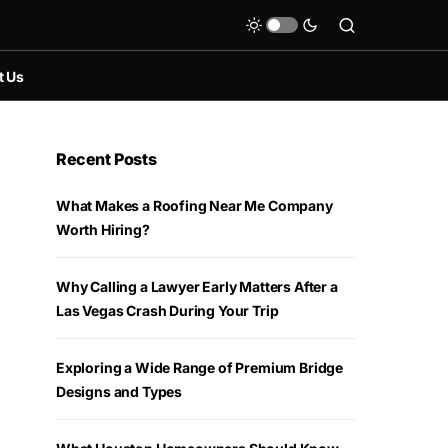
t Us
Recent Posts
What Makes a Roofing Near Me Company
Worth Hiring?
Why Calling a Lawyer Early Matters After a
Las Vegas Crash During Your Trip
Exploring a Wide Range of Premium Bridge
Designs and Types