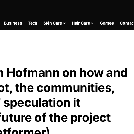
Business
Tech
Skin Care
Hair Care
Games
Contac
om Hofmann on how and
ot, the communities,
 speculation it
uture of the project
tformer)