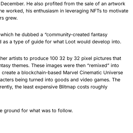
 December. He also profited from the sale of an artwork
e worked, his enthusiasm in leveraging NFTs to motivate
rs grew.
 which he dubbed a “community-created fantasy
ed as a type of guide for what Loot would develop into.
er artists to produce 100 32 by 32 pixel pictures that
ntasy themes. These images were then “remixed” into
to create a blockchain-based Marvel Cinematic Universe
racters being turned into goods and video games. The
rently, the least expensive Blitmap costs roughly
he ground for what was to follow.