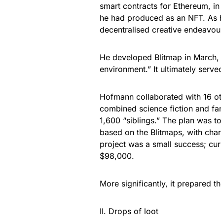
smart contracts for Ethereum, in
he had produced as an NFT. As h
decentralised creative endeavou
He developed Blitmap in March,
environment.” It ultimately serv
Hofmann collaborated with 16 oth
combined science fiction and fa
1,600 “siblings.” The plan was 
based on the Blitmaps, with cha
project was a small success; cur
$98,000.
More significantly, it prepared t
II. Drops of loot