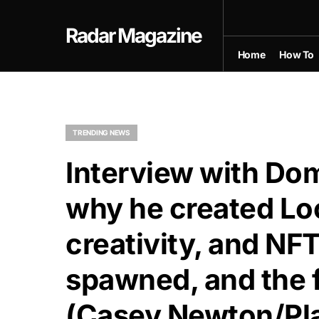
Radar Magazine
Home
How To
TRENDING NEWS
Interview with D
why he created Lo
creativity, and NFT
spawned, and the f
(Casey Newton/Pla