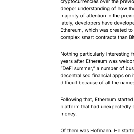
cryptocurrencies over the previo
deeper understanding of how they 
majority of attention in the pre
lately, developers have develope
Ethereum, which was created to 
complex smart contracts than Bi
Nothing particularly interesting 
years after Ethereum was welco
“DeFi summer,” a number of busi
decentralised financial apps on 
difficult because of all the names
Following that, Ethereum started
platform that had unexpectedly d
money.
Of them was Hofmann. He started