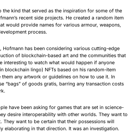
 the kind that served as the inspiration for some of the
fmann’s recent side projects. He created a random item
that would provide names for various armour, weapons,
 development process.
ap, Hofmann has been considering various cutting-edge
duction of blockchain-based art and the communities that
be interesting to watch what would happen if anyone
” in blockchain lingo) NFTs based on his random-item
 them any artwork or guidelines on how to use it. In
ese “bags” of goods gratis, barring any transaction costs
rk.
ple have been asking for games that are set in science-
They desire interoperability with other worlds. They want to
. They want to be certain that their possessions will
 elaborating in that direction. It was an investigation.