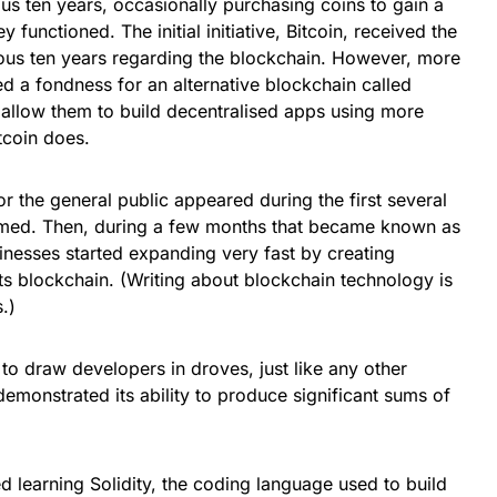
us ten years, occasionally purchasing coins to gain a
functioned. The initial initiative, Bitcoin, received the
vious ten years regarding the blockchain. However, more
d a fondness for an alternative blockchain called
allow them to build decentralised apps using more
tcoin does.
for the general public appeared during the first several
med. Then, during a few months that became known as
nesses started expanding very fast by creating
its blockchain. (Writing about blockchain technology is
.)
 to draw developers in droves, just like any other
emonstrated its ability to produce significant sums of
 learning Solidity, the coding language used to build