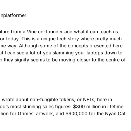
nplatformer
nture from a Vine co-founder and what it can teach us
tor today. This is a unique tech story where pretty much
ome way. Although some of the concepts presented here
hat I can see a lot of you slamming your laptops down to
er they signify seems to be moving closer to the centre of
 wrote about non-fungible tokens, or NFTs, here in
d’s most stunning sales figures: $300 million in lifetime
llion for Grimes’ artwork, and $600,000 for the Nyan Cat