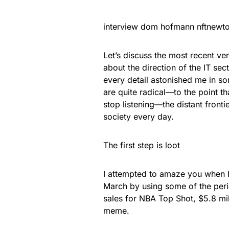
interview dom hofmann nftnewto
Let’s discuss the most recent ve
about the direction of the IT sec
every detail astonished me in s
are quite radical—to the point t
stop listening—the distant fronti
society every day.
The first step is loot
I attempted to amaze you when I
March by using some of the perio
sales for NBA Top Shot, $5.8 mi
meme.