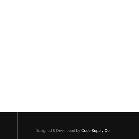
Designed & Developed by
Code Supply Co.