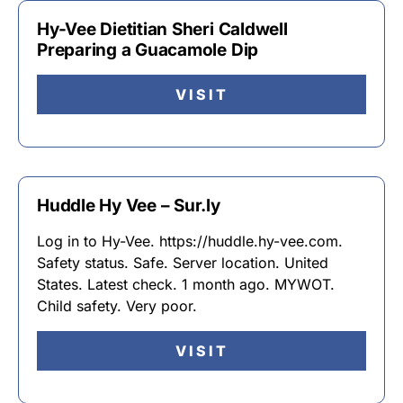
Hy-Vee Dietitian Sheri Caldwell
Preparing a Guacamole Dip
VISIT
Huddle Hy Vee – Sur.ly
Log in to Hy-Vee. https://huddle.hy-vee.com.
Safety status. Safe. Server location. United
States. Latest check. 1 month ago. MYWOT.
Child safety. Very poor.
VISIT