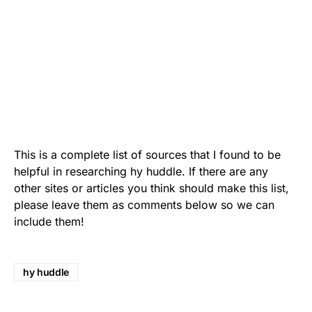
This is a complete list of sources that I found to be
helpful in researching hy huddle. If there are any
other sites or articles you think should make this list,
please leave them as comments below so we can
include them!
hy huddle