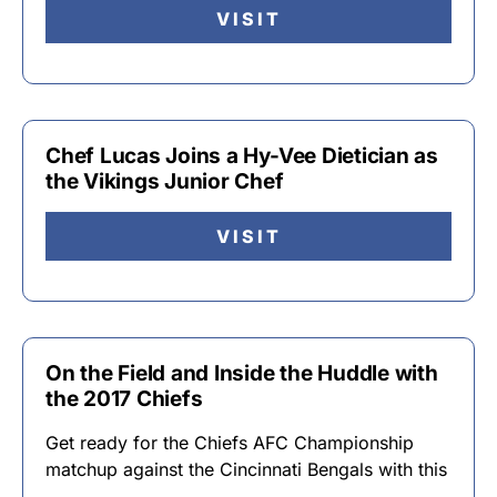
VISIT
Chef Lucas Joins a Hy-Vee Dietician as
the Vikings Junior Chef
VISIT
On the Field and Inside the Huddle with
the 2017 Chiefs
Get ready for the Chiefs AFC Championship
matchup against the Cincinnati Bengals with this
…