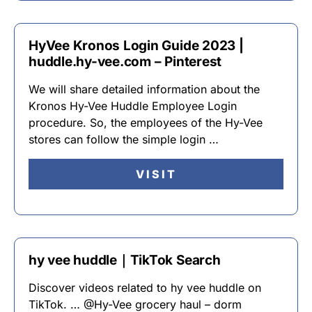
HyVee Kronos Login Guide 2023 |
huddle.hy-vee.com – Pinterest
We will share detailed information about the
Kronos Hy-Vee Huddle Employee Login
procedure. So, the employees of the Hy-Vee
stores can follow the simple login …
VISIT
hy vee huddle｜TikTok Search
Discover videos related to hy vee huddle on
TikTok. … @Hy-Vee grocery haul – dorm