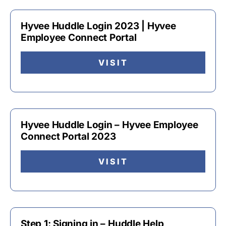
Hyvee Huddle Login 2023 | Hyvee
Employee Connect Portal
VISIT
Hyvee Huddle Login – Hyvee Employee
Connect Portal 2023
VISIT
Step 1: Signing in – Huddle Help