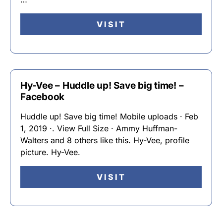
VISIT
Hy-Vee – Huddle up! Save big time! –
Facebook
Huddle up! Save big time! Mobile uploads · Feb
1, 2019 ·. View Full Size · Ammy Huffman-
Walters and 8 others like this. Hy-Vee, profile
picture. Hy-Vee.
VISIT