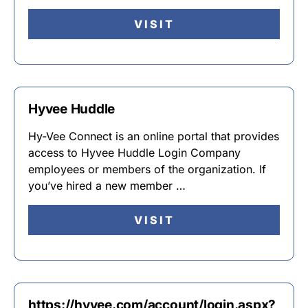
VISIT
Hyvee Huddle
Hy-Vee Connect is an online portal that provides
access to Hyvee Huddle Login Company
employees or members of the organization. If
you’ve hired a new member …
VISIT
https://hyvee.com/account/login.aspx?