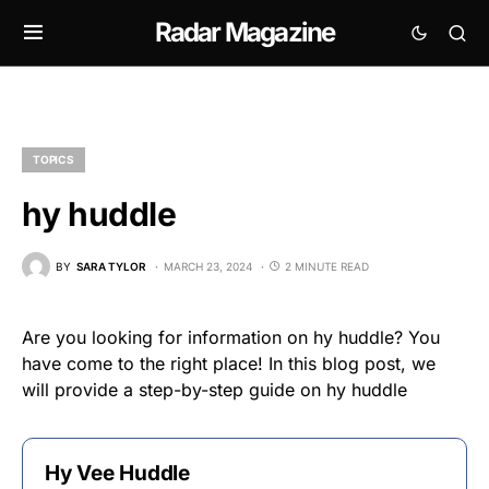
Radar Magazine
TOPICS
hy huddle
BY
SARA TYLOR
MARCH 23, 2024
2 MINUTE READ
Are you looking for information on hy huddle? You
have come to the right place! In this blog post, we
will provide a step-by-step guide on hy huddle
Hy Vee Huddle