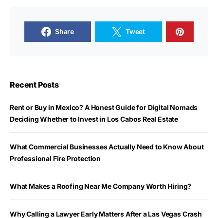
Share
Tweet
Recent Posts
Rent or Buy in Mexico? A Honest Guide for Digital Nomads
Deciding Whether to Invest in Los Cabos Real Estate
What Commercial Businesses Actually Need to Know About
Professional Fire Protection
What Makes a Roofing Near Me Company Worth Hiring?
Why Calling a Lawyer Early Matters After a Las Vegas Crash