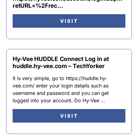
retURL=%2Frec…
VISIT
Hy-Vee HUDDLE Connect Log in at
huddle.hy-vee.com – TechYorker
It is very simple, go to https://huddle.hy-
vee.com/ enter your login details such as
username and password and you can get
logged into your account. Do Hy-Vee …
VISIT