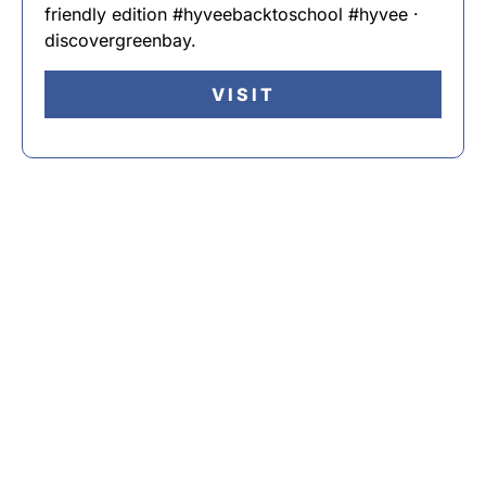
friendly edition #hyveebacktoschool #hyvee ·
discovergreenbay.
VISIT