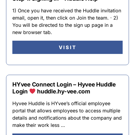
1) Once you have received the Huddle invitation
email, open it, then click on Join the team. · 2)
You will be directed to the sign up page in a
new browser tab.
VISIT
HYvee Connect Login – Hyvee Huddle
Login
huddle.hy-vee.com
Hyvee Huddle is HYvee’s official employee
portal that allows employees to access multiple
details and notifications about the company and
make their work less …