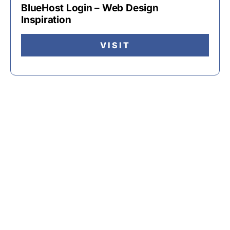
BlueHost Login – Web Design
Inspiration
VISIT