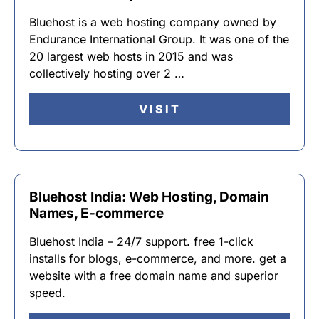
Bluehost is a web hosting company owned by
Endurance International Group. It was one of the
20 largest web hosts in 2015 and was
collectively hosting over 2 …
VISIT
Bluehost India: Web Hosting, Domain
Names, E-commerce
Bluehost India – 24/7 support. free 1-click
installs for blogs, e-commerce, and more. get a
website with a free domain name and superior
speed.