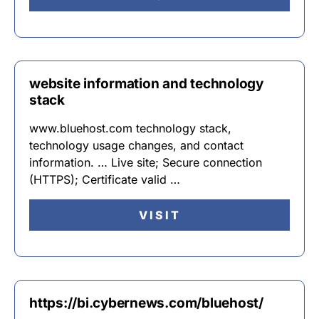
website information and technology
stack
www.bluehost.com technology stack,
technology usage changes, and contact
information. … Live site; Secure connection
(HTTPS); Certificate valid …
VISIT
https://bi.cybernews.com/bluehost/