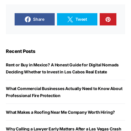
Share
Tweet
Recent Posts
Rent or Buy in Mexico? A Honest Guide for Digital Nomads
Deciding Whether to Invest in Los Cabos Real Estate
What Commercial Businesses Actually Need to Know About
Professional Fire Protection
What Makes a Roofing Near Me Company Worth Hiring?
Why Calling a Lawyer Early Matters After a Las Vegas Crash