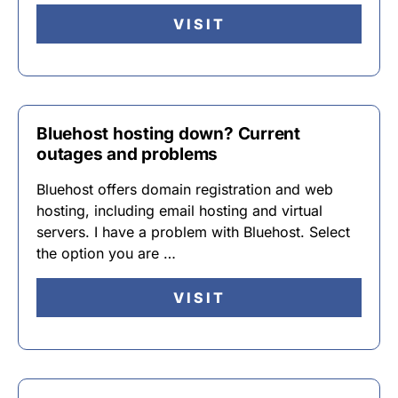
VISIT
Bluehost hosting down? Current
outages and problems
Bluehost offers domain registration and web
hosting, including email hosting and virtual
servers. I have a problem with Bluehost. Select
the option you are …
VISIT