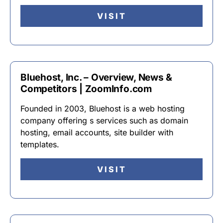
VISIT
Bluehost, Inc. – Overview, News &
Competitors | ZoomInfo.com
Founded in 2003, Bluehost is a web hosting
company offering s services such as domain
hosting, email accounts, site builder with
templates.
VISIT