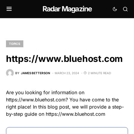
Radar Magazine
TOPICS
https://www.bluehost.com
BY
JAMES BETTERSON
MARCH 23, 2024
2 MINUTE READ
Are you looking for information on
https://www.bluehost.com? You have come to the
right place! In this blog post, we will provide a step-
by-step guide on https://www.bluehost.com