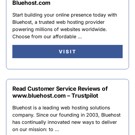
Bluehost.com
Start building your online presence today with
Bluehost, a trusted web hosting provider
powering millions of websites worldwide.
Choose from our affordable …
VISIT
Read Customer Service Reviews of
www.bluehost.com – Trustpilot
Bluehost is a leading web hosting solutions
company. Since our founding in 2003, Bluehost
has continually innovated new ways to deliver
on our mission: to …