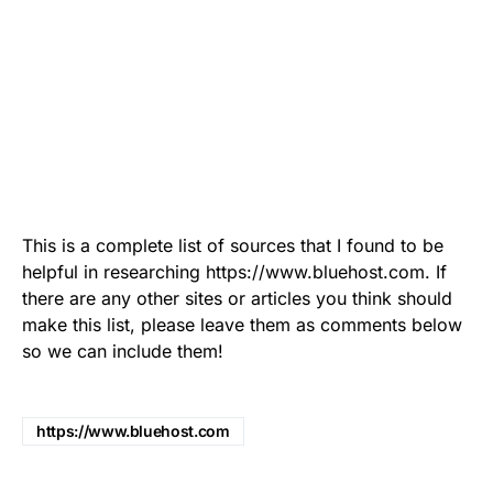
This is a complete list of sources that I found to be
helpful in researching https://www.bluehost.com. If
there are any other sites or articles you think should
make this list, please leave them as comments below
so we can include them!
https://www.bluehost.com