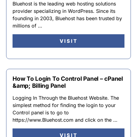
Bluehost is the leading web hosting solutions
provider specializing in WordPress. Since its
founding in 2003, Bluehost has been trusted by
millions of …
VISIT
How To Login To Control Panel – cPanel
&amp; Billing Panel
Logging In Through the Bluehost Website. The
simplest method for finding the login to your
Control panel is to go to
https://www.Bluehost.com and click on the …
VISIT