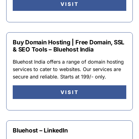
VISIT
Buy Domain Hosting | Free Domain, SSL
& SEO Tools – Bluehost India
Bluehost India offers a range of domain hosting
services to cater to websites. Our services are
secure and reliable. Starts at 199/- only.
VISIT
Bluehost – LinkedIn