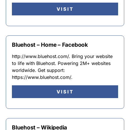
VISIT
Bluehost – Home – Facebook
http://www.bluehost.com/. Bring your website
to life with Bluehost. Powering 2M+ websites
worldwide. Get support:
https://www.bluehost.com/.
VISIT
Bluehost – Wikipedia