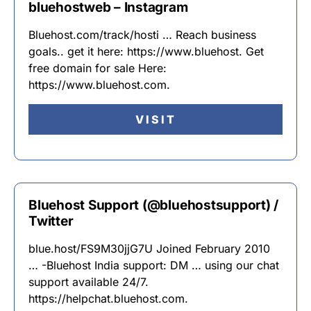
bluehostweb – Instagram
Bluehost.com/track/hosti … Reach business
goals.. get it here: https://www.bluehost. Get
free domain for sale Here:
https://www.bluehost.com.
VISIT
Bluehost Support (@bluehostsupport) /
Twitter
blue.host/FS9M30jjG7U Joined February 2010
… -Bluehost India support: DM … using our chat
support available 24/7.
https://helpchat.bluehost.com.