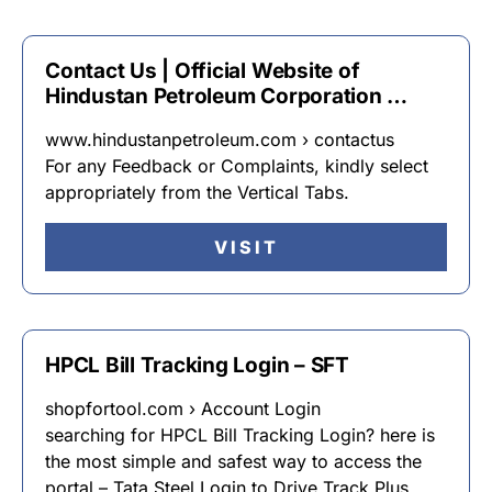
Contact Us | Official Website of
Hindustan Petroleum Corporation …
www.hindustanpetroleum.com › contactus
For any Feedback or Complaints, kindly select
appropriately from the Vertical Tabs.
VISIT
HPCL Bill Tracking Login – SFT
shopfortool.com › Account Login
searching for HPCL Bill Tracking Login? here is
the most simple and safest way to access the
portal – Tata Steel Login to Drive Track Plus.