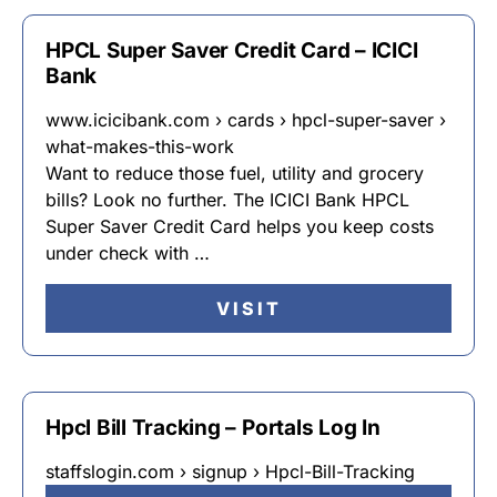
HPCL Super Saver Credit Card – ICICI
Bank
www.icicibank.com › cards › hpcl-super-saver ›
what-makes-this-work
Want to reduce those fuel, utility and grocery
bills? Look no further. The ICICI Bank HPCL
Super Saver Credit Card helps you keep costs
under check with …
VISIT
Hpcl Bill Tracking – Portals Log In
staffslogin.com › signup › Hpcl-Bill-Tracking