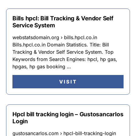
Bills hpcl: Bill Tracking & Vendor Self
Service System
webstatsdomain.org › bills.hpcl.co.in
Bills.hpcl.co.in Domain Statistics. Title: Bill
Tracking & Vendor Self Service System. Top
Keywords from Search Engines: hpcl, hp gas,
hpgas, hp gas booking …
VISIT
Hpcl bill tracking login – Gustosancarlos
Login
gustosancarlos.com › hpcl-bill-tracking-login