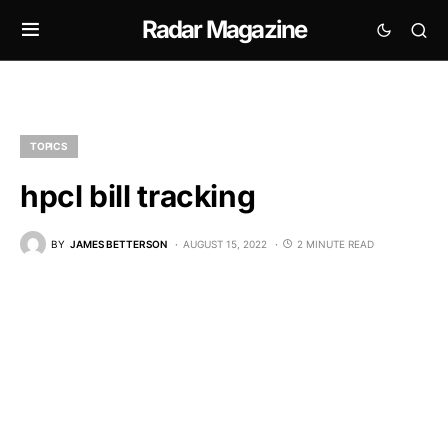
Radar Magazine
TOPICS
hpcl bill tracking
BY
JAMES BETTERSON
AUGUST 15, 2022
2 MINUTE READ