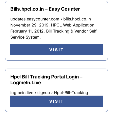
Bills.hpcl.co.in – Easy Counter
updates.easycounter.com › bills.hpcl.co.in
November 29, 2019. HPCL Web Application ·
February 11, 2012. Bill Tracking & Vendor Self
Service System.
VISIT
Hpcl Bill Tracking Portal Login –
LogmeIn.Live
logmein.live › signup › Hpcl-Bill-Tracking
VISIT