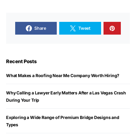
Share
Tweet
Recent Posts
What Makes a Roofing Near Me Company Worth Hiring?
Why Calling a Lawyer Early Matters After a Las Vegas Crash
During Your Trip
Exploring a Wide Range of Premium Bridge Designs and
Types