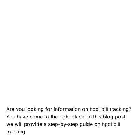
Are you looking for information on hpcl bill tracking?
You have come to the right place! In this blog post,
we will provide a step-by-step guide on hpcl bill
tracking