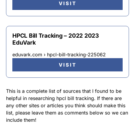
VISIT
HPCL Bill Tracking – 2022 2023
EduVark
eduvark.com › hpcl-bill-tracking-225062
VISIT
This is a complete list of sources that I found to be
helpful in researching hpcl bill tracking. If there are
any other sites or articles you think should make this
list, please leave them as comments below so we can
include them!