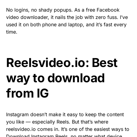
No logins, no shady popups. As a free Facebook
video downloader, it nails the job with zero fuss. I’ve
used it on both phone and laptop, and it’s fast every
time.
Reelsvideo.io: Best
way to download
from IG
Instagram doesn’t make it easy to keep the content
you like — especially Reels. But that’s where
reelsvideo.io comes in. It’s one of the easiest ways to
Download Instagram Reels
, no matter what device