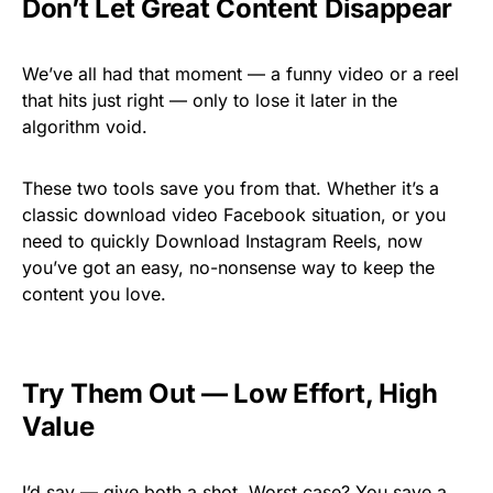
Don’t Let Great Content Disappear
We’ve all had that moment — a funny video or a reel
that hits just right — only to lose it later in the
algorithm void.
These two tools save you from that. Whether it’s a
classic download video Facebook situation, or you
need to quickly Download Instagram Reels, now
you’ve got an easy, no-nonsense way to keep the
content you love.
Try Them Out — Low Effort, High
Value
I’d say — give both a shot. Worst case? You save a