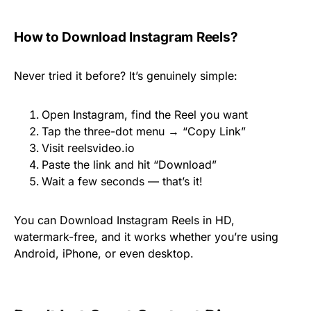
How to Download Instagram Reels?
Never tried it before? It’s genuinely simple:
Open Instagram, find the Reel you want
Tap the three-dot menu → “Copy Link”
Visit reelsvideo.io
Paste the link and hit “Download”
Wait a few seconds — that’s it!
You can Download Instagram Reels in HD,
watermark-free, and it works whether you’re using
Android, iPhone, or even desktop.