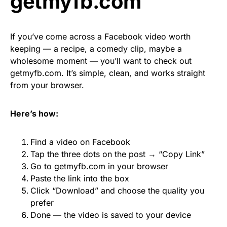
getmyfb.com
If you’ve come across a Facebook video worth
keeping — a recipe, a comedy clip, maybe a
wholesome moment — you’ll want to check out
getmyfb.com. It’s simple, clean, and works straight
from your browser.
Here’s how:
Find a video on Facebook
Tap the three dots on the post → “Copy Link”
Go to getmyfb.com in your browser
Paste the link into the box
Click “Download” and choose the quality you
prefer
Done — the video is saved to your device