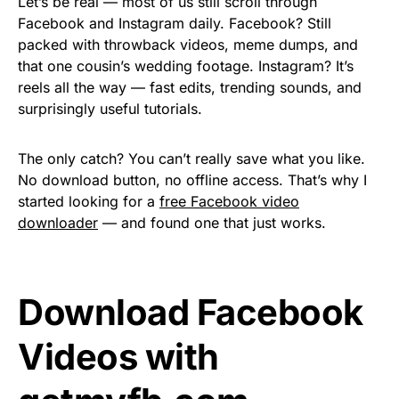
Let’s be real — most of us still scroll through
Facebook and Instagram daily. Facebook? Still
packed with throwback videos, meme dumps, and
that one cousin’s wedding footage. Instagram? It’s
reels all the way — fast edits, trending sounds, and
surprisingly useful tutorials.
The only catch? You can’t really save what you like.
No download button, no offline access. That’s why I
started looking for a
free Facebook video
downloader
— and found one that just works.
Download Facebook
Videos with