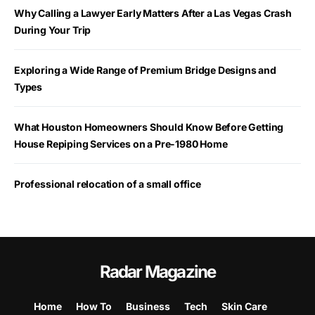
Why Calling a Lawyer Early Matters After a Las Vegas Crash
During Your Trip
Exploring a Wide Range of Premium Bridge Designs and
Types
What Houston Homeowners Should Know Before Getting
House Repiping Services on a Pre-1980 Home
Professional relocation of a small office
Radar Magazine
Home
How To
Business
Tech
Skin Care