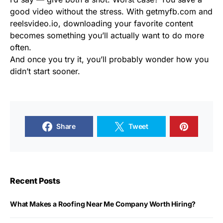
good video without the stress. With getmyfb.com and
reelsvideo.io, downloading your favorite content
becomes something you’ll actually want to do more
often.
And once you try it, you’ll probably wonder how you
didn’t start sooner.
Share
Tweet
Recent Posts
What Makes a Roofing Near Me Company Worth Hiring?