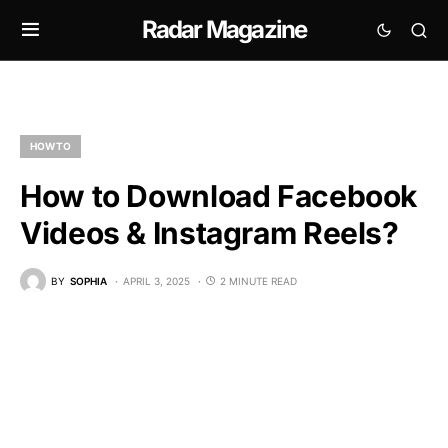
Radar Magazine
HOW TO
How to Download Facebook
Videos & Instagram Reels?
BY
SOPHIA
APRIL 3, 2025
2 MINUTE READ