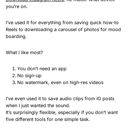
you’re on.
I’ve used it for everything from saving quick how-to
Reels to downloading a carousel of photos for mood
boarding.
What I like most?
You don’t need an app
No sign-up
No watermark, even on high-res videos
I’ve even used it to save audio clips from IG posts
when I just wanted the sound.
It’s surprisingly flexible, especially if you don’t want
five different tools for one simple task.