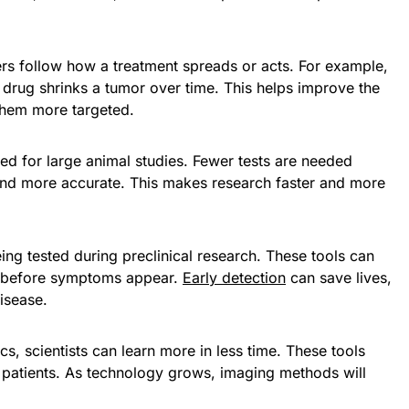
ers follow how a treatment spreads or acts. For example,
rug shrinks a tumor over time. This helps improve the
them more targeted.
ed for large animal studies. Fewer tests are needed
 and more accurate. This makes research faster and more
ing tested during preclinical research. These tools can
es before symptoms appear.
Early detection
can save lives,
isease.
s, scientists can learn more in less time. These tools
e patients. As technology grows, imaging methods will