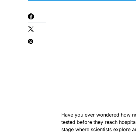
Have you ever wondered how new
tested before they reach hospital
stage where scientists explore a