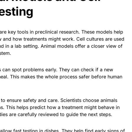
esting
are key tools in preclinical research. These models help
w and how treatments might work. Cell cultures are used
 in a lab setting. Animal models offer a closer view of
ystem.
s can spot problems early. They can check if a new
heal. This makes the whole process safer before human
s to ensure safety and care. Scientists choose animals
s. This helps predict how a treatment might behave in
ies are carefully reviewed to guide the next steps.
allow fast testing in dishes. They help find early signs of