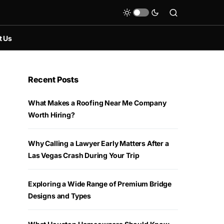
t Us
Recent Posts
What Makes a Roofing Near Me Company
Worth Hiring?
Why Calling a Lawyer Early Matters After a
Las Vegas Crash During Your Trip
Exploring a Wide Range of Premium Bridge
Designs and Types