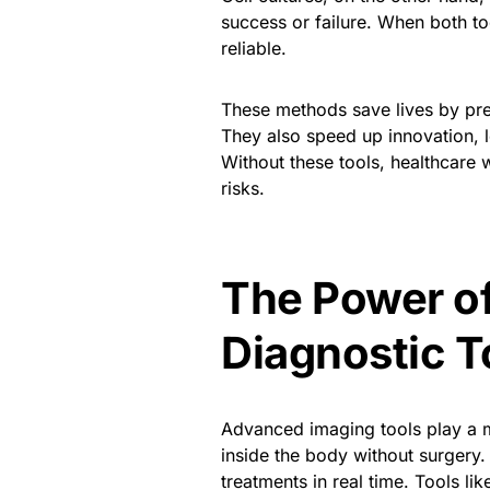
success or failure. When both t
reliable.
These methods save lives by pr
They also speed up innovation, 
Without these tools, healthcare
risks.
The Power o
Diagnostic T
Advanced imaging tools play a ma
inside the body without surgery
treatments in real time. Tools l