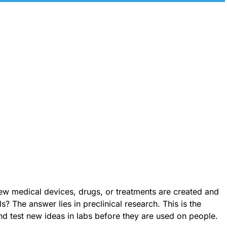
 medical devices, drugs, or treatments are created and
s? The answer lies in preclinical research. This is the
nd test new ideas in labs before they are used on people.