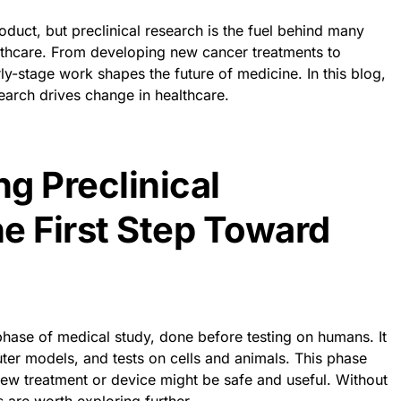
oduct, but preclinical research is the fuel behind many
althcare. From developing new cancer treatments to
rly-stage work shapes the future of medicine. In this blog,
search drives change in healthcare.
g Preclinical
e First Step Toward
 phase of medical study, done before testing on humans. It
ter models, and tests on cells and animals. This phase
 new treatment or device might be safe and useful. Without