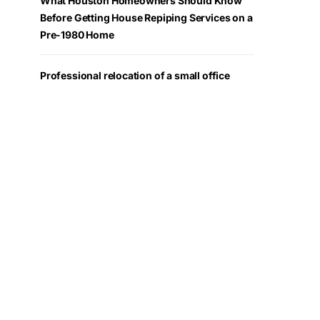
What Houston Homeowners Should Know
Before Getting House Repiping Services on a
Pre-1980 Home
Professional relocation of a small office