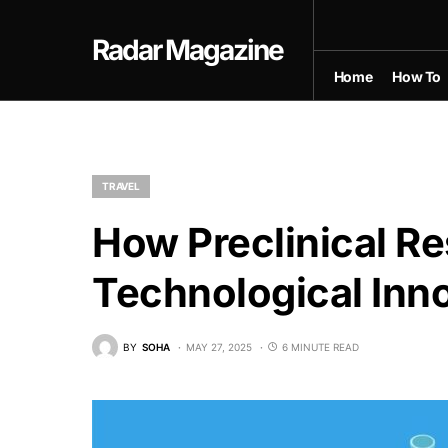
Radar Magazine
Home
How To
TRAVEL
How Preclinical Re
Technological Inno
BY
SOHA
MAY 27, 2025
6 MINUTE READ