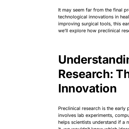
It may seem far from the final pr
technological innovations in he
improving surgical tools, this ea
we’ll explore how preclinical re
Understandin
Research: Th
Innovation
Preclinical research is the early
involves lab experiments, compu
helps scientists understand if a