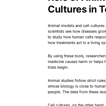
Cultures in T
Animal models and cell cultures 
scientists see how diseases gro
to study how human cells respond
how treatments act in a living s
By using these tools, researcher
medicine causes harm or helps 
trials begin.
Animal studies follow strict rule
whose biology is close to human
people. The data from these stud
Cell cultures, on the other hand, 