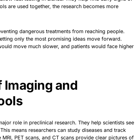
ools are used together, the research becomes more
eventing dangerous treatments from reaching people.
letting only the most promising ideas move forward.
 would move much slower, and patients would face higher
f Imaging and
ools
jor role in preclinical research. They help scientists see
. This means researchers can study diseases and track
ike MRI, PET scans, and CT scans provide clear pictures of