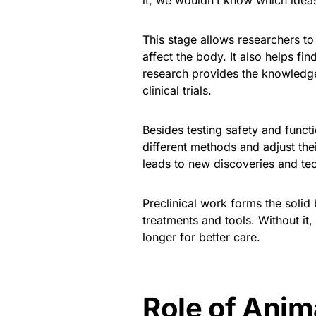
it, we wouldn’t know which ideas
This stage allows researchers t
affect the body. It also helps fi
research provides the knowledg
clinical trials.
Besides testing safety and functio
different methods and adjust the
leads to new discoveries and te
Preclinical work forms the solid 
treatments and tools. Without it
longer for better care.
Role of Anim