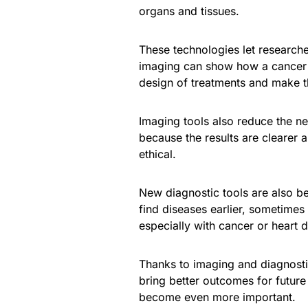
organs and tissues.
These technologies let research
imaging can show how a cancer d
design of treatments and make 
Imaging tools also reduce the ne
because the results are clearer
ethical.
New diagnostic tools are also be
find diseases earlier, sometim
especially with cancer or heart d
Thanks to imaging and diagnostic
bring better outcomes for futur
become even more important.