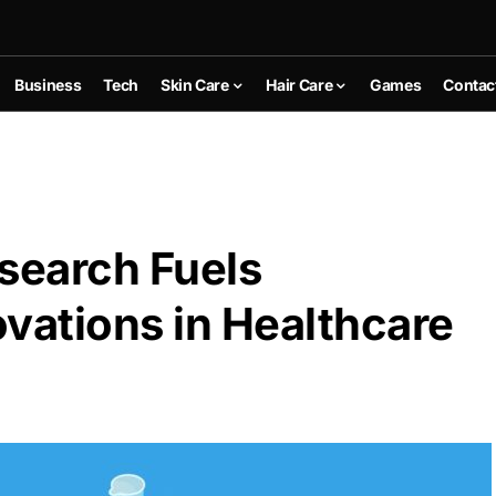
Business
Tech
Skin Care
Hair Care
Games
Contac
search Fuels
vations in Healthcare