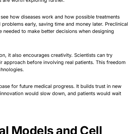
 are worth exploring further.
o see how diseases work and how possible treatments
nd problems early, saving time and money later. Preclinical
e needed to make better decisions when designing
n, it also encourages creativity. Scientists can try
ir approach before involving real patients. This freedom
chnologies.
base for future medical progress. It builds trust in new
, innovation would slow down, and patients would wait
al Models and Cell