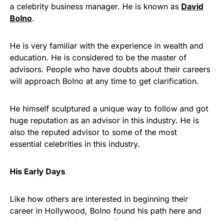
a celebrity business manager. He is known as
David
Bolno
.
He is very familiar with the experience in wealth and
education. He is considered to be the master of
advisors. People who have doubts about their careers
will approach Bolno at any time to get clarification.
He himself sculptured a unique way to follow and got
huge reputation as an advisor in this industry. He is
also the reputed advisor to some of the most
essential celebrities in this industry.
His Early Days
Like how others are interested in beginning their
career in Hollywood, Bolno found his path here and