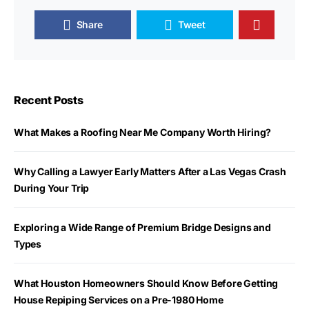
Share
Tweet
Recent Posts
What Makes a Roofing Near Me Company Worth Hiring?
Why Calling a Lawyer Early Matters After a Las Vegas Crash
During Your Trip
Exploring a Wide Range of Premium Bridge Designs and
Types
What Houston Homeowners Should Know Before Getting
House Repiping Services on a Pre-1980 Home