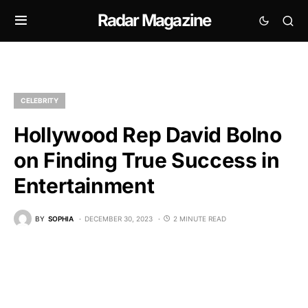
Radar Magazine
CELEBRITY
Hollywood Rep David Bolno
on Finding True Success in
Entertainment
BY
SOPHIA
DECEMBER 30, 2023
2 MINUTE READ