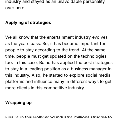
industry and stayed as an unavoidable personality
over here.
Applying of strategies
We all know that the entertainment industry evolves
as the years pass. So, it has become important for
people to stay according to the trend. At the same
time, people must get updated on the technologies,
too. In this case, Bolno has applied the best strategies
to stay in a leading position as a business manager in
this industry. Also, he started to explore social media
platforms and influence many in different ways to get
more clients in this competitive industry.
Wrapping up
Finally, in this Hollywood industry, millions struggle to