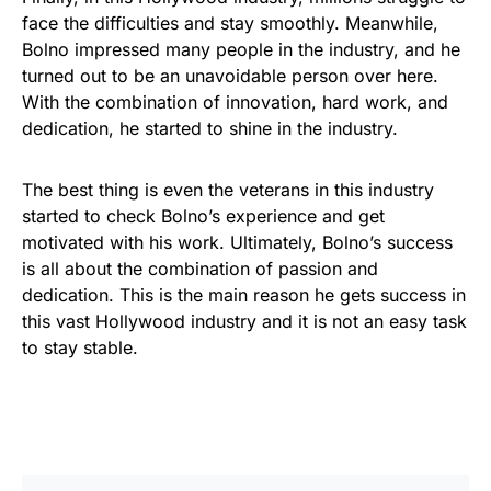
face the difficulties and stay smoothly. Meanwhile,
Bolno impressed many people in the industry, and he
turned out to be an unavoidable person over here.
With the combination of innovation, hard work, and
dedication, he started to shine in the industry.
The best thing is even the veterans in this industry
started to check Bolno’s experience and get
motivated with his work. Ultimately, Bolno’s success
is all about the combination of passion and
dedication. This is the main reason he gets success in
this vast Hollywood industry and it is not an easy task
to stay stable.