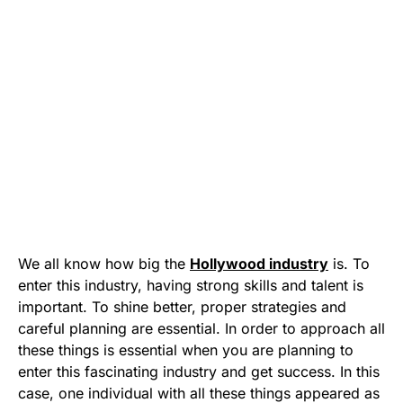
We all know how big the
Hollywood industry
is. To
enter this industry, having strong skills and talent is
important. To shine better, proper strategies and
careful planning are essential. In order to approach all
these things is essential when you are planning to
enter this fascinating industry and get success. In this
case, one individual with all these things appeared as