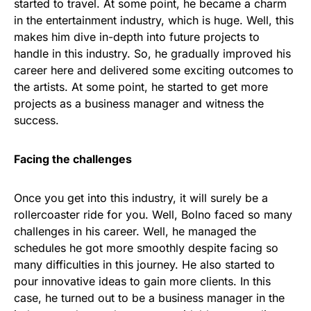
started to travel. At some point, he became a charm
in the entertainment industry, which is huge. Well, this
makes him dive in-depth into future projects to
handle in this industry. So, he gradually improved his
career here and delivered some exciting outcomes to
the artists. At some point, he started to get more
projects as a business manager and witness the
success.
Facing the challenges
Once you get into this industry, it will surely be a
rollercoaster ride for you. Well, Bolno faced so many
challenges in his career. Well, he managed the
schedules he got more smoothly despite facing so
many difficulties in this journey. He also started to
pour innovative ideas to gain more clients. In this
case, he turned out to be a business manager in the