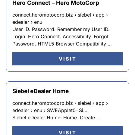
Hero Connect – Hero MotoCorp
connect.heromotocorp.biz › siebel › app ›
edealer › enu
User ID. Password. Remember my User ID.
Login. Hero Connect. Accessibility. Forgot
Password. HTML5 Browser Compatibility …
VISIT
Siebel eDealer Home
connect.heromotocorp.biz › siebel › app ›
edealer › enu › SWEApplet0=Si…
Siebel eDealer Home: Home. Create …
VISIT