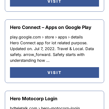
VISIT
Hero Connect – Apps on Google Play
play.google.com › store › apps › details
Hero Connect app for iot related purpose.
Updated on. Jul 7, 2022. Travel & Local. Data
safety. arrow_forward. Safety starts with
understanding how …
VISIT
Hero Motocorp Login
bdteletalk.com › hero-motocorp-login