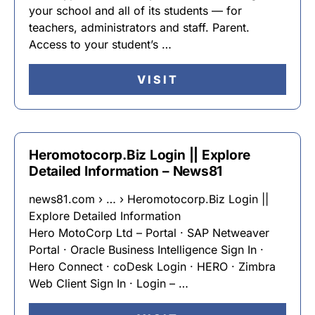
your school and all of its students — for
teachers, administrators and staff. Parent.
Access to your student’s …
VISIT
Heromotocorp.Biz Login || Explore
Detailed Information – News81
news81.com › … › Heromotocorp.Biz Login ||
Explore Detailed Information
Hero MotoCorp Ltd – Portal · SAP Netweaver
Portal · Oracle Business Intelligence Sign In ·
Hero Connect · coDesk Login · HERO · Zimbra
Web Client Sign In · Login – …