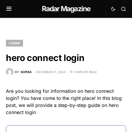
Radar Magazine
LOGINS
hero connect login
BY
SOPHIA
DECEMBER 21, 2024
2 MINUTE READ
Are you looking for information on hero connect
login? You have come to the right place! In this blog
post, we will provide a step-by-step guide on hero
connect login