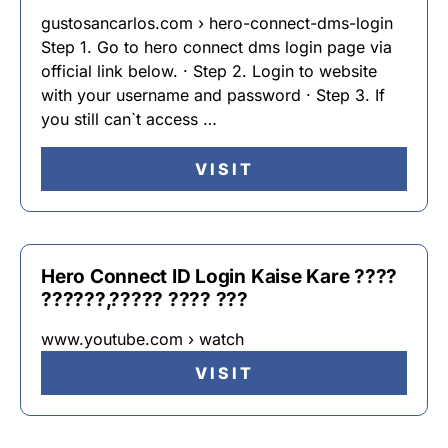
gustosancarlos.com › hero-connect-dms-login
Step 1. Go to hero connect dms login page via
official link below. · Step 2. Login to website
with your username and password · Step 3. If
you still can`t access …
VISIT
Hero Connect ID Login Kaise Kare ????
??????,????? ???? ???
www.youtube.com › watch
VISIT