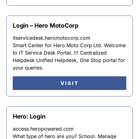
Login – Hero MotoCorp
itservicedesk.heromotocorp.com
Smart Center for Hero Moto Corp Ltd. Welcome
to IT Service Desk Portal..!!! Centralized
Helpdesk Unified Helpdesk, One Stop portal for
your queries.
VISIT
Hero: Login
access.heropowered.com
What type of hero are you? School. Manage