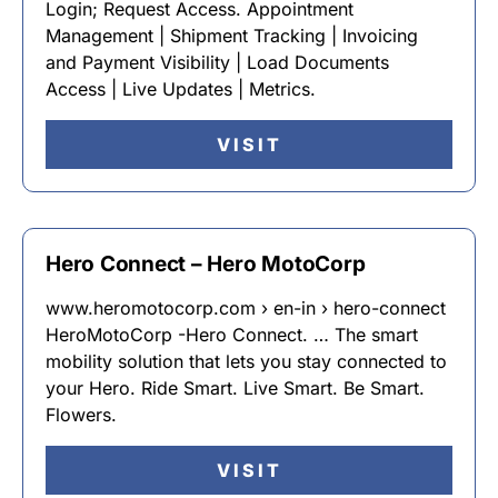
Login; Request Access. Appointment
Management | Shipment Tracking | Invoicing
and Payment Visibility | Load Documents
Access | Live Updates | Metrics.
VISIT
Hero Connect – Hero MotoCorp
www.heromotocorp.com › en-in › hero-connect
HeroMotoCorp -Hero Connect. … The smart
mobility solution that lets you stay connected to
your Hero. Ride Smart. Live Smart. Be Smart.
Flowers.
VISIT