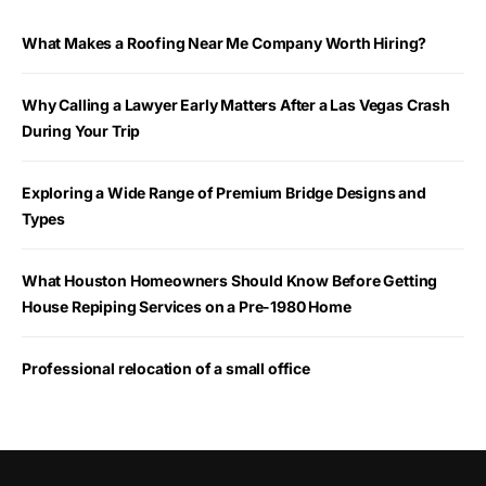
What Makes a Roofing Near Me Company Worth Hiring?
Why Calling a Lawyer Early Matters After a Las Vegas Crash
During Your Trip
Exploring a Wide Range of Premium Bridge Designs and
Types
What Houston Homeowners Should Know Before Getting
House Repiping Services on a Pre-1980 Home
Professional relocation of a small office