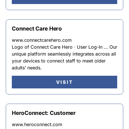
Connect Care Hero
www.connectcarehero.com
Logo of Connect Care Hero · User Log-In … Our
unique platform seamlessly integrates across all
your devices to connect staff to meet older
adults’ needs.
VISIT
HeroConnect: Customer
www.heroconnect.com