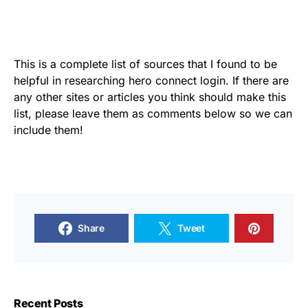
This is a complete list of sources that I found to be
helpful in researching hero connect login. If there are
any other sites or articles you think should make this
list, please leave them as comments below so we can
include them!
Share
Tweet
Recent Posts