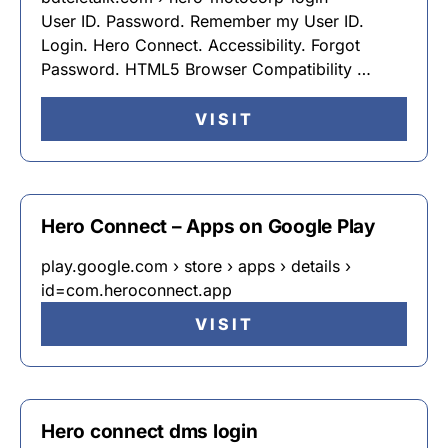
User ID. Password. Remember my User ID.
Login. Hero Connect. Accessibility. Forgot
Password. HTML5 Browser Compatibility …
VISIT
Hero Connect – Apps on Google Play
play.google.com › store › apps › details ›
id=com.heroconnect.app
VISIT
Hero connect dms login