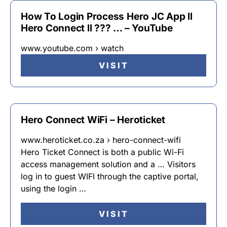
How To Login Process Hero JC App ll
Hero Connect ll ??? … – YouTube
www.youtube.com › watch
VISIT
Hero Connect WiFi – Heroticket
www.heroticket.co.za › hero-connect-wifi
Hero Ticket Connect is both a public Wi-Fi
access management solution and a … Visitors
log in to guest WIFI through the captive portal,
using the login …
VISIT