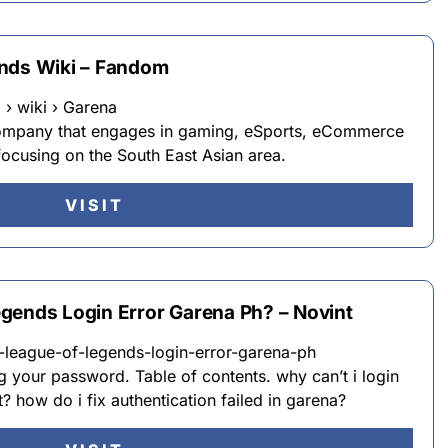
ends Wiki – Fandom
› wiki › Garena
 company that engages in gaming, eSports, eCommerce
 focusing on the South East Asian area.
VISIT
gends Login Error Garena Ph? – Novint
-league-of-legends-login-error-garena-ph
ng your password. Table of contents. why can’t i login
 how do i fix authentication failed in garena?