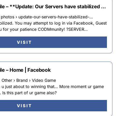
le – **Update: Our Servers have stabilized …
hotos › update-our-servers-have-stabilized-…
bilized. You may attempt to log in via Facebook, Guest
ou for your patience CODMmunity! ?SERVER…
VISIT
ile – Home | Facebook
Other › Brand › Video Game
n u just about to winning that… More moment ur game
 Is this part of ur game also?
VISIT