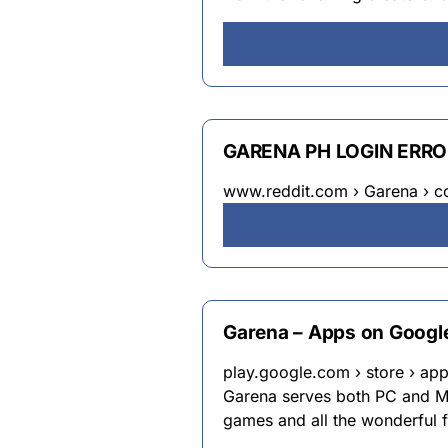
GARENA PH LOGIN ERROR
www.reddit.com › Garena › c
Garena – Apps on Google
play.google.com › store › app
Garena serves both PC and Mo
games and all the wonderful f