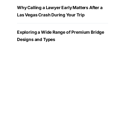
Why Calling a Lawyer Early Matters After a
Las Vegas Crash During Your Trip
Exploring a Wide Range of Premium Bridge
Designs and Types