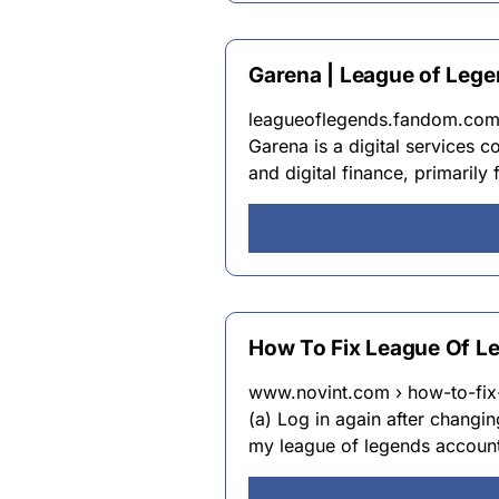
Garena | League of Leg
leagueoflegends.fandom.com 
Garena is a digital services
and digital finance, primarily
How To Fix League Of Le
www.novint.com › how-to-fix
(a) Log in again after changi
my league of legends account?