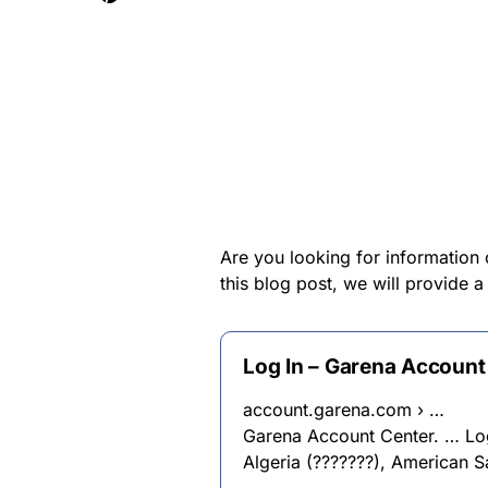
Are you looking for information 
this blog post, we will provide 
Log In – Garena Account
account.garena.com › …
Garena Account Center. … Log 
Algeria (???????), American 