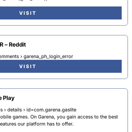
VISIT
 – Reddit
omments › garena_ph_login_error
VISIT
 Play
s › details › id=com.garena.gaslite
bile games. On Garena, you gain access to the best
eatures our platform has to offer.