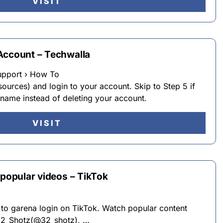
VISIT
Account – Techwalla
upport › How To
sources) and login to your account. Skip to Step 5 if
name instead of deleting your account.
VISIT
 popular videos – TikTok
 to garena login on TikTok. Watch popular content
 32_Shotz(@32_shotz), …