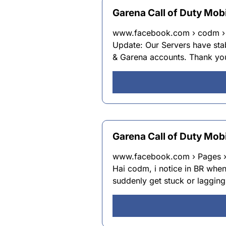
Garena Call of Duty Mobi
www.facebook.com › codm › p
Update: Our Servers have sta
& Garena accounts. Thank y
Garena Call of Duty Mob
www.facebook.com › Pages › 
Hai codm, i notice in BR whe
suddenly get stuck or lagging.