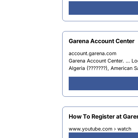
Garena Account Center
account.garena.com
Garena Account Center. … Log 
Algeria (???????), American 
How To Register at Gare
www.youtube.com › watch