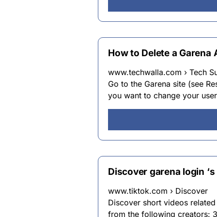
How to Delete a Garena 
www.techwalla.com › Tech S
Go to the Garena site (see Re
you want to change your user
Discover garena login ‘s
www.tiktok.com › Discover
Discover short videos related
from the following creators: