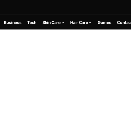
Business
Tech
Skin Care
Hair Care
Games
Contac