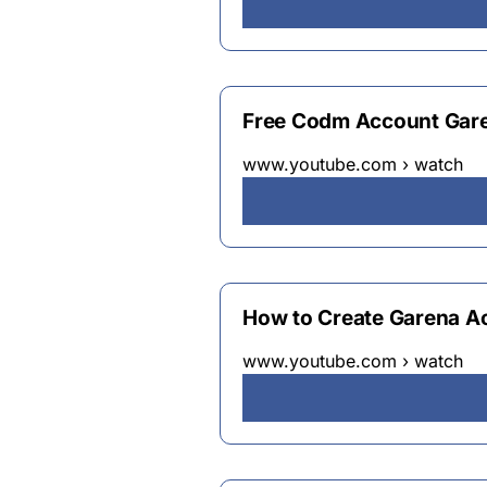
Free Codm Account Gare
www.youtube.com › watch
How to Create Garena A
www.youtube.com › watch