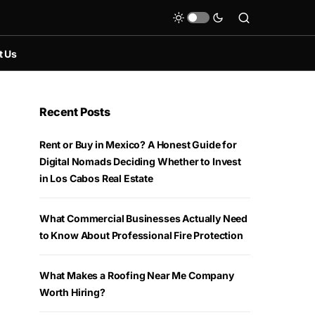
t Us
Recent Posts
Rent or Buy in Mexico? A Honest Guide for
Digital Nomads Deciding Whether to Invest
in Los Cabos Real Estate
What Commercial Businesses Actually Need
to Know About Professional Fire Protection
What Makes a Roofing Near Me Company
Worth Hiring?