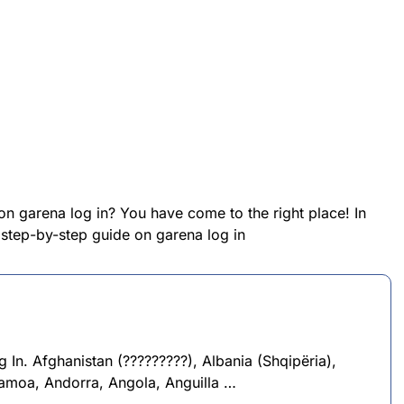
on garena log in? You have come to the right place! In
a step-by-step guide on garena log in
In. Afghanistan (?????????), Albania (Shqipëria),
Samoa, Andorra, Angola, Anguilla …