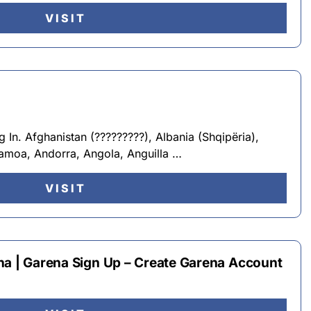
VISIT
In. Afghanistan (?????????), Albania (Shqipëria),
Samoa, Andorra, Angola, Anguilla …
VISIT
na | Garena Sign Up – Create Garena Account