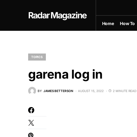
Radar Magazine
Home
How To
TOPICS
garena log in
BY
JAMES BETTERSON
AUGUST 15, 2022
2 MINUTE READ