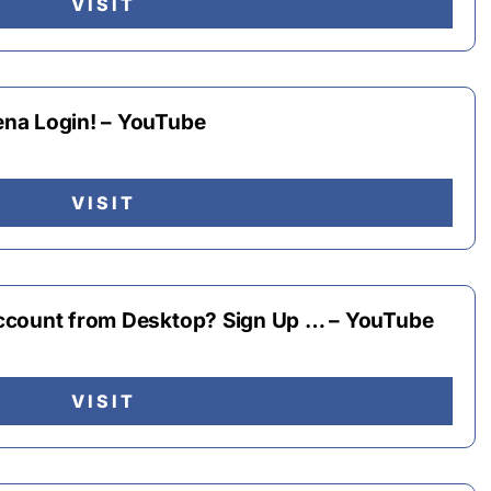
VISIT
na Login! – YouTube
VISIT
ccount from Desktop? Sign Up … – YouTube
VISIT