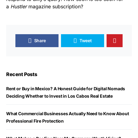
a
Hustler
magazine subscription?
Share
Tweet
Recent Posts
Rent or Buy in Mexico? A Honest Guide for Digital Nomads
Deciding Whether to Invest in Los Cabos Real Estate
What Commercial Businesses Actually Need to Know About
Professional Fire Protection