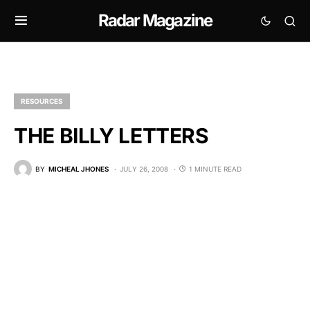
Radar Magazine
RESOURCES
THE BILLY LETTERS
BY
MICHEAL JHONES
JULY 26, 2008
1 MINUTE READ