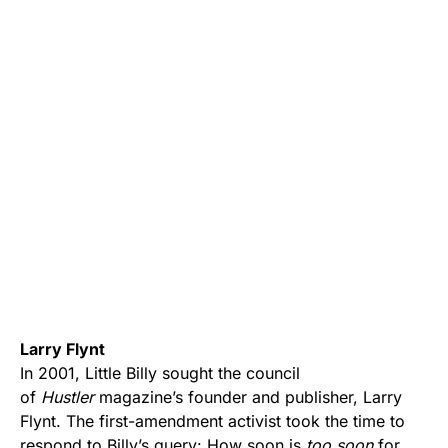
Larry Flynt
In 2001, Little Billy sought the council
of
Hustler
magazine’s founder and publisher, Larry
Flynt. The first-amendment activist took the time to
respond to Billy’s query: How soon is
too soon
for