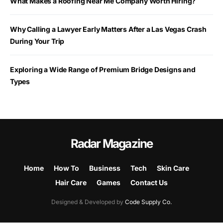
What Makes a Roofing Near Me Company Worth Hiring?
Why Calling a Lawyer Early Matters After a Las Vegas Crash
During Your Trip
Exploring a Wide Range of Premium Bridge Designs and
Types
Radar Magazine
Home
How To
Business
Tech
Skin Care
Hair Care
Games
Contact Us
Designed & Developed by
Code Supply Co.