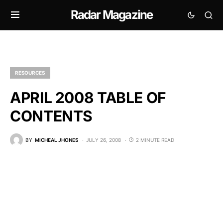
Radar Magazine
RESOURCES
APRIL 2008 TABLE OF
CONTENTS
BY
MICHEAL JHONES
JULY 26, 2008
2 MINUTE READ