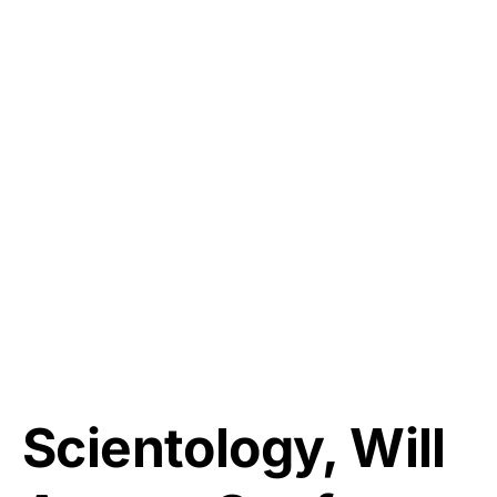
Scientology, Will