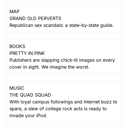
MAP
GRAND OLD PERVERTS
Republican sex scandals: a state-by-state guide.
BOOKS
PRETTY IN PINK
Publishers are slapping chick-lit images on every
cover in sight. We imagine the worst.
MUSIC
THE QUAD SQUAD
With loyal campus followings and Internet buzz to
spare, a slew of college rock acts is ready to
invade your iPod.