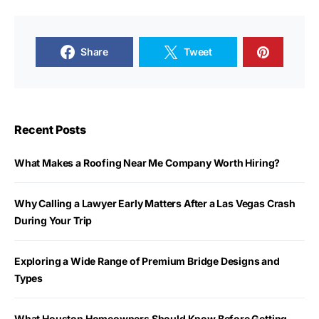
Share
Tweet
Recent Posts
What Makes a Roofing Near Me Company Worth Hiring?
Why Calling a Lawyer Early Matters After a Las Vegas Crash
During Your Trip
Exploring a Wide Range of Premium Bridge Designs and
Types
What Houston Homeowners Should Know Before Getting