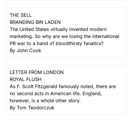
THE SELL
BRANDING BIN LADEN
The United States virtually invented modern
marketing. So why are we losing the international
PR war to a band of bloodthirsty fanatics?
By John Cook
LETTER FROM LONDON
ROYAL FLUSH
As F. Scott Fitzgerald famously noted, there are
no second acts in American life. England,
however, is a whole other story.
By Tom Teodorczuk