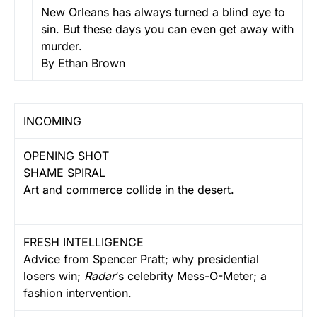
New Orleans has always turned a blind eye to
sin. But these days you can even get away with
murder.
By Ethan Brown
INCOMING
OPENING SHOT
SHAME SPIRAL
Art and commerce collide in the desert.
FRESH INTELLIGENCE
Advice from Spencer Pratt; why presidential
losers win;
Radar
‘s celebrity Mess-O-Meter; a
fashion intervention.