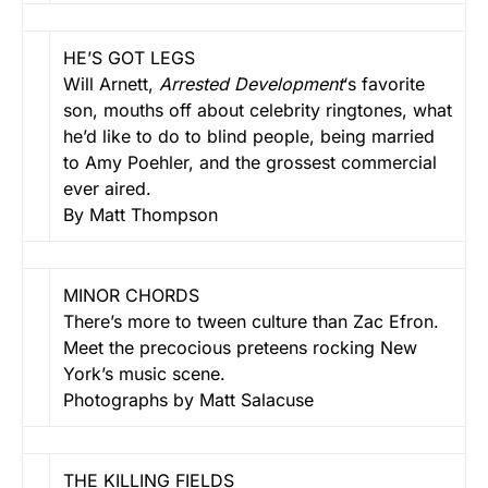
HE’S GOT LEGS
Will Arnett,
Arrested Development
‘s favorite
son, mouths off about celebrity ringtones, what
he’d like to do to blind people, being married
to Amy Poehler, and the grossest commercial
ever aired.
By Matt Thompson
MINOR CHORDS
There’s more to tween culture than Zac Efron.
Meet the precocious preteens rocking New
York’s music scene.
Photographs by Matt Salacuse
THE KILLING FIELDS