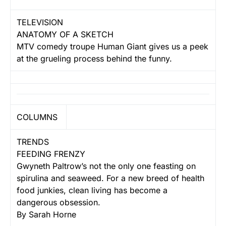
TELEVISION
ANATOMY OF A SKETCH
MTV comedy troupe Human Giant gives us a peek
at the grueling process behind the funny.
COLUMNS
TRENDS
FEEDING FRENZY
Gwyneth Paltrow’s not the only one feasting on
spirulina and seaweed. For a new breed of health
food junkies, clean living has become a
dangerous obsession.
By Sarah Horne