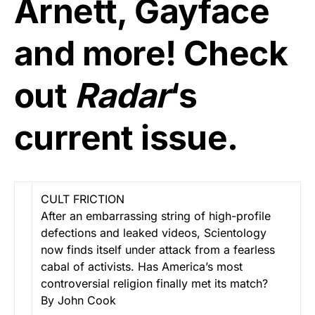
Arnett, Gayface
and more! Check
out
Radar
‘s
current issue.
CULT FRICTION
After an embarrassing string of high-profile
defections and leaked videos, Scientology
now finds itself under attack from a fearless
cabal of activists. Has America’s most
controversial religion finally met its match?
By John Cook