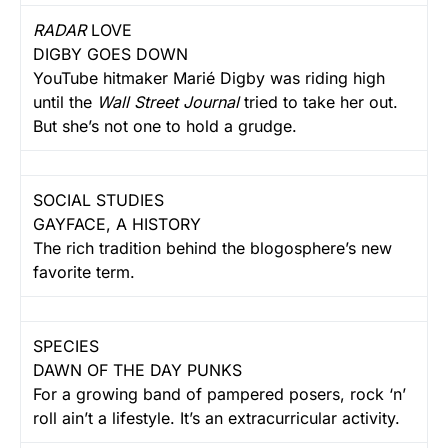
RADAR
LOVE
DIGBY GOES DOWN
YouTube hitmaker Marié Digby was riding high
until the
Wall Street Journal
tried to take her out.
But she’s not one to hold a grudge.
SOCIAL STUDIES
GAYFACE, A HISTORY
The rich tradition behind the blogosphere’s new
favorite term.
SPECIES
DAWN OF THE DAY PUNKS
For a growing band of pampered posers, rock ‘n’
roll ain’t a lifestyle. It’s an extracurricular activity.