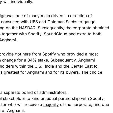
 will individually.
ge was one of many main drivers in direction of
i consulted with UBS and Goldman Sachs to gauge
iding on the NASDAQ. Subsequently, the corporate obtained
s together with Spotify, SoundCloud and extra to both
 Anghami.
 provide got here from
Spotify
who provided a most
 change for a 34% stake. Subsequently, Anghami
eholders within the U.S., India and the Center East to
 greatest for Anghami and for its buyers. The choice
a separate board of administrators.
stakeholder to kind an equal partnership with Spotify.
tor who will receive a
majority
of the corporate, and due
h of Anghami.