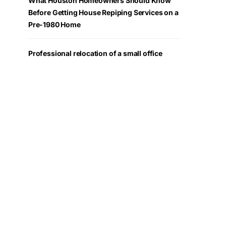
What Houston Homeowners Should Know
Before Getting House Repiping Services on a
Pre-1980 Home
Professional relocation of a small office