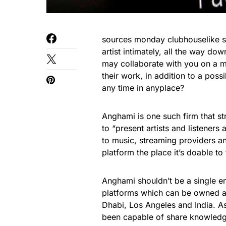
sources monday clubhouselike s
artist intimately, all the way dow
may collaborate with you on a m
their work, in addition to a possi
any time in anyplace?
Anghami is one such firm that str
to “present artists and listeners
to music, streaming providers an
platform the place it’s doable to
Anghami shouldn’t be a single en
platforms which can be owned a
Dhabi, Los Angeles and India. As
been capable of share knowledge