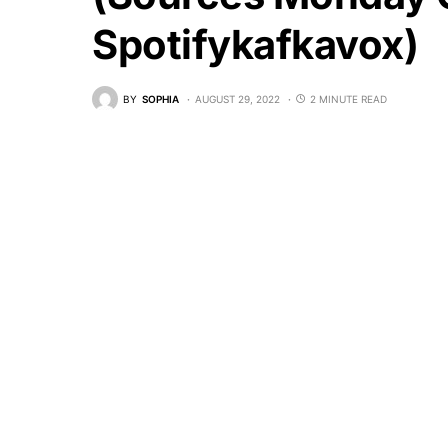
Spotifykafkavox)
BY
SOPHIA
AUGUST 29, 2022
2 MINUTE READ