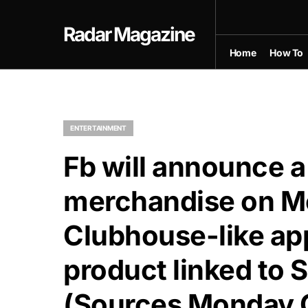
Radar Magazine
Home
How To
ENTERTAINMENT
Fb will announce a
merchandise on Mo
Clubhouse-like ap
product linked to S
(Sources Monday 