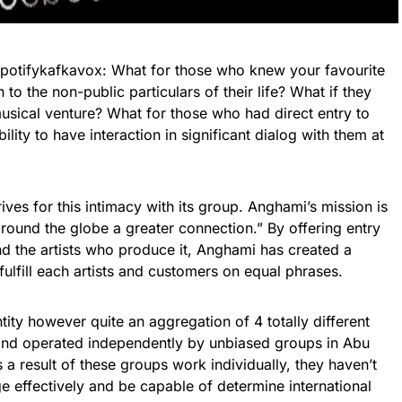
potifykafkavox: What for those who knew your favourite
n to the non-public particulars of their life? What if they
usical venture? What for those who had direct entry to
bility to have interaction in significant dialog with them at
ives for this intimacy with its group. Anghami’s mission is
 around the globe a greater connection.” By offering entry
d the artists who produce it, Anghami has created a
 fulfill each artists and customers on equal phrases.
tity however quite an aggregation of 4 totally different
nd operated independently by unbiased groups in Abu
 a result of these groups work individually, they haven’t
 effectively and be capable of determine international