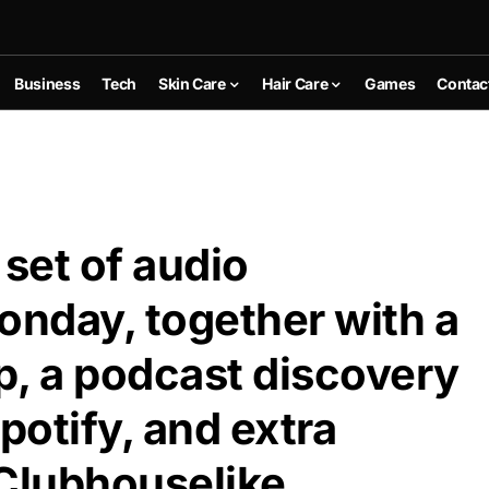
Business
Tech
Skin Care
Hair Care
Games
Contac
 set of audio
nday, together with a
p, a podcast discovery
potify, and extra
Clubhouselike