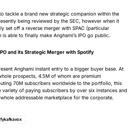
to tackle a brand new strategic companion within the
presently being reviewed by the SEC, however when it
ly set off a reverse merger with SPAC (particular
h is able to finally make Anghami’s IPO go public.
O and its Strategic Merger with Spotify
present Anghami instant entry to a bigger buyer base. At
hole prospects, 4.5M of whom are premium
buting 70M subscribers worldwide to the portfolio, this
e variety of paying subscribers by over six instances and
r whole addressable marketplace for the corporate.
ifykafkavox