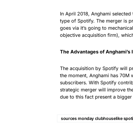
In April 2018, Anghami selected 
type of Spotify. The merger is 
goes via it’s going to mechanical
objective acquisition firm), whic
The Advantages of Anghami’s IP
The acquisition by Spotify will 
the moment, Anghami has 70M w
subscribers. With Spotify contri
strategic merger will improve th
due to this fact present a bigge
sources monday clubhouselike spot