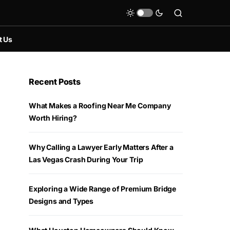
t Us
Recent Posts
What Makes a Roofing Near Me Company
Worth Hiring?
Why Calling a Lawyer Early Matters After a
Las Vegas Crash During Your Trip
Exploring a Wide Range of Premium Bridge
Designs and Types