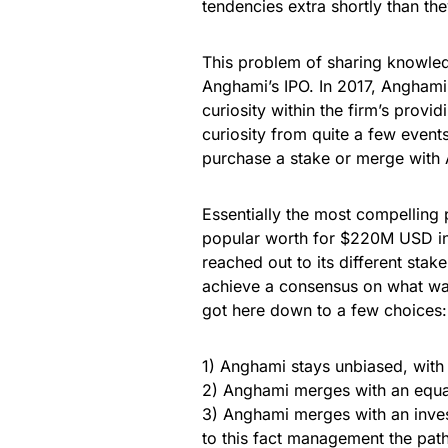
tendencies extra shortly than they
This problem of sharing knowled
Anghami’s IPO. In 2017, Angham
curiosity within the firm’s prov
curiosity from quite a few event
purchase a stake or merge with
Essentially the most compelling
popular worth for $220M USD in
reached out to its different stak
achieve a consensus on what was
got here down to a few choices:
1) Anghami stays unbiased, with 
2) Anghami merges with an equal 
3) Anghami merges with an inves
to this fact management the pat