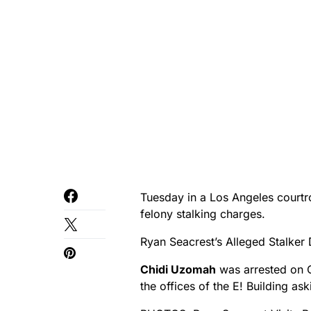
Tuesday in a Los Angeles court
felony stalking charges.
Ryan Seacrest’s Alleged Stalker
Chidi Uzomah
was arrested on 
the offices of the E! Building as