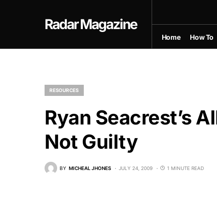
Radar Magazine
Home
How To
RESOURCES
Ryan Seacrest’s Al
Not Guilty
BY
MICHEAL JHONES
JULY 24, 2009
1 MINUTE READ