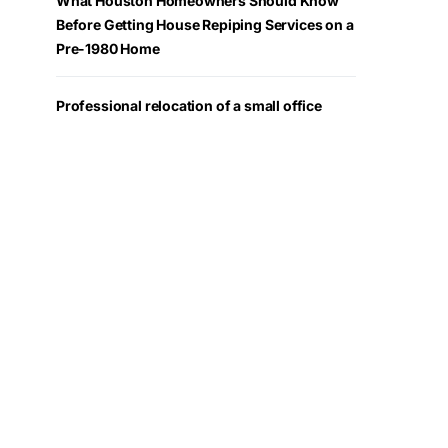
What Houston Homeowners Should Know
Before Getting House Repiping Services on a
Pre-1980 Home
Professional relocation of a small office