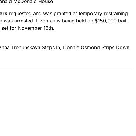
Ronald McDonald House
Berk
requested and was granted at temporary restraining
h was arrested. Uzomah is being held on $150,000 bail,
s set for November 16th.
na Trebunskaya Steps In, Donnie Osmond Strips Down