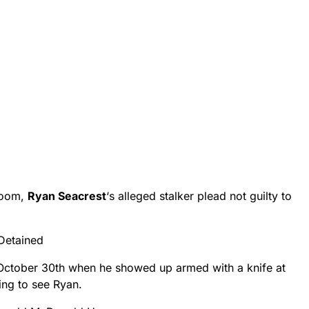
room,
Ryan Seacrest
‘s alleged stalker plead not guilty to
 Detained
October 30th when he showed up armed with a knife at
king to see Ryan.