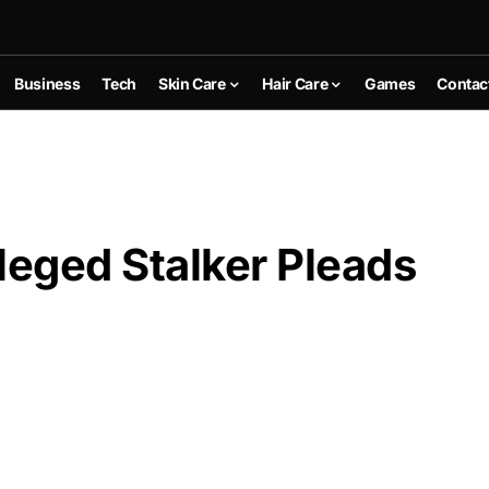
Business
Tech
Skin Care
Hair Care
Games
Contac
leged Stalker Pleads