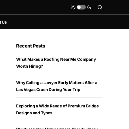
t Us
Recent Posts
What Makes a Roofing Near Me Company
Worth Hiring?
Why Calling a Lawyer Early Matters After a
Las Vegas Crash During Your Trip
Exploring a Wide Range of Premium Bridge
Designs and Types