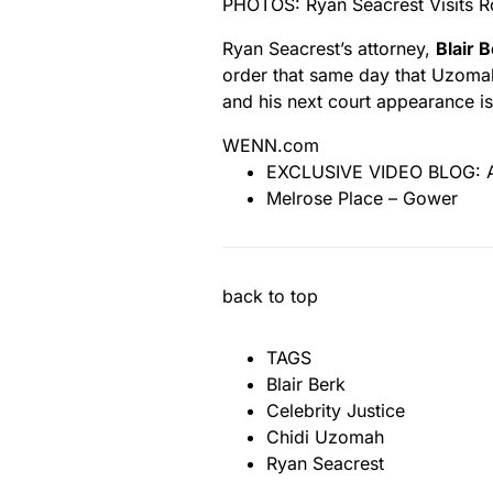
PHOTOS: Ryan Seacrest Visits 
Ryan Seacrest’s attorney,
Blair 
order that same day that Uzoma
and his next court appearance i
WENN.com
EXCLUSIVE VIDEO BLOG: An
Melrose Place – Gower
back to top
TAGS
Blair Berk
Celebrity Justice
Chidi Uzomah
Ryan Seacrest