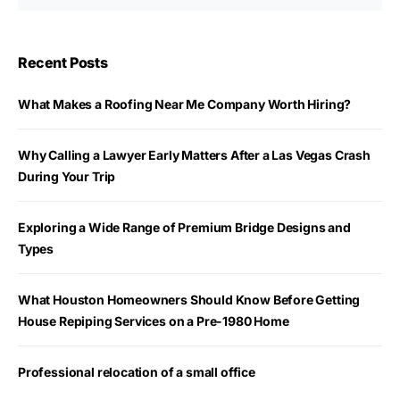
Recent Posts
What Makes a Roofing Near Me Company Worth Hiring?
Why Calling a Lawyer Early Matters After a Las Vegas Crash
During Your Trip
Exploring a Wide Range of Premium Bridge Designs and
Types
What Houston Homeowners Should Know Before Getting
House Repiping Services on a Pre-1980 Home
Professional relocation of a small office