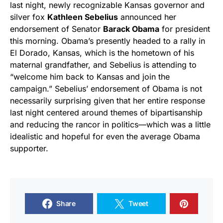
last night, newly recognizable Kansas governor and
silver fox
Kathleen Sebelius
announced her
endorsement of Senator
Barack Obama
for president
this morning. Obama’s presently headed to a rally in
El Dorado, Kansas, which is the hometown of his
maternal grandfather, and Sebelius is attending to
“welcome him back to Kansas and join the
campaign.” Sebelius’ endorsement of Obama is not
necessarily surprising given that her entire response
last night centered around themes of bipartisanship
and reducing the rancor in politics—which was a little
idealistic and hopeful for even the average Obama
supporter.
Share
Tweet