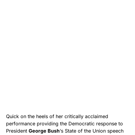
Quick on the heels of her critically acclaimed
performance providing the Democratic response to
President
George Bush
‘s State of the Union speech