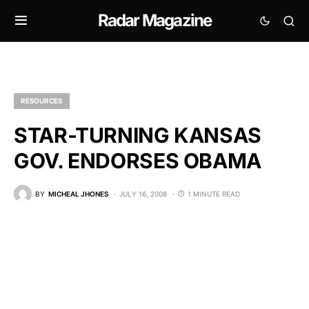
Radar Magazine
RESOURCES
STAR-TURNING KANSAS
GOV. ENDORSES OBAMA
BY
MICHEAL JHONES
JULY 16, 2008
1 MINUTE READ