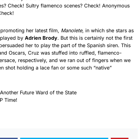
es? Check! Sultry flamenco scenes? Check! Anonymous
Check!
 promoting her latest film,
Manolete
, in which she stars as
, played by
Adrien Brody
. But this is certainly not the first
persuaded her to play the part of the Spanish siren. This
nd Oscars, Cruz was stuffed into ruffled, flamenco-
rsace, respectively, and we ran out of fingers when we
een shot holding a lace fan or some such “native”
Another Future Ward of the State
P Time!