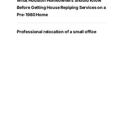
What Houston Homeowners Should Know
Before Getting House Repiping Services on a
Pre-1980 Home
Professional relocation of a small office