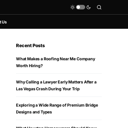
t Us
Recent Posts
What Makes a Roofing Near Me Company
Worth Hiring?
Why Calling a Lawyer Early Matters After a
Las Vegas Crash During Your Trip
Exploring a Wide Range of Premium Bridge
Designs and Types