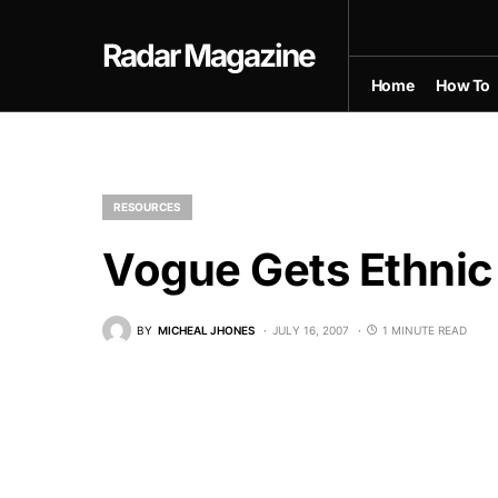
Radar Magazine
Home
How To
RESOURCES
Vogue Gets Ethnic
BY
MICHEAL JHONES
JULY 16, 2007
1 MINUTE READ