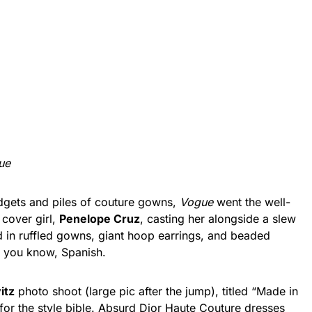
ue
gets and piles of couture gowns,
Vogue
went the well-
 cover girl,
Penelope Cruz
, casting her alongside a slew
ad in ruffled gowns, giant hoop earrings, and beaded
, you know, Spanish.
itz
photo shoot (large pic after the jump), titled “Made in
 for the style bible. Absurd Dior Haute Couture dresses