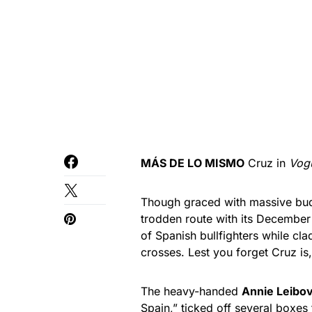
MÁS DE LO MISMO
Cruz in
Vog
Though graced with massive bud
trodden route with its December
of Spanish bullfighters while cl
crosses. Lest you forget Cruz is
The heavy-handed
Annie Leibov
Spain,” ticked off several boxes