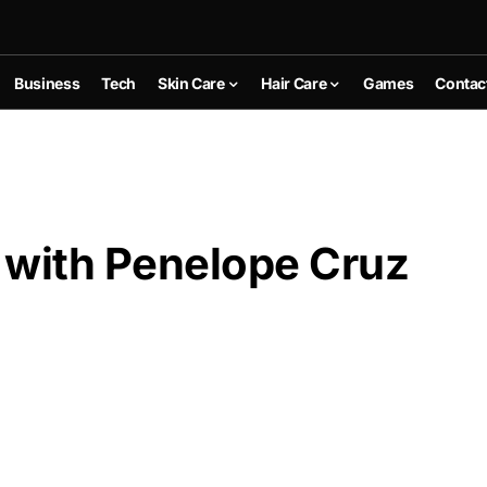
Business
Tech
Skin Care
Hair Care
Games
Contac
 with Penelope Cruz