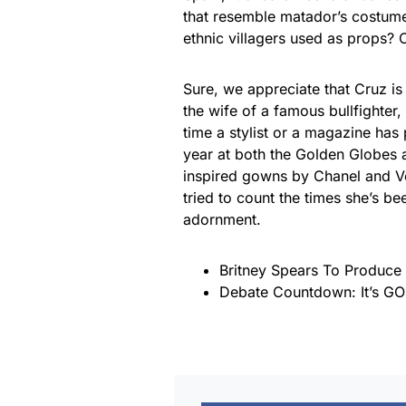
that resemble matador’s costum
ethnic villagers used as props? 
Sure, we appreciate that Cruz is
the wife of a famous bullfighter
time a stylist or a magazine has 
year at both the Golden Globes a
inspired gowns by Chanel and Ve
tried to count the times she’s b
adornment.
Britney Spears To Produce 
Debate Countdown: It’s GO