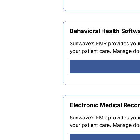
Behavioral Health Softw
Sunwave’s EMR provides your 
your patient care. Manage do
Electronic Medical Reco
Sunwave’s EMR provides your 
your patient care. Manage do