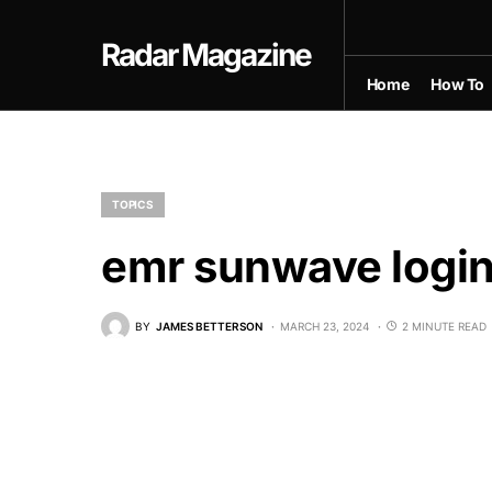
Radar Magazine
Home
How To
TOPICS
emr sunwave logi
BY
JAMES BETTERSON
MARCH 23, 2024
2 MINUTE READ