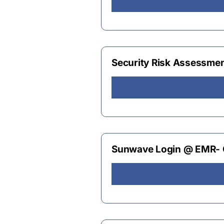
Security Risk Assessme
Sunwave Login @ EMR- Q