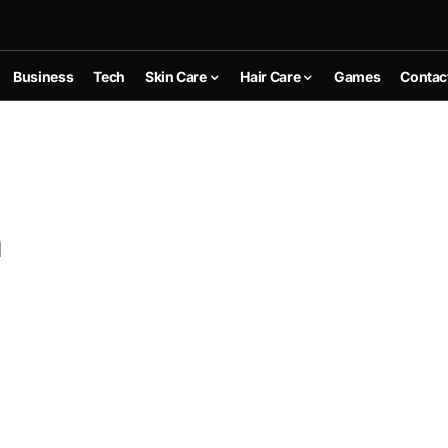
Business
Tech
Skin Care
Hair Care
Games
Contac
n