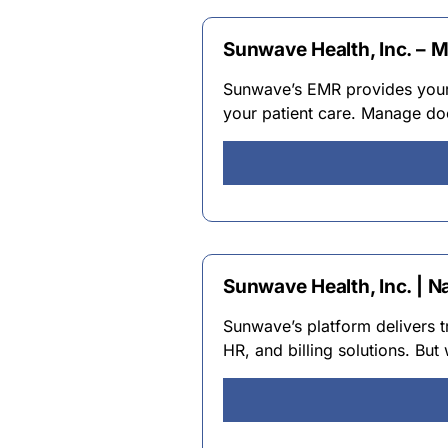
Sunwave Health, Inc. – 
Sunwave’s EMR provides your 
your patient care. Manage do
Sunwave Health, Inc. | N
Sunwave’s platform delivers 
HR, and billing solutions. But