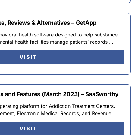
es, Reviews & Alternatives – GetApp
avioral health software designed to help substance
ental health facilities manage patients’ records …
VISIT
ws and Features (March 2023) – SaaSworthy
perating platform for Addiction Treatment Centers.
ement, Electronic Medical Records, and Revenue …
VISIT