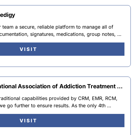
Medigy
team a secure, reliable platform to manage all of
cumentation, signatures, medications, group notes, …
VISIT
ational Association of Addiction Treatment …
traditional capabilities provided by CRM, EMR, RCM,
 we go further to ensure results. As the only 4th …
VISIT