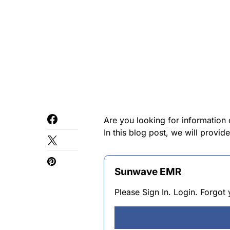
Are you looking for information
In this blog post, we will provi
Sunwave EMR
Please Sign In. Login. Forgo