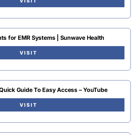
VISIT
nts for EMR Systems | Sunwave Health
VISIT
uick Guide To Easy Access – YouTube
VISIT