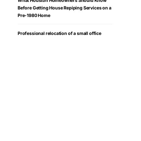
What Houston Homeowners Should Know
Before Getting House Repiping Services on a
Pre-1980 Home
Professional relocation of a small office