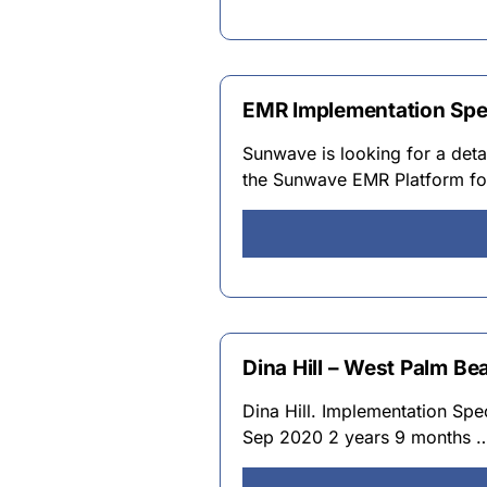
EMR Implementation Spec
Sunwave is looking for a deta
the Sunwave EMR Platform for
Dina Hill – West Palm Bea
Dina Hill. Implementation Sp
Sep 2020 2 years 9 months 