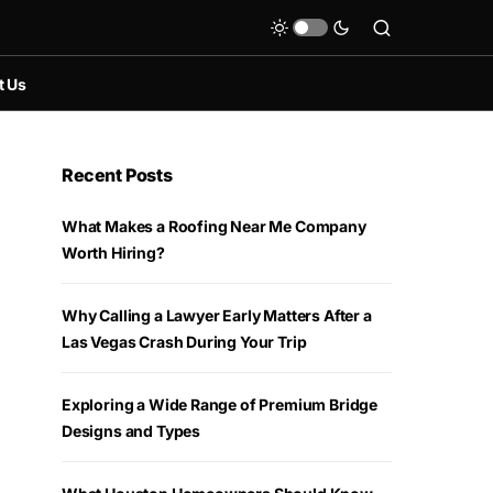
t Us
Recent Posts
What Makes a Roofing Near Me Company
Worth Hiring?
Why Calling a Lawyer Early Matters After a
Las Vegas Crash During Your Trip
Exploring a Wide Range of Premium Bridge
Designs and Types