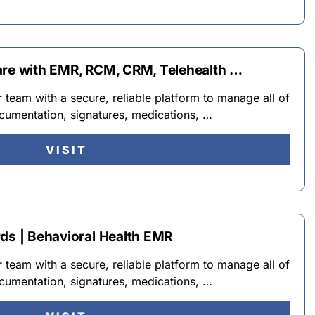
are with EMR, RCM, CRM, Telehealth …
team with a secure, reliable platform to manage all of
cumentation, signatures, medications, …
VISIT
rds | Behavioral Health EMR
team with a secure, reliable platform to manage all of
cumentation, signatures, medications, …