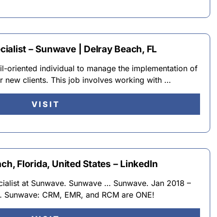
ialist – Sunwave | Delray Beach, FL
il-oriented individual to manage the implementation of
 new clients. This job involves working with …
VISIT
ch, Florida, United States – LinkedIn
ecialist at Sunwave. Sunwave … Sunwave. Jan 2018 –
… Sunwave: CRM, EMR, and RCM are ONE!