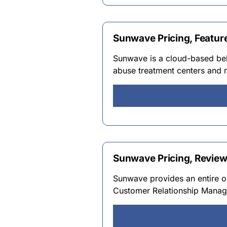
Sunwave Pricing, Featur
Sunwave is a cloud-based beh
abuse treatment centers and m
Sunwave Pricing, Revie
Sunwave provides an entire o
Customer Relationship Manag