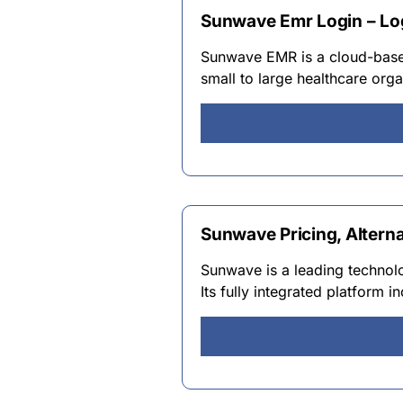
Sunwave Emr Login – Lo
Sunwave EMR is a cloud-based
small to large healthcare org
Sunwave Pricing, Altern
Sunwave is a leading technol
Its fully integrated platfor