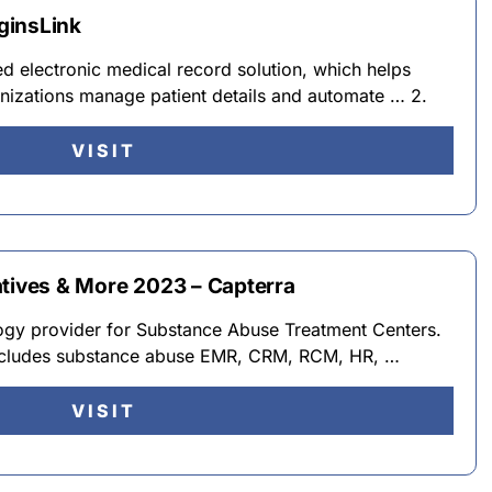
ginsLink
 electronic medical record solution, which helps
anizations manage patient details and automate … 2.
VISIT
atives & More 2023 – Capterra
ogy provider for Substance Abuse Treatment Centers.
m includes substance abuse EMR, CRM, RCM, HR, …
VISIT