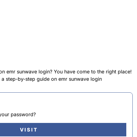
 on emr sunwave login? You have come to the right place!
de a step-by-step guide on emr sunwave login
t your password?
VISIT