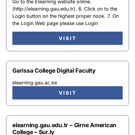
Go to the Elearning website online.
(http://elearning.gau.edu.tr). 6. Click on to the
Login button on the highest proper nook. 7. On
the Login Web page please use Login
VISIT
Garissa College Digital Faculty
elearning.gau.ac.ke
VISIT
elearning.gau.edu.tr – Girne American
College – Sur.ly