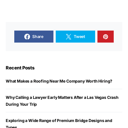
Share
Tweet
Recent Posts
What Makes a Roofing Near Me Company Worth Hiring?
Why Calling a Lawyer Early Matters After a Las Vegas Crash
During Your Trip
Exploring a Wide Range of Premium Bridge Designs and
Types