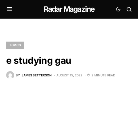
Radar Magazine
TOPICS
e studying gau
BY
JAMES BETTERSON
AUGUST 15, 2022
2 MINUTE READ