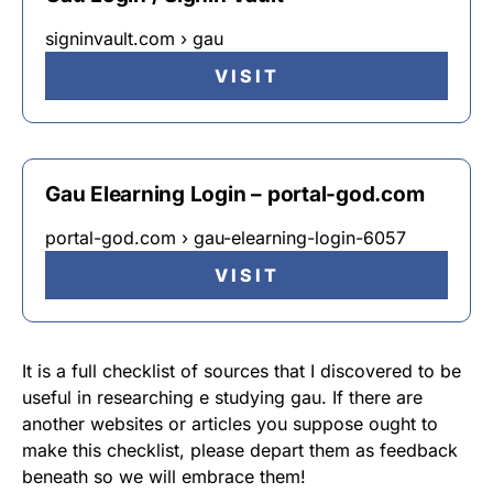
signinvault.com › gau
VISIT
Gau Elearning Login – portal-god.com
portal-god.com › gau-elearning-login-6057
VISIT
It is a full checklist of sources that I discovered to be
useful in researching e studying gau. If there are
another websites or articles you suppose ought to
make this checklist, please depart them as feedback
beneath so we will embrace them!