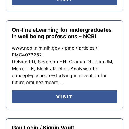
On-line eLearning for undergraduates
in well being professions – NCBI
www.ncbi.nlm.nih.gov › pmc › articles ›
PMC4073252
DeBate RD, Severson HH, Cragun DL, Gau JM,
Merrell LK, Bleck JR, et al. Analysis of a
concept–pushed e–studying intervention for
future oral healthcare …
VISIT
Gau Login / Signin Vault