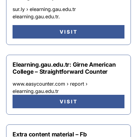
sur.ly › elearning.gau.edu.tr
elearning.gau.edu.tr.
VISIT
Elearning.gau.edu.tr: Girne American
College – Straightforward Counter
www.easycounter.com › report ›
elearning.gau.edu.tr
VISIT
Extra content material – Fb