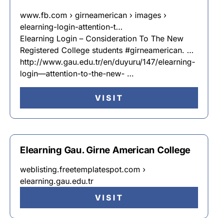
www.fb.com › girneamerican › images ›
elearning-login-attention-t…
Elearning Login – Consideration To The New
Registered College students #girneamerican. …
http://www.gau.edu.tr/en/duyuru/147/elearning-
login—attention-to-the-new- …
VISIT
Elearning Gau. Girne American College
weblisting.freetemplatespot.com ›
elearning.gau.edu.tr
VISIT