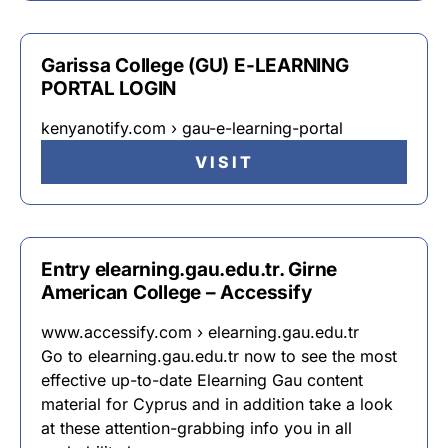
Garissa College (GU) E-LEARNING
PORTAL LOGIN
kenyanotify.com › gau-e-learning-portal
VISIT
Entry elearning.gau.edu.tr. Girne
American College – Accessify
www.accessify.com › elearning.gau.edu.tr
Go to elearning.gau.edu.tr now to see the most
effective up-to-date Elearning Gau content
material for Cyprus and in addition take a look
at these attention-grabbing info you in all