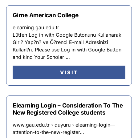
Girne American College
elearning.gau.edu.tr
Lütfen Log in with Google Butonunu Kullanarak
Giri? Yap?n? ve Ö?renci E-mail Adresinizi
Kullan?n. Please use Log in with Google Button
and kind Your Scholar …
VISIT
Elearning Login – Consideration To The
New Registered College students
www.gau.edu.tr › duyuru › elearning-login—
attention-to-the-new-register…