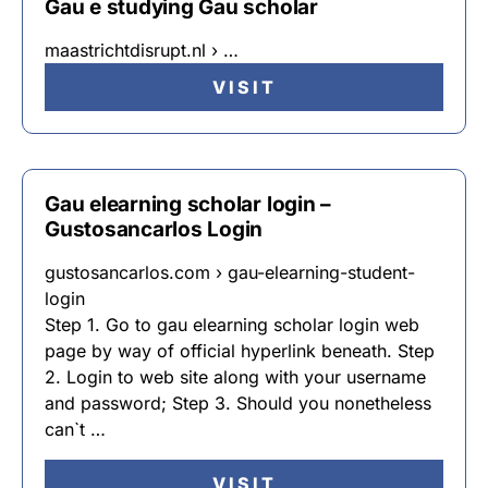
Gau e studying Gau scholar
maastrichtdisrupt.nl › …
VISIT
Gau elearning scholar login –
Gustosancarlos Login
gustosancarlos.com › gau-elearning-student-
login
Step 1. Go to gau elearning scholar login web
page by way of official hyperlink beneath. Step
2. Login to web site along with your username
and password; Step 3. Should you nonetheless
can`t …
VISIT