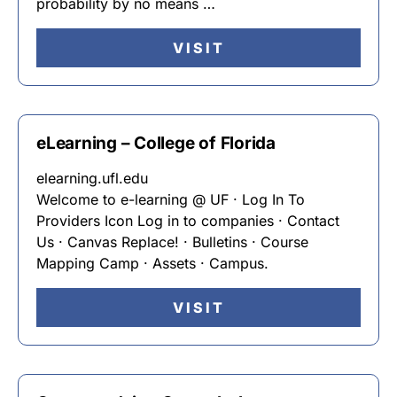
probability by no means …
VISIT
eLearning – College of Florida
elearning.ufl.edu
Welcome to e-learning @ UF · Log In To
Providers Icon Log in to companies · Contact
Us · Canvas Replace! · Bulletins · Course
Mapping Camp · Assets · Campus.
VISIT