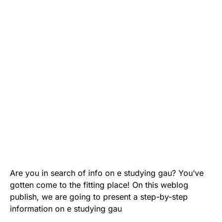
Are you in search of info on e studying gau? You’ve
gotten come to the fitting place! On this weblog
publish, we are going to present a step-by-step
information on e studying gau