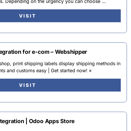
urs. Depending on the urgency you can choose …
VISIT
egration for e-com – Webshipper
hop, print shipping labels display shipping methods in
ts and customs easy | Get started now! »
VISIT
tegration | Odoo Apps Store