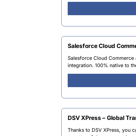
Salesforce Cloud Comme
Salesforce Cloud Commerce an
integration. 100% native to t
DSV XPress – Global Tra
Thanks to DSV XPress, you can