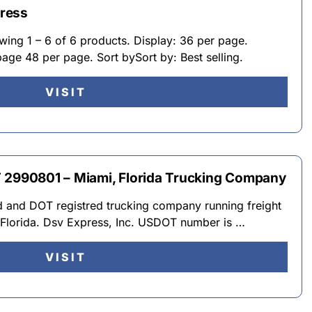
ress
ing 1 – 6 of 6 products. Display: 36 per page.
age 48 per page. Sort bySort by: Best selling.
VISIT
 2990801 – Miami, Florida Trucking Company
ed and DOT registred trucking company running freight
 Florida. Dsv Express, Inc. USDOT number is …
VISIT