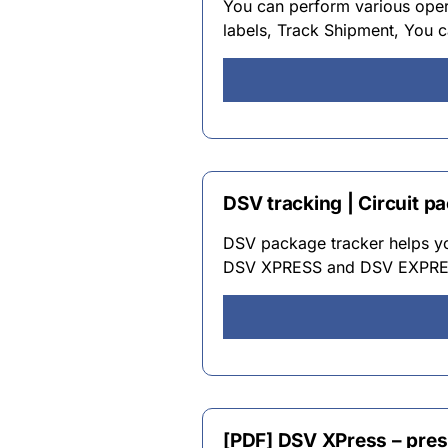
You can perform various opera
labels, Track Shipment, You c
DSV tracking | Circuit p
DSV package tracker helps yo
DSV XPRESS and DSV EXPRESS
[PDF] DSV XPress – pres