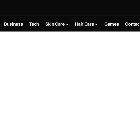
Business
Tech
Skin Care
Hair Care
Games
Contac