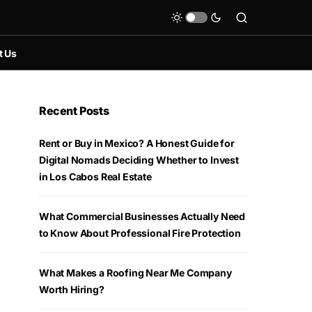
t Us
Recent Posts
Rent or Buy in Mexico? A Honest Guide for
Digital Nomads Deciding Whether to Invest
in Los Cabos Real Estate
What Commercial Businesses Actually Need
to Know About Professional Fire Protection
What Makes a Roofing Near Me Company
Worth Hiring?