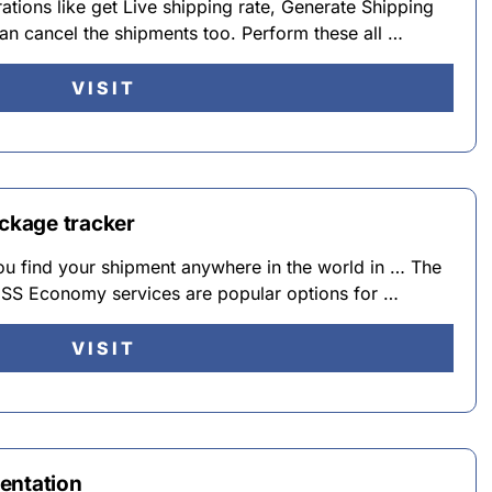
tions like get Live shipping rate, Generate Shipping
an cancel the shipments too. Perform these all …
VISIT
ackage tracker
u find your shipment anywhere in the world in … The
 Economy services are popular options for …
VISIT
entation