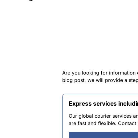
Are you looking for information 
blog post, we will provide a st
Express services includ
Our global courier services 
are fast and flexible. Contac