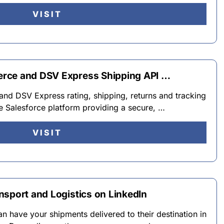
VISIT
rce and DSV Express Shipping API …
d DSV Express rating, shipping, returns and tracking
he Salesforce platform providing a secure, …
VISIT
nsport and Logistics on LinkedIn
 have your shipments delivered to their destination in