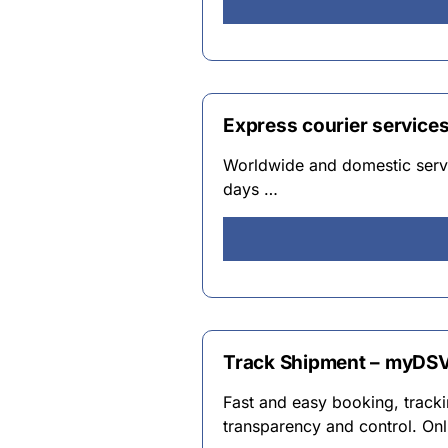
Express courier service
Worldwide and domestic servic
days …
Track Shipment – myDS
Fast and easy booking, track
transparency and control. Onl