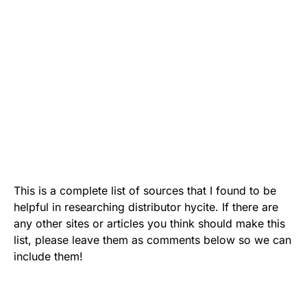
This is a complete list of sources that I found to be
helpful in researching distributor hycite. If there are
any other sites or articles you think should make this
list, please leave them as comments below so we can
include them!