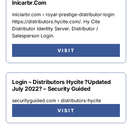
Inicarbr.Com
iniciarbr.com › royal-prestige-distributor-login
https://distributors.hycite.com/. Hy Cite
Distributor Identity Server. Distributor /
Salesperson Login.
VISIT
Login – Distributors Hycite ?Updated
July 2022? – Security Guided
securityguided.com › distributors-hycite
VISIT