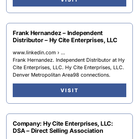
Frank Hernandez – Independent
Distributor – Hy Cite Enterprises, LLC
www.linkedin.com › …
Frank Hernandez. Independent Distributor at Hy
Cite Enterprises, LLC. Hy Cite Enterprises, LLC.
Denver Metropolitan Area98 connections.
VISIT
Company: Hy Cite Enterprises, LLC:
DSA – Direct Selling Association