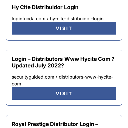
Hy Cite Distribuidor Login
loginfunda.com › hy-cite-distribuidor-login
VISIT
Login – Distributors Www Hycite Com ?
Updated July 2022?
securityguided.com › distributors-www-hycite-
com
VISIT
Royal Prestige Distributor Login –