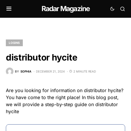
Radar Magazine
LOGINS
distributor hycite
BY
SOPHIA
DECEMBER 21, 2024
2 MINUTE READ
Are you looking for information on distributor hycite?
You have come to the right place! In this blog post,
we will provide a step-by-step guide on distributor
hycite