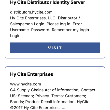
Hy Cite Distributor Identity Server
distributors.hycite.com
Hy Cite Enterprises, LLC. Distributor /
Salesperson Login. Please log in. Error.
Username. Password. Remember my login.
Login
VISIT
Hy Cite Enterprises
www.hycite.com
CA Supply Chains Act of information; Contact
US; Sitemap; Privacy. Terms; Customers;
Brands; Product Recall Information. HyCite.
©2017 Hy Cite Enterprises, …