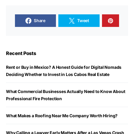
Share
Tweet
Recent Posts
Rent or Buy in Mexico? A Honest Guide for Digital Nomads
Deciding Whether to Invest in Los Cabos Real Estate
What Commercial Businesses Actually Need to Know About
Professional Fire Protection
What Makes a Roofing Near Me Company Worth Hiring?
Why Calling a Lawyer Early Matters After a Las Vegas Crash