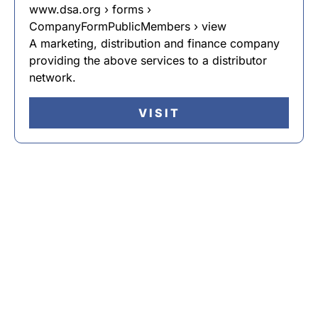
www.dsa.org › forms ›
CompanyFormPublicMembers › view
A marketing, distribution and finance company
providing the above services to a distributor
network.
VISIT