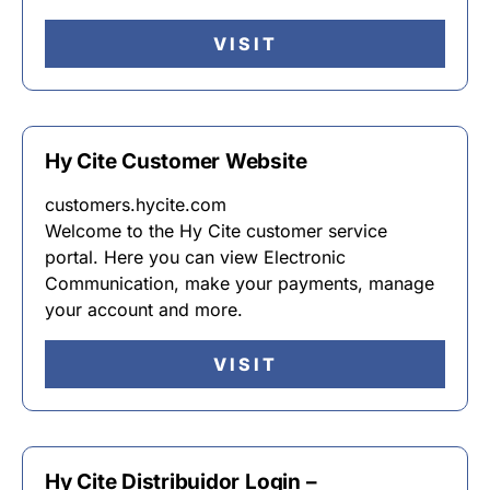
VISIT
Hy Cite Customer Website
customers.hycite.com
Welcome to the Hy Cite customer service
portal. Here you can view Electronic
Communication, make your payments, manage
your account and more.
VISIT
Hy Cite Distribuidor Login –