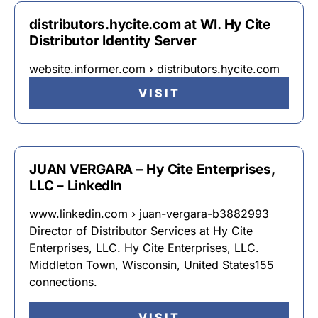
distributors.hycite.com at WI. Hy Cite
Distributor Identity Server
website.informer.com › distributors.hycite.com
VISIT
JUAN VERGARA – Hy Cite Enterprises,
LLC – LinkedIn
www.linkedin.com › juan-vergara-b3882993
Director of Distributor Services at Hy Cite
Enterprises, LLC. Hy Cite Enterprises, LLC.
Middleton Town, Wisconsin, United States155
connections.
VISIT