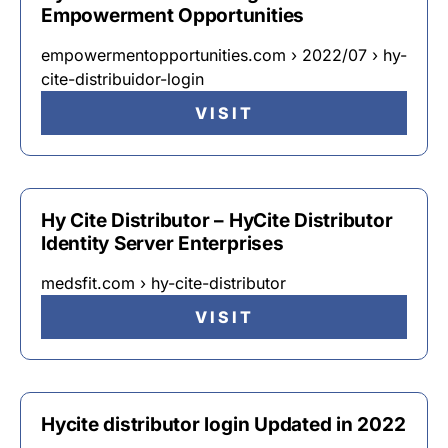
Empowerment Opportunities
empowermentopportunities.com › 2022/07 › hy-
cite-distribuidor-login
VISIT
Hy Cite Distributor – HyCite Distributor
Identity Server Enterprises
medsfit.com › hy-cite-distributor
VISIT
Hycite distributor login Updated in 2022