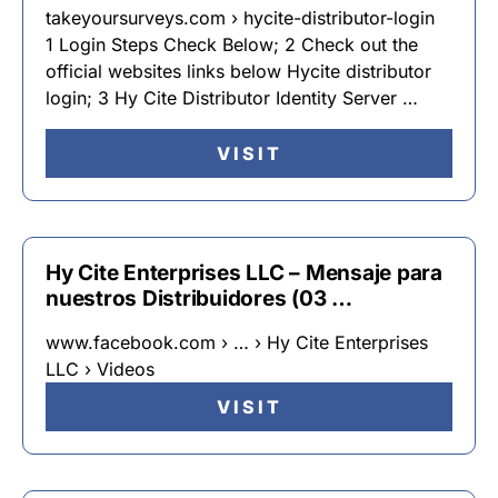
takeyoursurveys.com › hycite-distributor-login
1 Login Steps Check Below; 2 Check out the
official websites links below Hycite distributor
login; 3 Hy Cite Distributor Identity Server …
VISIT
Hy Cite Enterprises LLC – Mensaje para
nuestros Distribuidores (03 …
www.facebook.com › … › Hy Cite Enterprises
LLC › Videos
VISIT