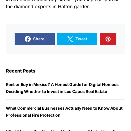
the diamond experts in Hatton garden.
Share
Tweet
Recent Posts
Rent or Buy in Mexico? A Honest Guide for Digital Nomads
Deciding Whether to Invest in Los Cabos Real Estate
What Commercial Businesses Actually Need to Know About
Professional Fire Protection