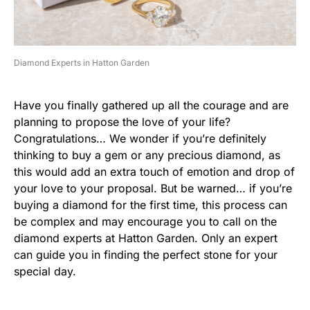
Diamond Experts in Hatton Garden
Have you finally gathered up all the courage and are
planning to propose the love of your life?
Congratulations… We wonder if you’re definitely
thinking to buy a gem or any precious diamond, as
this would add an extra touch of emotion and drop of
your love to your proposal. But be warned… if you’re
buying a diamond for the first time, this process can
be complex and may encourage you to call on the
diamond experts at Hatton Garden. Only an expert
can guide you in finding the perfect stone for your
special day.