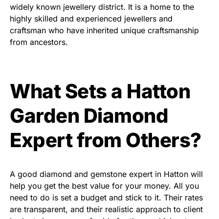
widely known jewellery district. It is a home to the
highly skilled and experienced jewellers and
craftsman who have inherited unique craftsmanship
from ancestors.
What Sets a Hatton
Garden Diamond
Expert from Others?
A good diamond and gemstone expert in Hatton will
help you get the best value for your money. All you
need to do is set a budget and stick to it. Their rates
are transparent, and their realistic approach to client