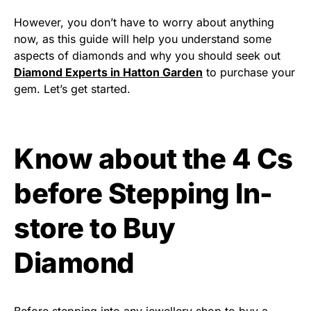
However, you don’t have to worry about anything
now, as this guide will help you understand some
aspects of diamonds and why you should seek out
Diamond Experts in Hatton Garden
to purchase your
gem. Let’s get started.
Know about the 4 Cs
before Stepping In-
store to Buy
Diamond
Before stepping into any jewellery shop to buy a