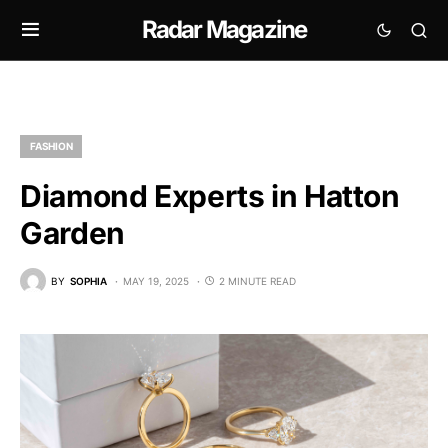
Radar Magazine
FASHION
Diamond Experts in Hatton
Garden
BY
SOPHIA
MAY 19, 2025
2 MINUTE READ