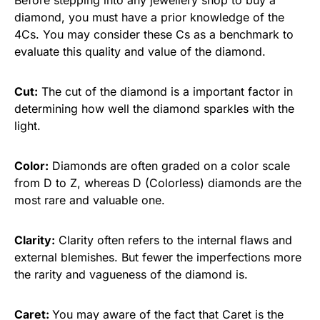
diamond, you must have a prior knowledge of the
4Cs. You may consider these Cs as a benchmark to
evaluate this quality and value of the diamond.
Cut:
The cut of the diamond is a important factor in
determining how well the diamond sparkles with the
light.
Color:
Diamonds are often graded on a color scale
from D to Z, whereas D (Colorless) diamonds are the
most rare and valuable one.
Clarity:
Clarity often refers to the internal flaws and
external blemishes. But fewer the imperfections more
the rarity and vagueness of the diamond is.
Caret:
You may aware of the fact that Caret is the