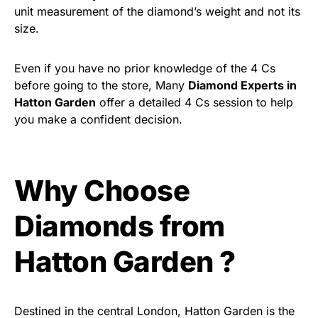
unit measurement of the diamond’s weight and not its
size.
Even if you have no prior knowledge of the 4 Cs
before going to the store, Many
Diamond Experts in
Hatton Garden
offer a detailed 4 Cs session to help
you make a confident decision.
Why Choose
Diamonds from
Hatton Garden ?
Destined in the central London, Hatton Garden is the