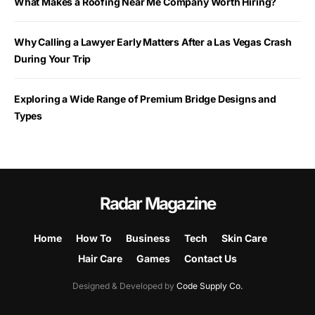
What Makes a Roofing Near Me Company Worth Hiring?
Why Calling a Lawyer Early Matters After a Las Vegas Crash
During Your Trip
Exploring a Wide Range of Premium Bridge Designs and
Types
Radar Magazine
Home
How To
Business
Tech
Skin Care
Hair Care
Games
Contact Us
Designed & Developed by
Code Supply Co.