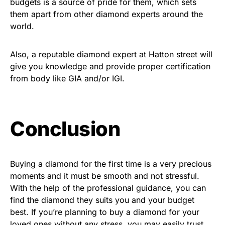
budgets is a source of pride for them, which sets
them apart from other diamond experts around the
world.
Also, a reputable diamond expert at Hatton street will
give you knowledge and provide proper certification
from body like GIA and/or IGI.
Conclusion
Buying a diamond for the first time is a very precious
moments and it must be smooth and not stressful.
With the help of the professional guidance, you can
find the diamond they suits you and your budget
best. If you’re planning to buy a diamond for your
loved ones without any stress, you may easily trust