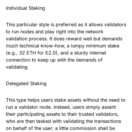
Individual Staking
This particular style is preferred as it allows validators
to run nodes and play right into the network
validation process. It does reward well but demands
much technical know-how, a lumpy minimum stake
(e.g., 32 ETH for E2.0), and a sturdy internet
connection to keep up with the demands of
validating.
Delegated Staking
This type helps users stake assets without the need to
run a validator node. Instead, users simply assent
their participating assets to their trusted validators,
who are then tasked with validating the transactions
on behalf of the user; a little commission shall be