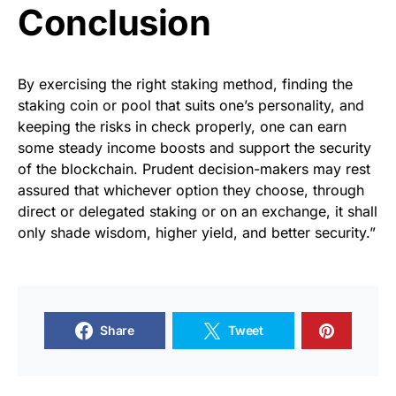
Conclusion
By exercising the right staking method, finding the
staking coin or pool that suits one’s personality, and
keeping the risks in check properly, one can earn
some steady income boosts and support the security
of the blockchain. Prudent decision-makers may rest
assured that whichever option they choose, through
direct or delegated staking or on an exchange, it shall
only shade wisdom, higher yield, and better security.”
Share
Tweet