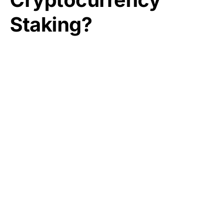
Staking?