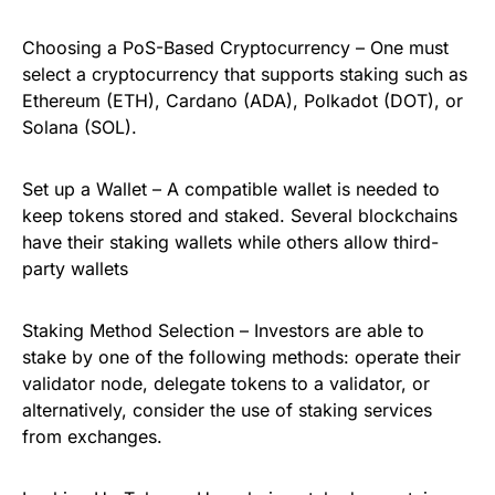
Choosing a PoS-Based Cryptocurrency – One must
select a cryptocurrency that supports staking such as
Ethereum (ETH), Cardano (ADA), Polkadot (DOT), or
Solana (SOL).
Set up a Wallet – A compatible wallet is needed to
keep tokens stored and staked. Several blockchains
have their staking wallets while others allow third-
party wallets
Staking Method Selection – Investors are able to
stake by one of the following methods: operate their
validator node, delegate tokens to a validator, or
alternatively, consider the use of staking services
from exchanges.