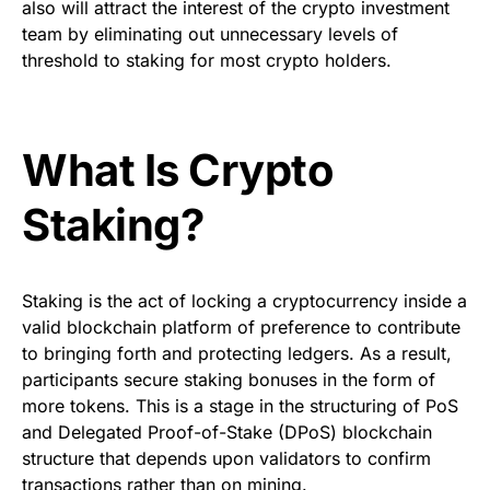
also will attract the interest of the crypto investment
team by eliminating out unnecessary levels of
threshold to staking for most crypto holders.
What Is Crypto
Staking?
Staking is the act of locking a cryptocurrency inside a
valid blockchain platform of preference to contribute
to bringing forth and protecting ledgers. As a result,
participants secure staking bonuses in the form of
more tokens. This is a stage in the structuring of PoS
and Delegated Proof-of-Stake (DPoS) blockchain
structure that depends upon validators to confirm
transactions rather than on mining.