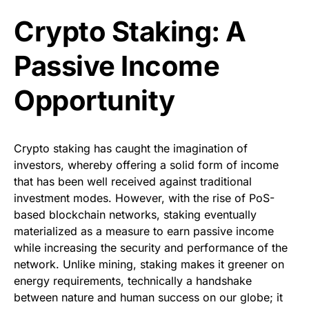
Crypto Staking: A
Passive Income
Opportunity
Crypto staking has caught the imagination of
investors, whereby offering a solid form of income
that has been well received against traditional
investment modes. However, with the rise of PoS-
based blockchain networks, staking eventually
materialized as a measure to earn passive income
while increasing the security and performance of the
network. Unlike mining, staking makes it greener on
energy requirements, technically a handshake
between nature and human success on our globe; it