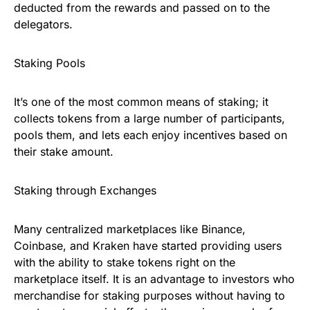
deducted from the rewards and passed on to the
delegators.
Staking Pools
It’s one of the most common means of staking; it
collects tokens from a large number of participants,
pools them, and lets each enjoy incentives based on
their stake amount.
Staking through Exchanges
Many centralized marketplaces like Binance,
Coinbase, and Kraken have started providing users
with the ability to stake tokens right on the
marketplace itself. It is an advantage to investors who
merchandise for staking purposes without having to