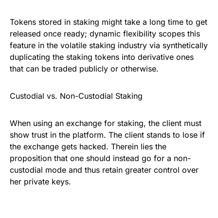
Tokens stored in staking might take a long time to get
released once ready; dynamic flexibility scopes this
feature in the volatile staking industry via synthetically
duplicating the staking tokens into derivative ones
that can be traded publicly or otherwise.
Custodial vs. Non-Custodial Staking
When using an exchange for staking, the client must
show trust in the platform. The client stands to lose if
the exchange gets hacked. Therein lies the
proposition that one should instead go for a non-
custodial mode and thus retain greater control over
her private keys.