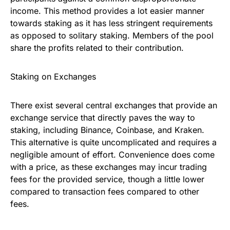
income. This method provides a lot easier manner
towards staking as it has less stringent requirements
as opposed to solitary staking. Members of the pool
share the profits related to their contribution.
Staking on Exchanges
There exist several central exchanges that provide an
exchange service that directly paves the way to
staking, including Binance, Coinbase, and Kraken.
This alternative is quite uncomplicated and requires a
negligible amount of effort. Convenience does come
with a price, as these exchanges may incur trading
fees for the provided service, though a little lower
compared to transaction fees compared to other
fees.