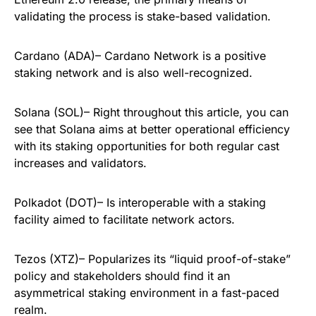
validating the process is stake-based validation.
Cardano (ADA)– Cardano Network is a positive
staking network and is also well-recognized.
Solana (SOL)– Right throughout this article, you can
see that Solana aims at better operational efficiency
with its staking opportunities for both regular cast
increases and validators.
Polkadot (DOT)– Is interoperable with a staking
facility aimed to facilitate network actors.
Tezos (XTZ)– Popularizes its “liquid proof-of-stake”
policy and stakeholders should find it an
asymmetrical staking environment in a fast-paced
realm.