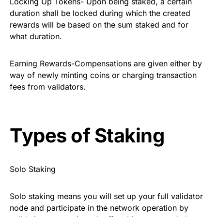
Locking Up Tokens- Upon being staked, a certain
duration shall be locked during which the created
rewards will be based on the sum staked and for
what duration.
Earning Rewards-Compensations are given either by
way of newly minting coins or charging transaction
fees from validators.
Types of Staking
Solo Staking
Solo staking means you will set up your full validator
node and participate in the network operation by