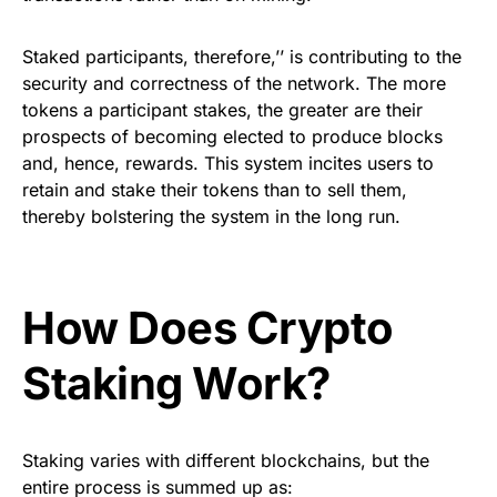
Staked participants, therefore,’’ is contributing to the
security and correctness of the network. The more
tokens a participant stakes, the greater are their
prospects of becoming elected to produce blocks
and, hence, rewards. This system incites users to
retain and stake their tokens than to sell them,
thereby bolstering the system in the long run.
How Does Crypto
Staking Work?
Staking varies with different blockchains, but the
entire process is summed up as: