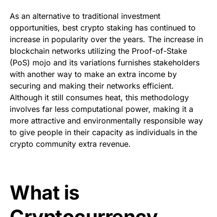
As an alternative to traditional investment
opportunities,
best crypto staking
has continued to
increase in popularity over the years. The increase in
blockchain networks utilizing the Proof-of-Stake
(PoS) mojo and its variations furnishes stakeholders
with another way to make an extra income by
securing and making their networks efficient.
Although it still consumes heat, this methodology
involves far less computational power, making it a
more attractive and environmentally responsible way
to give people in their capacity as individuals in the
crypto community extra revenue.
What is
Cryptocurrency