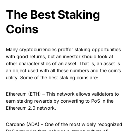
The Best Staking
Coins
Many cryptocurrencies proffer staking opportunities
with good returns, but an investor should look at
other characteristics of an asset. That is, an asset is
an object used with all these numbers and the coin’s
utility. Some of the best staking coins are:
Ethereum (ETH) – This network allows validators to
earn staking rewards by converting to PoS in the
Ethereum 2.0 network.
Cardano (ADA) – One of the most widely recognized