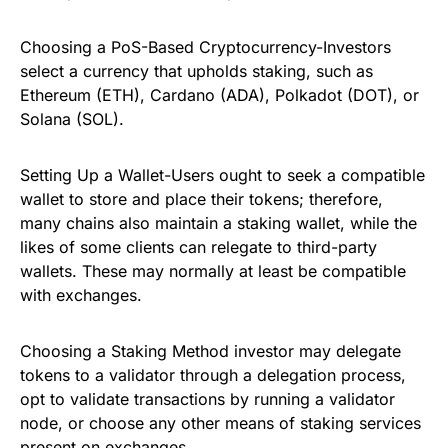
Choosing a PoS-Based Cryptocurrency-Investors
select a currency that upholds staking, such as
Ethereum (ETH), Cardano (ADA), Polkadot (DOT), or
Solana (SOL).
Setting Up a Wallet-Users ought to seek a compatible
wallet to store and place their tokens; therefore,
many chains also maintain a staking wallet, while the
likes of some clients can relegate to third-party
wallets. These may normally at least be compatible
with exchanges.
Choosing a Staking Method investor may delegate
tokens to a validator through a delegation process,
opt to validate transactions by running a validator
node, or choose any other means of staking services
present on exchanges.