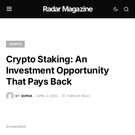
Radar Magazine
CRYPTO
Crypto Staking: An
Investment Opportunity
That Pays Back
BY
SOPHIA
APRIL 3, 2025
7 MINUTE READ
Screenshot