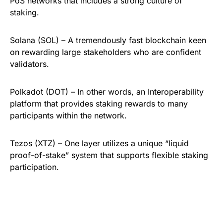
PoS networks that includes a strong culture of
staking.
Solana (SOL) – A tremendously fast blockchain keen
on rewarding large stakeholders who are confident
validators.
Polkadot (DOT) – In other words, an Interoperability
platform that provides staking rewards to many
participants within the network.
Tezos (XTZ) – One layer utilizes a unique “liquid
proof-of-stake” system that supports flexible staking
participation.