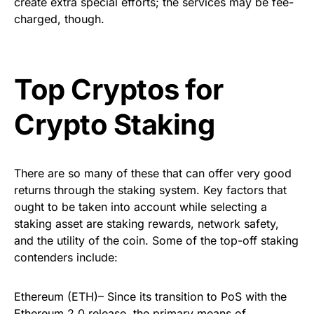
create extra special efforts; the services may be fee-
charged, though.
Top Cryptos for
Crypto Staking
There are so many of these that can offer very good
returns through the staking system. Key factors that
ought to be taken into account while selecting a
staking asset are staking rewards, network safety,
and the utility of the coin. Some of the top-off staking
contenders include:
Ethereum (ETH)– Since its transition to PoS with the
Ethereum 2.0 release, the primary means of