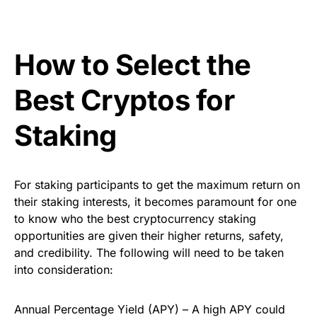
How to Select the
Best Cryptos for
Staking
For staking participants to get the maximum return on
their staking interests, it becomes paramount for one
to know who the best cryptocurrency staking
opportunities are given their higher returns, safety,
and credibility. The following will need to be taken
into consideration:
Annual Percentage Yield (APY) – A high APY could