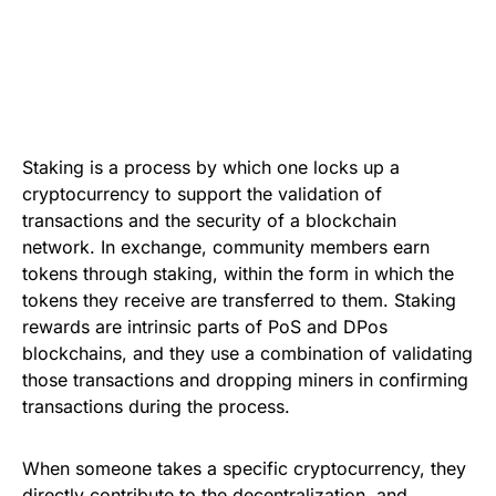
Staking is a process by which one locks up a
cryptocurrency to support the validation of
transactions and the security of a blockchain
network. In exchange, community members earn
tokens through staking, within the form in which the
tokens they receive are transferred to them. Staking
rewards are intrinsic parts of PoS and DPos
blockchains, and they use a combination of validating
those transactions and dropping miners in confirming
transactions during the process.
When someone takes a specific cryptocurrency, they
directly contribute to the decentralization, and