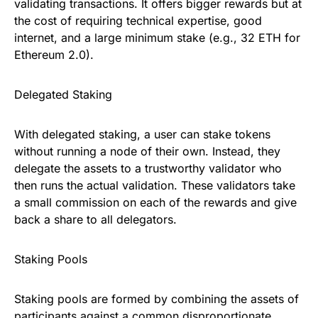
validating transactions. It offers bigger rewards but at
the cost of requiring technical expertise, good
internet, and a large minimum stake (e.g., 32 ETH for
Ethereum 2.0).
Delegated Staking
With delegated staking, a user can stake tokens
without running a node of their own. Instead, they
delegate the assets to a trustworthy validator who
then runs the actual validation. These validators take
a small commission on each of the rewards and give
back a share to all delegators.
Staking Pools
Staking pools are formed by combining the assets of
participants against a common disproportionate