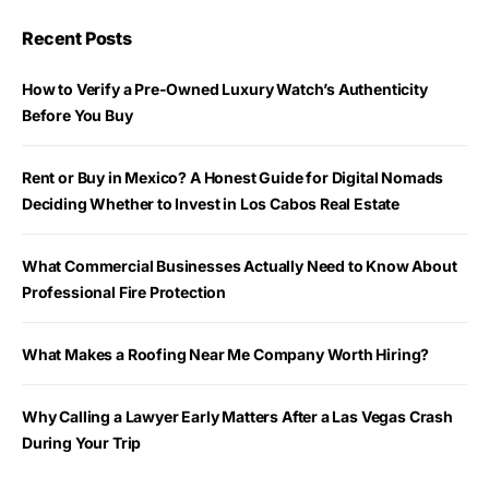
Recent Posts
How to Verify a Pre-Owned Luxury Watch’s Authenticity
Before You Buy
Rent or Buy in Mexico? A Honest Guide for Digital Nomads
Deciding Whether to Invest in Los Cabos Real Estate
What Commercial Businesses Actually Need to Know About
Professional Fire Protection
What Makes a Roofing Near Me Company Worth Hiring?
Why Calling a Lawyer Early Matters After a Las Vegas Crash
During Your Trip