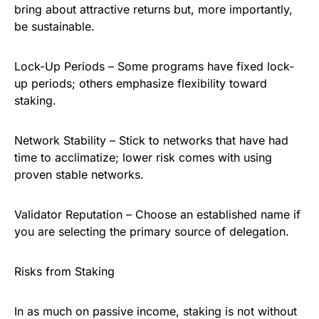
bring about attractive returns but, more importantly,
be sustainable.
Lock-Up Periods – Some programs have fixed lock-
up periods; others emphasize flexibility toward
staking.
Network Stability – Stick to networks that have had
time to acclimatize; lower risk comes with using
proven stable networks.
Validator Reputation – Choose an established name if
you are selecting the primary source of delegation.
Risks from Staking
In as much on passive income, staking is not without