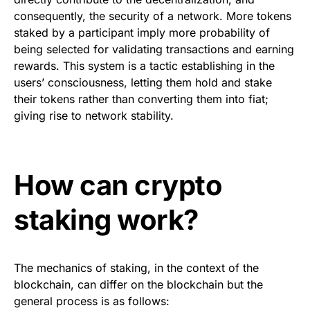
consequently, the security of a network. More tokens
staked by a participant imply more probability of
being selected for validating transactions and earning
rewards. This system is a tactic establishing in the
users’ consciousness, letting them hold and stake
their tokens rather than converting them into fiat;
giving rise to network stability.
How can crypto
staking work?
The mechanics of staking, in the context of the
blockchain, can differ on the blockchain but the
general process is as follows: