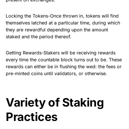
Locking the Tokens-Once thrown in, tokens will find
themselves latched at a particular time, during which
they are rewardful depending upon the amount
staked and the period thereof.
Getting Rewards-Stakers will be receiving rewards
every time the countable block turns out to be. These
rewards can either be in flushing the wed: the fees or
pre-minted coins until validators, or otherwise.
Variety of Staking
Practices