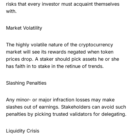
risks that every investor must acquaint themselves
with.
Market Volatility
The highly volatile nature of the cryptocurrency
market will see its rewards negated when token
prices drop. A staker should pick assets he or she
has faith in to stake in the retinue of trends.
Slashing Penalties
Any minor- or major infraction losses may make
slashes out of earnings. Stakeholders can avoid such
penalties by picking trusted validators for delegating.
Liquidity Crisis