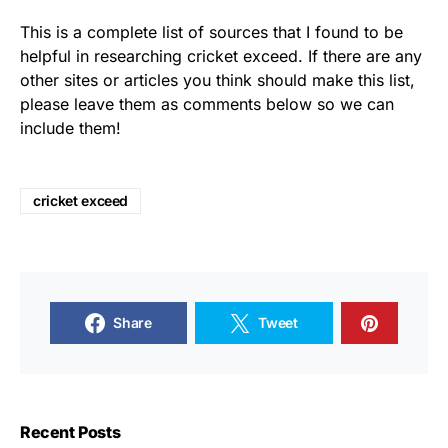
This is a complete list of sources that I found to be
helpful in researching cricket exceed. If there are any
other sites or articles you think should make this list,
please leave them as comments below so we can
include them!
cricket exceed
Share
Tweet
Recent Posts