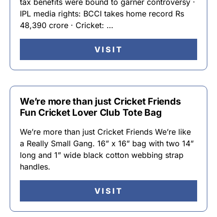
tax benefits were bound to garner controversy ·
IPL media rights: BCCI takes home record Rs
48,390 crore · Cricket: …
VISIT
We’re more than just Cricket Friends
Fun Cricket Lover Club Tote Bag
We’re more than just Cricket Friends We’re like
a Really Small Gang. 16” x 16” bag with two 14”
long and 1” wide black cotton webbing strap
handles.
VISIT