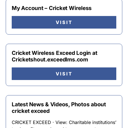
My Account – Cricket Wireless
VISIT
Cricket Wireless Exceed Login at
Cricketshout.exceedlms.com
VISIT
Latest News & Videos, Photos about
cricket exceed
CRICKET EXCEED · View: Charitable institutions’