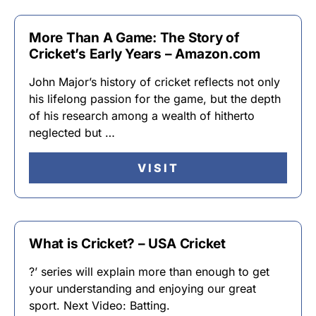
More Than A Game: The Story of
Cricket’s Early Years – Amazon.com
John Major’s history of cricket reflects not only
his lifelong passion for the game, but the depth
of his research among a wealth of hitherto
neglected but …
VISIT
What is Cricket? – USA Cricket
?’ series will explain more than enough to get
your understanding and enjoying our great
sport. Next Video: Batting.