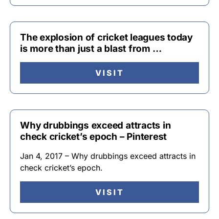
The explosion of cricket leagues today
is more than just a blast from …
VISIT
Why drubbings exceed attracts in
check cricket’s epoch – Pinterest
Jan 4, 2017 – Why drubbings exceed attracts in
check cricket’s epoch.
VISIT