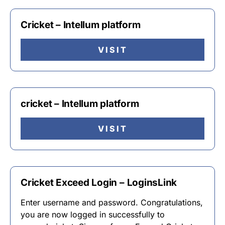
Cricket – Intellum platform
VISIT
cricket – Intellum platform
VISIT
Cricket Exceed Login – LoginsLink
Enter username and password. Congratulations,
you are now logged in successfully to