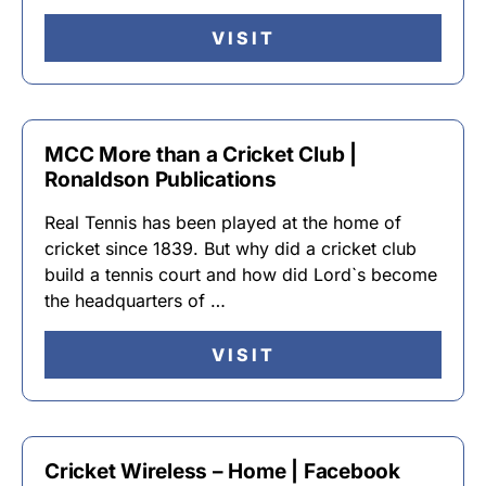
VISIT
MCC More than a Cricket Club |
Ronaldson Publications
Real Tennis has been played at the home of
cricket since 1839. But why did a cricket club
build a tennis court and how did Lord`s become
the headquarters of …
VISIT
Cricket Wireless – Home | Facebook