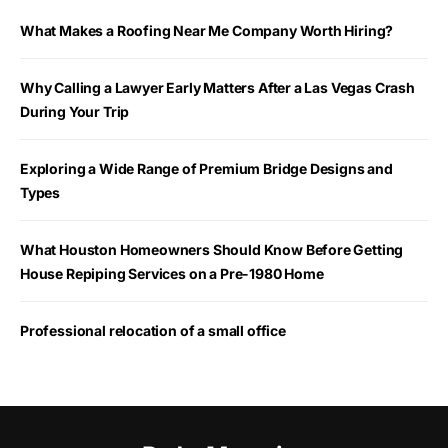
What Makes a Roofing Near Me Company Worth Hiring?
Why Calling a Lawyer Early Matters After a Las Vegas Crash
During Your Trip
Exploring a Wide Range of Premium Bridge Designs and
Types
What Houston Homeowners Should Know Before Getting
House Repiping Services on a Pre-1980 Home
Professional relocation of a small office