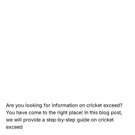
Are you looking for information on cricket exceed?
You have come to the right place! In this blog post,
we will provide a step-by-step guide on cricket
exceed