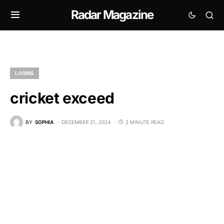
Radar Magazine
LOGINS
cricket exceed
BY
SOPHIA
DECEMBER 21, 2024
2 MINUTE READ