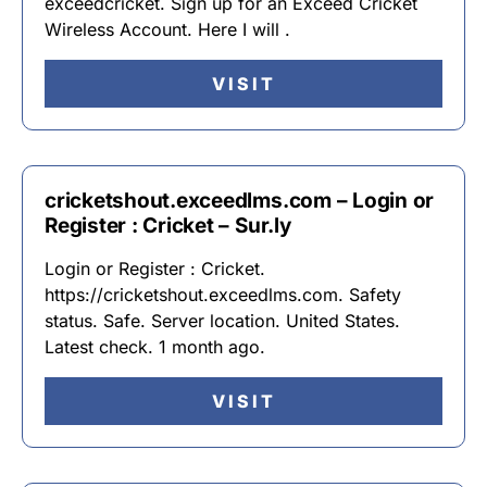
exceedcricket. Sign up for an Exceed Cricket
Wireless Account. Here I will .
VISIT
cricketshout.exceedlms.com – Login or
Register : Cricket – Sur.ly
Login or Register : Cricket.
https://cricketshout.exceedlms.com. Safety
status. Safe. Server location. United States.
Latest check. 1 month ago.
VISIT