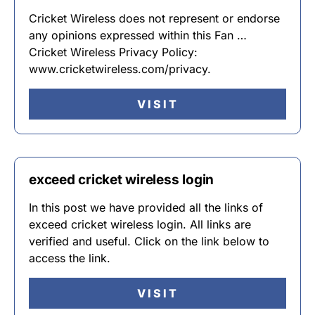
Cricket Wireless does not represent or endorse
any opinions expressed within this Fan …
Cricket Wireless Privacy Policy:
www.cricketwireless.com/privacy.
VISIT
exceed cricket wireless login
In this post we have provided all the links of
exceed cricket wireless login. All links are
verified and useful. Click on the link below to
access the link.
VISIT