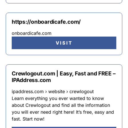
https://onboardicafe.com/
onboardicafe.com
VISIT
Crewlogout.com | Easy, Fast and FREE –
IPAddress.com
ipaddress.com › website › crewlogout
Learn everything you ever wanted to know
about Crewlogout and find all the information
you will ever need right here! It’s free, easy and
fast. Start now!