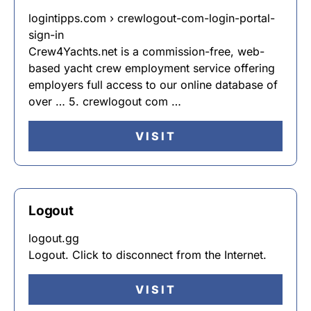
logintipps.com › crewlogout-com-login-portal-
sign-in
Crew4Yachts.net is a commission-free, web-
based yacht crew employment service offering
employers full access to our online database of
over … 5. crewlogout com …
VISIT
Logout
logout.gg
Logout. Click to disconnect from the Internet.
VISIT