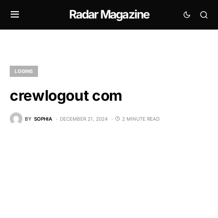
Radar Magazine
LOGINS
crewlogout com
BY
SOPHIA
DECEMBER 21, 2024
2 MINUTE READ