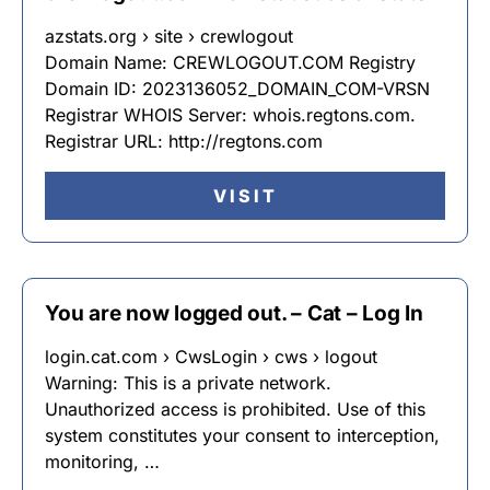
azstats.org › site › crewlogout
Domain Name: CREWLOGOUT.COM Registry
Domain ID: 2023136052_DOMAIN_COM-VRSN
Registrar WHOIS Server: whois.regtons.com.
Registrar URL: http://regtons.com
VISIT
You are now logged out. – Cat – Log In
login.cat.com › CwsLogin › cws › logout
Warning: This is a private network.
Unauthorized access is prohibited. Use of this
system constitutes your consent to interception,
monitoring, …