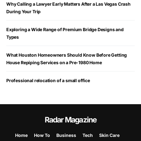
Why Calling a Lawyer Early Matters After a Las Vegas Crash
During Your Trip
Exploring a Wide Range of Premium Bridge Designs and
Types
What Houston Homeowners Should Know Before Getting
House Repiping Services on a Pre-1980 Home
Professional relocation of a small office
Radar Magazine
Home
How To
Business
Tech
Skin Care