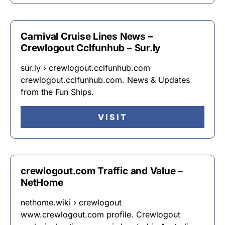
Carnival Cruise Lines News –
Crewlogout Cclfunhub – Sur.ly
sur.ly › crewlogout.cclfunhub.com
crewlogout.cclfunhub.com. News & Updates
from the Fun Ships.
VISIT
crewlogout.com Traffic and Value –
NetHome
nethome.wiki › crewlogout
www.crewlogout.com profile. Crewlogout