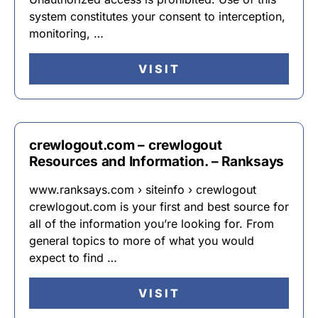
system constitutes your consent to interception,
monitoring, …
VISIT
crewlogout.com – crewlogout
Resources and Information. – Ranksays
www.ranksays.com › siteinfo › crewlogout
crewlogout.com is your first and best source for
all of the information you’re looking for. From
general topics to more of what you would
expect to find …
VISIT