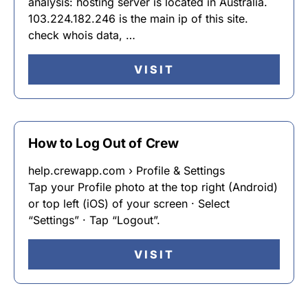
analysis: hosting server is located in Australia.
103.224.182.246 is the main ip of this site.
check whois data, …
VISIT
How to Log Out of Crew
help.crewapp.com › Profile & Settings
Tap your Profile photo at the top right (Android)
or top left (iOS) of your screen · Select
“Settings” · Tap “Logout”.
VISIT