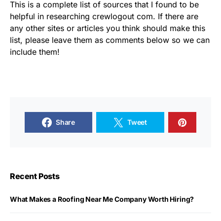
This is a complete list of sources that I found to be
helpful in researching crewlogout com. If there are
any other sites or articles you think should make this
list, please leave them as comments below so we can
include them!
Share
Tweet
Recent Posts
What Makes a Roofing Near Me Company Worth Hiring?