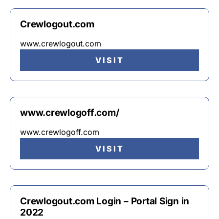
Crewlogout.com
www.crewlogout.com
VISIT
www.crewlogoff.com/
www.crewlogoff.com
VISIT
Crewlogout.com Login – Portal Sign in
2022