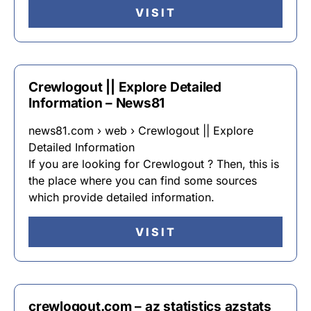
VISIT
Crewlogout || Explore Detailed
Information – News81
news81.com › web › Crewlogout || Explore
Detailed Information
If you are looking for Crewlogout ? Then, this is
the place where you can find some sources
which provide detailed information.
VISIT
crewlogout.com – az statistics azstats