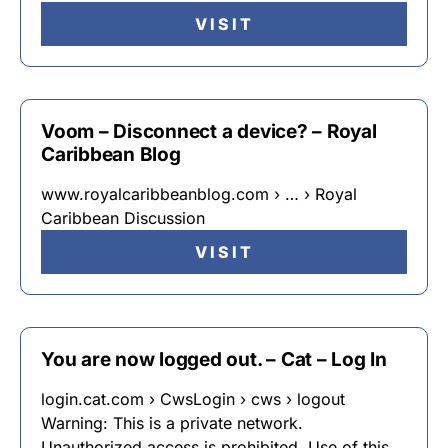
VISIT
Voom – Disconnect a device? – Royal
Caribbean Blog
www.royalcaribbeanblog.com › … › Royal
Caribbean Discussion
VISIT
You are now logged out. – Cat – Log In
login.cat.com › CwsLogin › cws › logout
Warning: This is a private network.
Unauthorized access is prohibited. Use of this