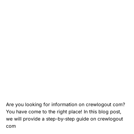
Are you looking for information on crewlogout com?
You have come to the right place! In this blog post,
we will provide a step-by-step guide on crewlogout
com