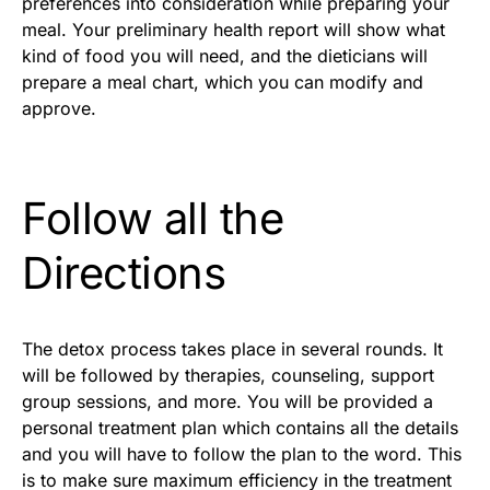
preferences into consideration while preparing your
meal. Your preliminary health report will show what
kind of food you will need, and the dieticians will
prepare a meal chart, which you can modify and
approve.
Follow all the
Directions
The detox process takes place in several rounds. It
will be followed by therapies, counseling, support
group sessions, and more. You will be provided a
personal treatment plan which contains all the details
and you will have to follow the plan to the word. This
is to make sure maximum efficiency in the treatment