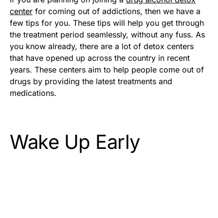
center
for coming out of addictions, then we have a
few tips for you. These tips will help you get through
the treatment period seamlessly, without any fuss. As
you know already, there are a lot of detox centers
that have opened up across the country in recent
years. These centers aim to help people come out of
drugs by providing the latest treatments and
medications.
Wake Up Early