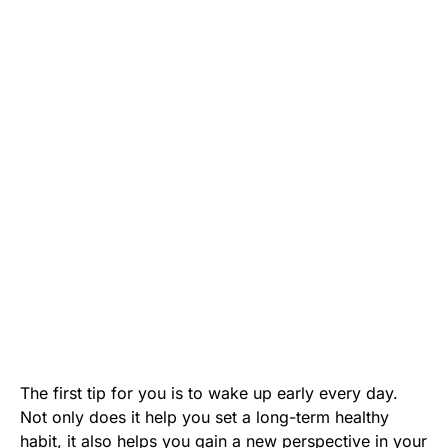
The first tip for you is to wake up early every day.
Not only does it help you set a long-term healthy
habit, it also helps you gain a new perspective in your