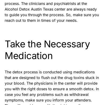
process. The clinicians and psychiatrists at the
Alcohol Detox Austin Texas center are always ready
to guide you through the process. So, make sure you
reach out to them in times of your needs.
Take the Necessary
Medication
The detox process is conducted using medications
that are designed to flush out the drug toxins stuck in
your blood. The physicians in the center will provide
you with the right doses to ensure a smooth detox. In
case you feel any problems such as withdrawal
symptoms, make sure you inform your attenders.