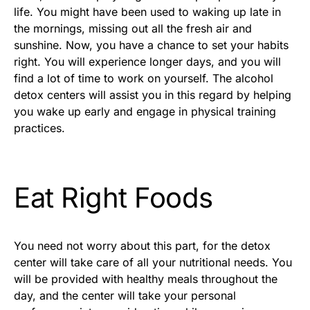
life. You might have been used to waking up late in
the mornings, missing out all the fresh air and
sunshine. Now, you have a chance to set your habits
right. You will experience longer days, and you will
find a lot of time to work on yourself. The alcohol
detox centers will assist you in this regard by helping
you wake up early and engage in physical training
practices.
Eat Right Foods
You need not worry about this part, for the detox
center will take care of all your nutritional needs. You
will be provided with healthy meals throughout the
day, and the center will take your personal