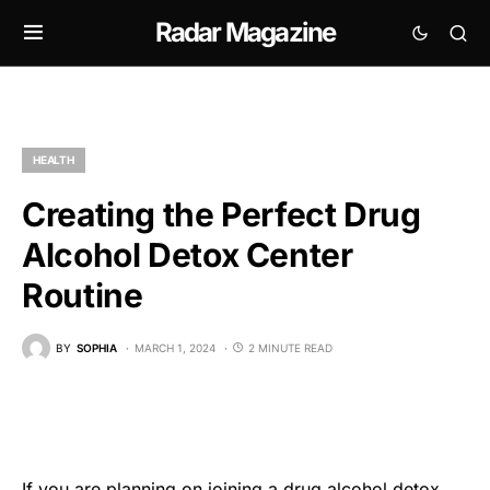
Radar Magazine
HEALTH
Creating the Perfect Drug
Alcohol Detox Center
Routine
BY
SOPHIA
MARCH 1, 2024
2 MINUTE READ
If you are planning on joining a
drug alcohol detox