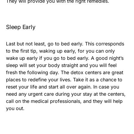
They will provide you with the right remedies.
Sleep Early
Last but not least, go to bed early. This corresponds
to the first tip, waking up early, for you can only
wake up early if you go to bed early. A good night’s
sleep will set your body straight and you will feel
fresh the following day. The detox centers are great
places to redefine your lives. Take it as a chance to
reset your life and start all over again. In case you
need any urgent care during your stay at the centers,
call on the medical professionals, and they will help
you out.