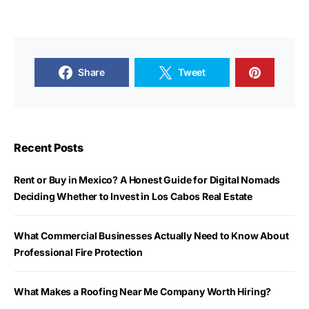
Share
Tweet
Recent Posts
Rent or Buy in Mexico? A Honest Guide for Digital Nomads
Deciding Whether to Invest in Los Cabos Real Estate
What Commercial Businesses Actually Need to Know About
Professional Fire Protection
What Makes a Roofing Near Me Company Worth Hiring?