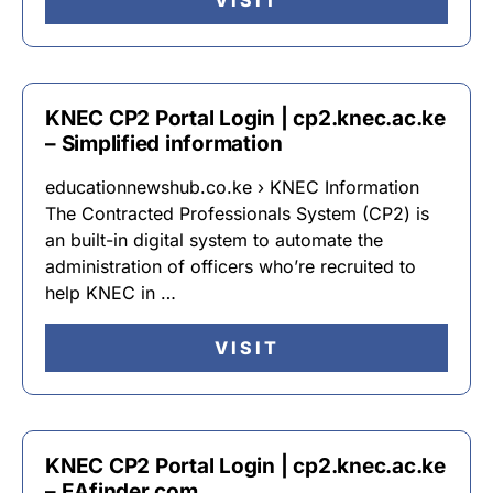
VISIT
KNEC CP2 Portal Login | cp2.knec.ac.ke
– Simplified information
educationnewshub.co.ke › KNEC Information
The Contracted Professionals System (CP2) is
an built-in digital system to automate the
administration of officers who’re recruited to
help KNEC in …
VISIT
KNEC CP2 Portal Login | cp2.knec.ac.ke
– EAfinder.com