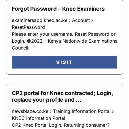
Forgot Password – Knec Examiners
examinersapp.knec.ac.ke › Account ›
ResetPassword
Please enter your username. Reset Password or
Login. ©2022 – Kenya Nationwide Examinations
Council.
VISIT
CP2 portal for Knec contracted; Login,
replace your profile and …
newsblaze.co.ke › Training Information Portal ›
KNEC Information Portal
CP2 Knec Portal Login. Returning consumer?