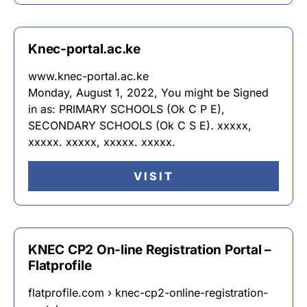
Knec-portal.ac.ke
www.knec-portal.ac.ke
Monday, August 1, 2022, You might be Signed
in as: PRIMARY SCHOOLS (Ok C P E),
SECONDARY SCHOOLS (Ok C S E). xxxxx,
xxxxx. xxxxx, xxxxx. xxxxx.
VISIT
KNEC CP2 On-line Registration Portal –
Flatprofile
flatprofile.com › knec-cp2-online-registration-