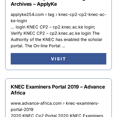
Archives – ApplyKe
applyke254.com › tag › knec-cp2-cp2-knec-ac-
ke-login
… login KNEC CP2 – cp2.knec.ac.ke login;
Verify KNEC CP2 – cp2.knec.ac.ke login The
Authority of the KNEC has enabled the scholar
portal. The On-line Portal …
VISIT
KNEC Examiners Portal 2019 – Advance
Africa
www.advance-africa.com › knec-examiners-
portal-2019
2020 KNEC Cp2 Portal 2020 KNEC Examiners