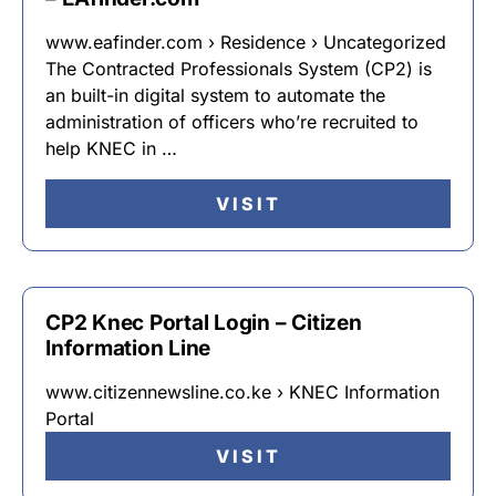
www.eafinder.com › Residence › Uncategorized
The Contracted Professionals System (CP2) is
an built-in digital system to automate the
administration of officers who’re recruited to
help KNEC in …
VISIT
CP2 Knec Portal Login – Citizen
Information Line
www.citizennewsline.co.ke › KNEC Information
Portal
VISIT