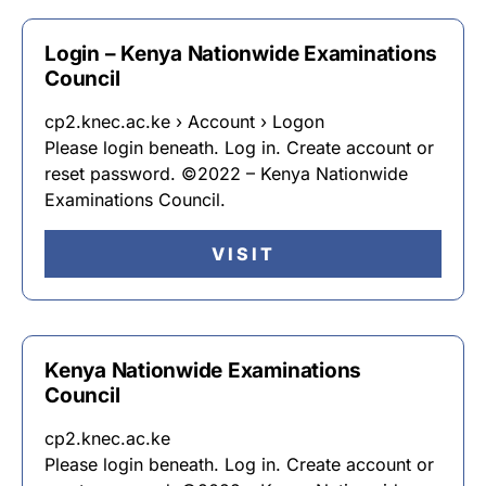
Login – Kenya Nationwide Examinations
Council
cp2.knec.ac.ke › Account › Logon
Please login beneath. Log in. Create account or
reset password. ©2022 – Kenya Nationwide
Examinations Council.
VISIT
Kenya Nationwide Examinations
Council
cp2.knec.ac.ke
Please login beneath. Log in. Create account or