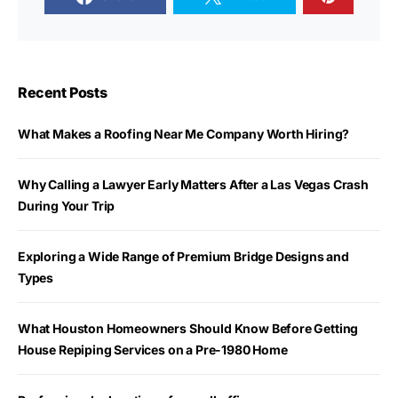
Recent Posts
What Makes a Roofing Near Me Company Worth Hiring?
Why Calling a Lawyer Early Matters After a Las Vegas Crash
During Your Trip
Exploring a Wide Range of Premium Bridge Designs and
Types
What Houston Homeowners Should Know Before Getting
House Repiping Services on a Pre-1980 Home