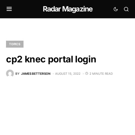
Radar Magazine
TOPICS
cp2 knec portal login
BY
JAMES BETTERSON
AUGUST 15, 2022
2 MINUTE READ