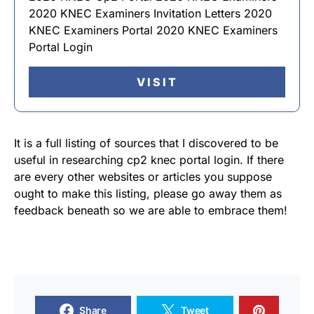
2020 KNEC Examiners Invitation Letters 2020
KNEC Examiners Portal 2020 KNEC Examiners
Portal Login
VISIT
It is a full listing of sources that I discovered to be
useful in researching cp2 knec portal login. If there
are every other websites or articles you suppose
ought to make this listing, please go away them as
feedback beneath so we are able to embrace them!
Share
Tweet