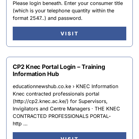
Please login beneath. Enter your consumer title
(which is your telephone quantity within the
format 2547..) and password.
VISIT
CP2 Knec Portal Login – Training
Information Hub
educationnewshub.co.ke › KNEC Information
Knec contracted professionals portal
(http://cp2.knec.ac.ke/) for Supervisors,
Invigilators and Centre Managers · THE KNEC
CONTRACTED PROFESSIONALS PORTAL-
http …