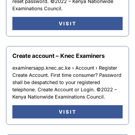
reset password. ©2022 – Kenya Nationwide
Examinations Council.
VISIT
Create account – Knec Examiners
examinersapp.knec.ac.ke › Account › Register
Create Account. First time consumer? Password
shall be despatched to your registered
telephone. Create Account or Login. ©2022 –
Kenya Nationwide Examinations Council.
VISIT