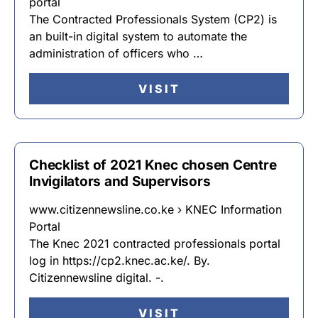
portal
The Contracted Professionals System (CP2) is
an built-in digital system to automate the
administration of officers who …
VISIT
Checklist of 2021 Knec chosen Centre
Invigilators and Supervisors
www.citizennewsline.co.ke › KNEC Information
Portal
The Knec 2021 contracted professionals portal
log in https://cp2.knec.ac.ke/. By.
Citizennewsline digital. -.
VISIT