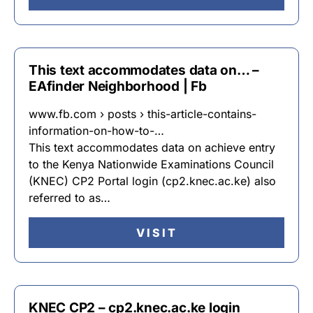
This text accommodates data on… –
EAfinder Neighborhood | Fb
www.fb.com › posts › this-article-contains-
information-on-how-to-…
This text accommodates data on achieve entry
to the Kenya Nationwide Examinations Council
(KNEC) CP2 Portal login (cp2.knec.ac.ke) also
referred to as…
VISIT
KNEC CP2 – cp2.knec.ac.ke login