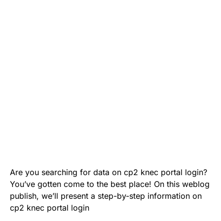
Are you searching for data on cp2 knec portal login?
You’ve gotten come to the best place! On this weblog
publish, we’ll present a step-by-step information on
cp2 knec portal login