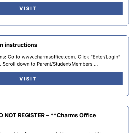
VISIT
n instructions
ions: Go to www.charmsoffice.com. Click “Enter/Login”
er. Scroll down to Parent/Student/Members …
VISIT
DO NOT REGISTER – **Charms Office