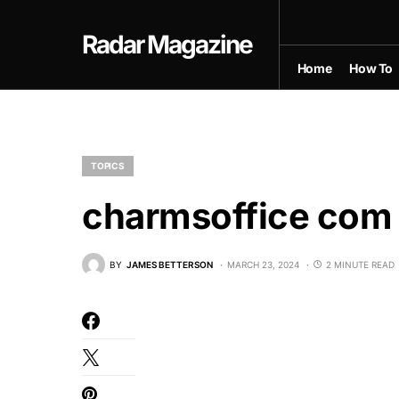
Radar Magazine
Home
How To
TOPICS
charmsoffice com 
BY
JAMES BETTERSON
MARCH 23, 2024
2 MINUTE READ