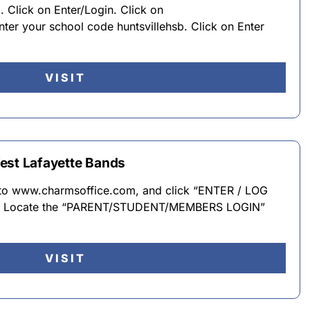
Click on Enter/Login. Click on
ter your school code huntsvillehsb. Click on Enter
VISIT
est Lafayette Bands
n to www.charmsoffice.com, and click “ENTER / LOG
er. · Locate the “PARENT/STUDENT/MEMBERS LOGIN”
VISIT