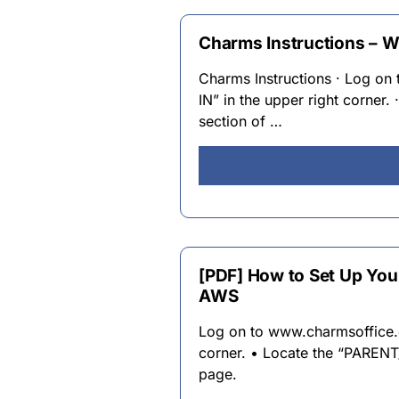
Charms Instructions – W
Charms Instructions · Log o
IN” in the upper right corn
section of …
[PDF] How to Set Up Yo
AWS
Log on to www.charmsoffice.c
corner. • Locate the “PARE
page.