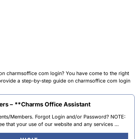
 on charmsoffice com login? You have come to the right
l provide a step-by-step guide on charmsoffice com login
rs – **Charms Office Assistant
dents/Members. Forgot Login and/or Password? NOTE:
ee that your use of our website and any services …