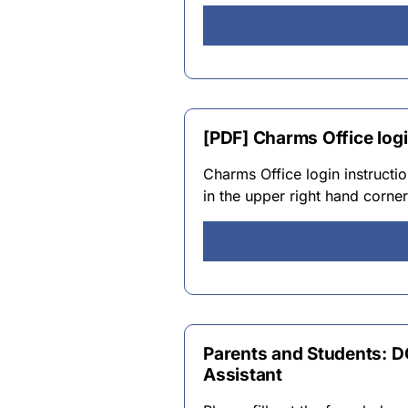
[PDF] Charms Office logi
Charms Office login instruct
in the upper right hand corn
Parents and Students: 
Assistant