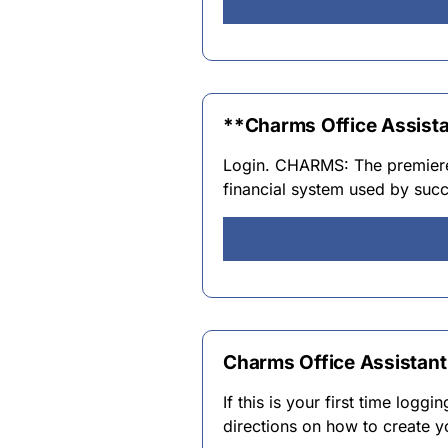
**Charms Office Assist
Login. CHARMS: The premier
financial system used by suc
Charms Office Assistant
If this is your first time logg
directions on how to create 