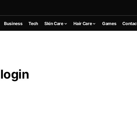
Business
Tech
Skin Care
Hair Care
Games
Contac
login