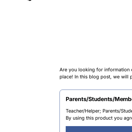
Are you looking for information
place! In this blog post, we wil
Parents/Students/Membe
Teacher/Helper; Parents/Stu
By using this product you agr