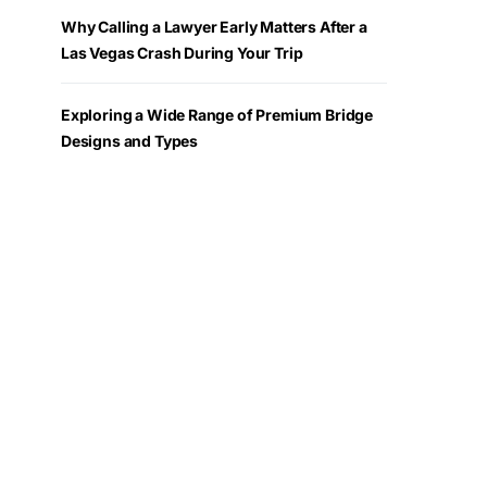
Why Calling a Lawyer Early Matters After a
Las Vegas Crash During Your Trip
Exploring a Wide Range of Premium Bridge
Designs and Types