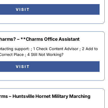
VISIT
Charms? – **Charms Office Assistant
ntacting support: ; 1 Check Content Advisor ; 2 Add to
 Correct Place ; 4 Still Not Working?
VISIT
rms – Huntsville Hornet Military Marching