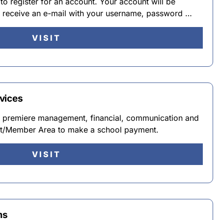
 to register for an account. Your account will be
ll receive an e-mail with your username, password …
VISIT
vices
he premiere management, financial, communication and
ent/Member Area to make a school payment.
VISIT
ms