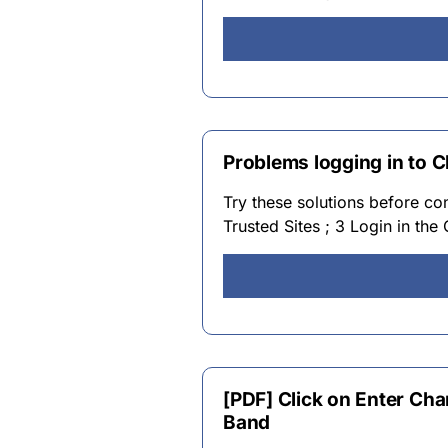
Problems logging in to 
Try these solutions before co
Trusted Sites ; 3 Login in the
[PDF] Click on Enter Cha
Band