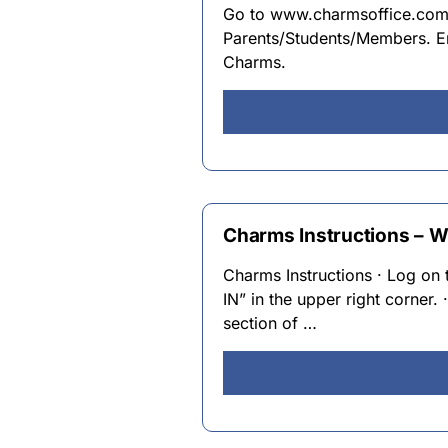
Go to www.charmsoffice.com. 
Parents/Students/Members. En
Charms.
Charms Instructions – W
Charms Instructions · Log o
IN” in the upper right corn
section of …