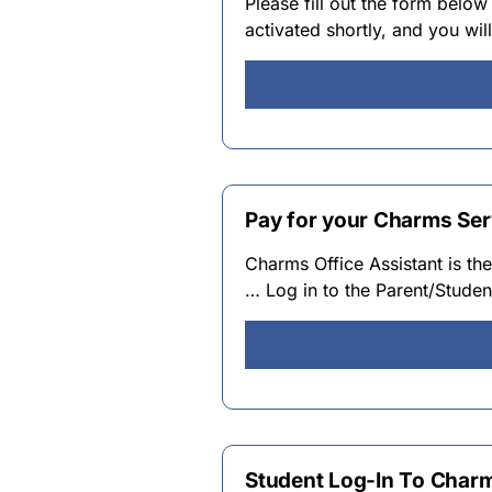
Please fill out the form below
activated shortly, and you wi
Pay for your Charms Ser
Charms Office Assistant is t
… Log in to the Parent/Stud
Student Log-In To Char