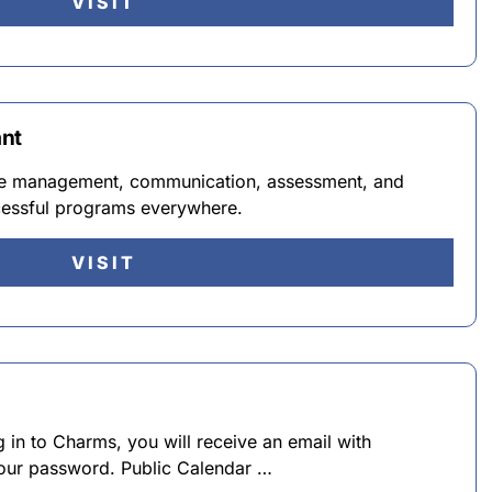
VISIT
ant
e management, communication, assessment, and
cessful programs everywhere.
VISIT
ing in to Charms, you will receive an email with
your password. Public Calendar …