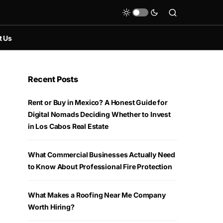
t Us
Recent Posts
Rent or Buy in Mexico? A Honest Guide for
Digital Nomads Deciding Whether to Invest
in Los Cabos Real Estate
What Commercial Businesses Actually Need
to Know About Professional Fire Protection
What Makes a Roofing Near Me Company
Worth Hiring?