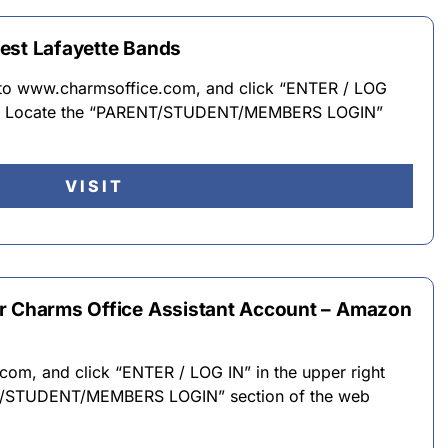
est Lafayette Bands
n to www.charmsoffice.com, and click “ENTER / LOG
er. · Locate the “PARENT/STUDENT/MEMBERS LOGIN”
VISIT
ur Charms Office Assistant Account – Amazon
om, and click “ENTER / LOG IN” in the upper right
NT/STUDENT/MEMBERS LOGIN” section of the web