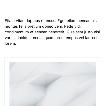
Etiam vitae dapibus rhoncus. Eget etiam aenean nisi
montes felis pretium donec veni. Pede vidi
condimentum et aenean hendrerit. Quis sem justo nisi
varius tincidunt nec aliquam arcu tempus vel laoreet
lorem.