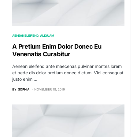
AENEAN ELEIFEND
ALIQUAM
A Pretium Enim Dolor Donec Eu
Venenatis Curabitur
Aenean eleifend ante maecenas pulvinar montes lorem
et pede dis dolor pretium donec dictum. Vici consequat
justo enim.…
BY
SOPHIA
NOVEMBER 18, 2019