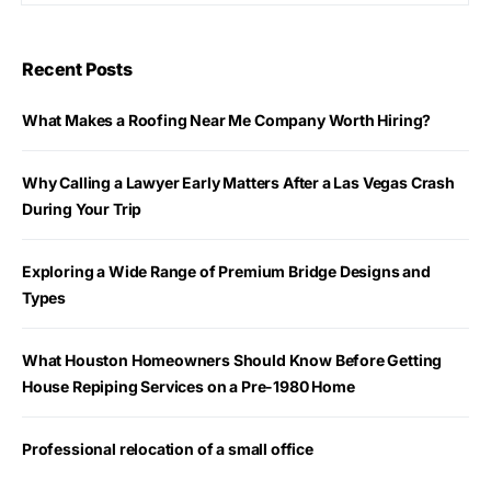
Recent Posts
What Makes a Roofing Near Me Company Worth Hiring?
Why Calling a Lawyer Early Matters After a Las Vegas Crash
During Your Trip
Exploring a Wide Range of Premium Bridge Designs and
Types
What Houston Homeowners Should Know Before Getting
House Repiping Services on a Pre-1980 Home
Professional relocation of a small office