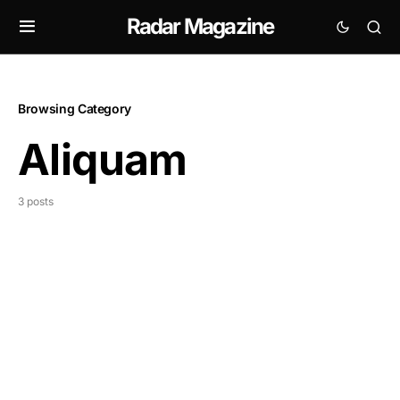
Radar Magazine
Browsing Category
Aliquam
3 posts