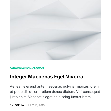
AENEAN ELEIFEND
ALIQUAM
Integer Maecenas Eget Viverra
Aenean eleifend ante maecenas pulvinar montes lorem
et pede dis dolor pretium donec dictum. Vici consequat
justo enim. Venenatis eget adipiscing luctus lorem.
BY
SOPHIA
JULY 15, 2019