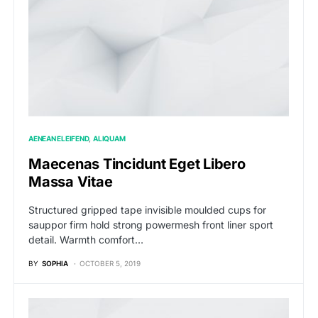
AENEAN ELEIFEND
ALIQUAM
Maecenas Tincidunt Eget Libero
Massa Vitae
Structured gripped tape invisible moulded cups for
sauppor firm hold strong powermesh front liner sport
detail. Warmth comfort…
BY
SOPHIA
OCTOBER 5, 2019