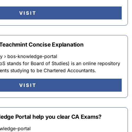
VISIT
Teachmint Concise Explanation
y › bos-knowledge-portal
 stands for Board of Studies) is an online repository
dents studying to be Chartered Accountants.
VISIT
edge Portal help you clear CA Exams?
wledge-portal