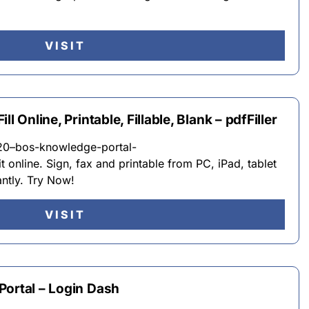
VISIT
l Online, Printable, Fillable, Blank – pdfFiller
20–bos-knowledge-portal-
t online. Sign, fax and printable from PC, iPad, tablet
antly. Try Now!
VISIT
Portal – Login Dash