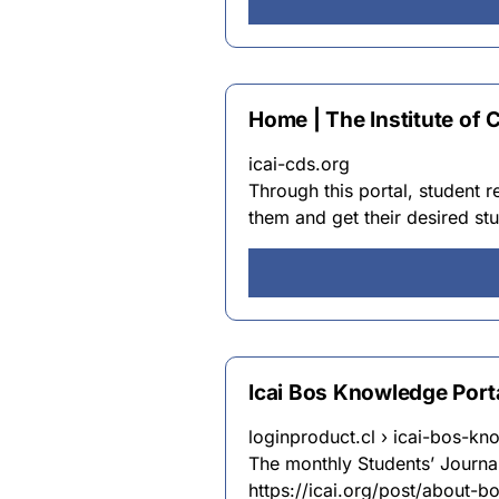
Home | The Institute of 
icai-cds.org
Through this portal, student 
them and get their desired stu
Icai Bos Knowledge Porta
loginproduct.cl › icai-bos-kn
The monthly Students’ Journa
https://icai.org/post/about-