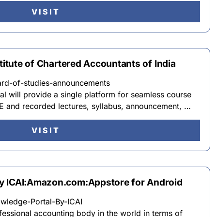
VISIT
stitute of Chartered Accountants of India
oard-of-studies-announcements
 will provide a single platform for seamless course
E and recorded lectures, syllabus, announcement, …
VISIT
y ICAI:Amazon.com:Appstore for Android
ledge-Portal-By-ICAI
ofessional accounting body in the world in terms of