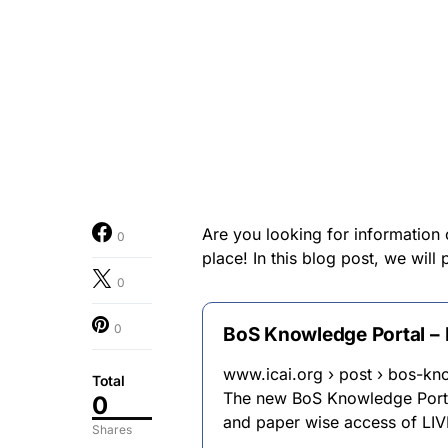
Are you looking for information
0
place! In this blog post, we wil
0
0
BoS Knowledge Portal – I
www.icai.org › post › bos-kn
Total
The new BoS Knowledge Portal
0
and paper wise access of LIV
Shares