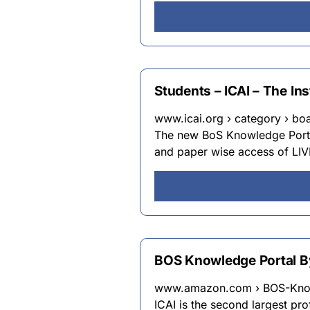
Students – ICAI – The In
www.icai.org › category › b
The new BoS Knowledge Portal
and paper wise access of LIV
BOS Knowledge Portal B
www.amazon.com › BOS-Know
ICAI is the second largest pr