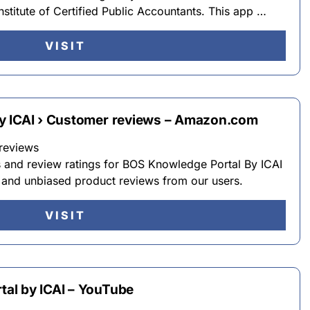
stitute of Certified Public Accountants. This app …
VISIT
y ICAI › Customer reviews – Amazon.com
reviews
s and review ratings for BOS Knowledge Portal By ICAI
and unbiased product reviews from our users.
VISIT
al by ICAI – YouTube