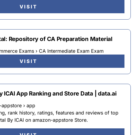
VISIT
l: Repository of CA Preparation Material
ommerce Exams › CA Intermediate Exam Exam
VISIT
 ICAI App Ranking and Store Data | data.ai
-appstore › app
g, rank history, ratings, features and reviews of top
tal By ICAI on amazon-appstore Store.