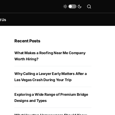
t Us
Recent Posts
What Makes a Roofing Near Me Company
Worth Hiring?
Why Calling a Lawyer Early Matters After a
Las Vegas Crash During Your Trip
Exploring a Wide Range of Premium Bridge
Designs and Types