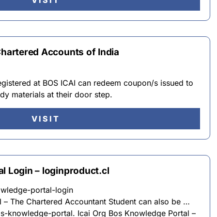
VISIT
Chartered Accounts of India
registered at BOS ICAI can redeem coupon/s issued to
dy materials at their door step.
VISIT
l Login – loginproduct.cl
owledge-portal-login
l – The Chartered Accountant Student can also be …
bos-knowledge-portal. Icai Org Bos Knowledge Portal –