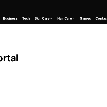
Business
Tech
Skin Care
Hair Care
Games
Contac
rtal