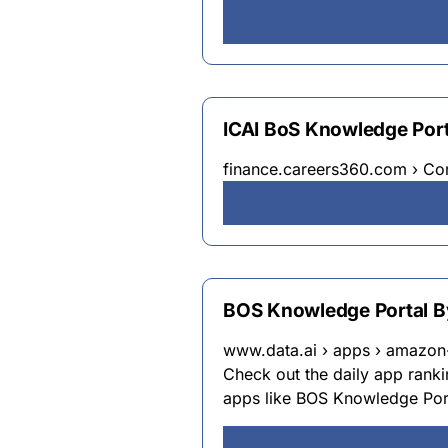
ICAI BoS Knowledge Porta
finance.careers360.com › C
BOS Knowledge Portal By
www.data.ai › apps › amazon
Check out the daily app rankin
apps like BOS Knowledge Por