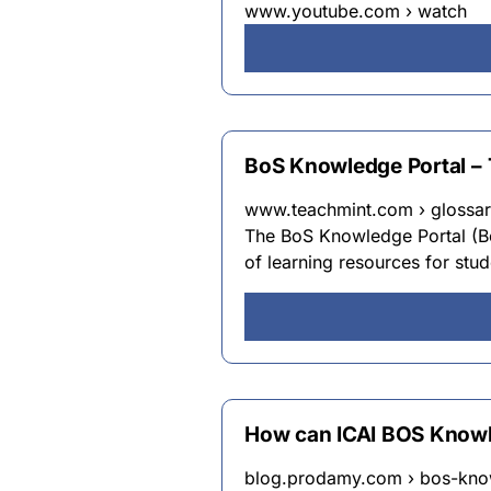
www.youtube.com › watch
BoS Knowledge Portal – 
www.teachmint.com › glossar
The BoS Knowledge Portal (BoS
of learning resources for stu
How can ICAI BOS Knowl
blog.prodamy.com › bos-kno