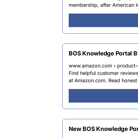
membership, after American In
BOS Knowledge Portal B
www.amazon.com › product-
Find helpful customer review
at Amazon.com. Read honest 
New BOS Knowledge Port