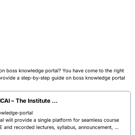
 on boss knowledge portal? You have come to the right
l provide a step-by-step guide on boss knowledge portal
CAI – The Institute …
owledge-portal
 will provide a single platform for seamless course
E and recorded lectures, syllabus, announcement, …