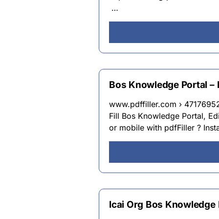
…
Bos Knowledge Portal – Fil
www.pdffiller.com › 4717695
Fill Bos Knowledge Portal, Edi
or mobile with pdfFiller ? Inst
Icai Org Bos Knowledge 