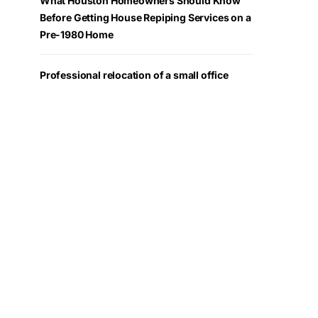
What Houston Homeowners Should Know
Before Getting House Repiping Services on a
Pre-1980 Home
Professional relocation of a small office