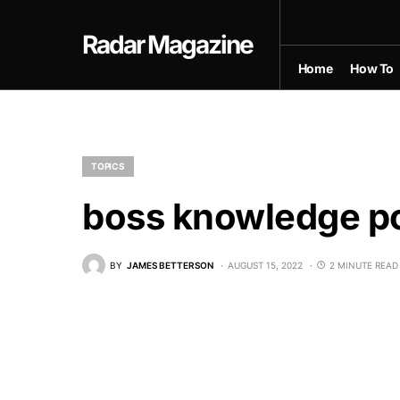
Radar Magazine
Home
How To
TOPICS
boss knowledge po
BY
JAMES BETTERSON
AUGUST 15, 2022
2 MINUTE READ