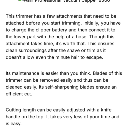
This trimmer has a few attachments that need to be
attached before you start trimming. Initially, you have
to charge the clipper battery and then connect it to
the lower part with the help of a hose. Though this
attachment takes time, it’s worth that. This ensures
clean surroundings after the shave or trim as it
doesn’t allow even the minute hair to escape.
Its maintenance is easier than you think. Blades of this
trimmer can be removed easily and thus can be
cleaned easily. Its self-sharpening blades ensure an
efficient cut.
Cutting length can be easily adjusted with a knife
handle on the top. It takes very less of your time and
is easy.