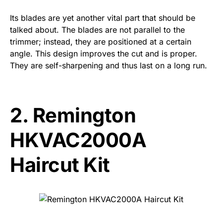
Its blades are yet another vital part that should be
talked about. The blades are not parallel to the
trimmer; instead, they are positioned at a certain
angle. This design improves the cut and is proper.
They are self-sharpening and thus last on a long run.
2.
Remington
HKVAC2000A
Haircut Kit