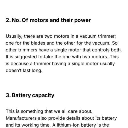
2. No. Of motors and their power
Usually, there are two motors in a vacuum trimmer;
one for the blades and the other for the vacuum. So
other trimmers have a single motor that controls both.
It is suggested to take the one with two motors. This
is because a trimmer having a single motor usually
doesn’t last long.
3. Battery capacity
This is something that we all care about.
Manufacturers also provide details about its battery
and its working time. A lithium-ion battery is the