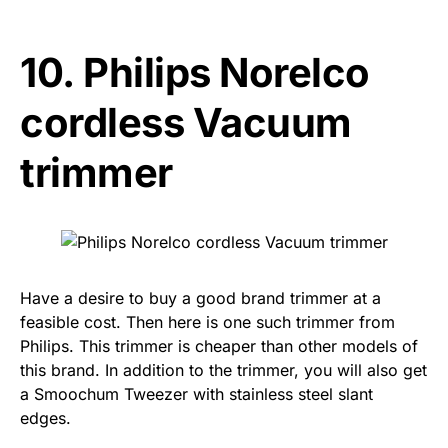
10.
Philips Norelco
cordless Vacuum
trimmer
Have a desire to buy a good brand trimmer at a
feasible cost. Then here is one such trimmer from
Philips. This trimmer is cheaper than other models of
this brand. In addition to the trimmer, you will also get
a Smoochum Tweezer with stainless steel slant
edges.