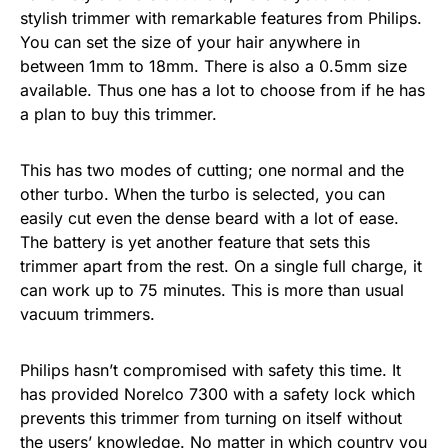
stylish trimmer with remarkable features from Philips.
You can set the size of your hair anywhere in
between 1mm to 18mm. There is also a 0.5mm size
available. Thus one has a lot to choose from if he has
a plan to buy this trimmer.
This has two modes of cutting; one normal and the
other turbo. When the turbo is selected, you can
easily cut even the dense beard with a lot of ease.
The battery is yet another feature that sets this
trimmer apart from the rest. On a single full charge, it
can work up to 75 minutes. This is more than usual
vacuum trimmers.
Philips hasn’t compromised with safety this time. It
has provided Norelco 7300 with a safety lock which
prevents this trimmer from turning on itself without
the users’ knowledge. No matter in which country you