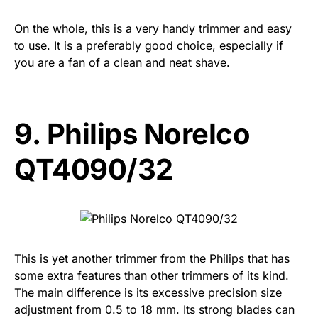
On the whole, this is a very handy trimmer and easy
to use. It is a preferably good choice, especially if
you are a fan of a clean and neat shave.
9.
Philips Norelco
QT4090/32
This is yet another trimmer from the Philips that has
some extra features than other trimmers of its kind.
The main difference is its excessive precision size
adjustment from 0.5 to 18 mm. Its strong blades can