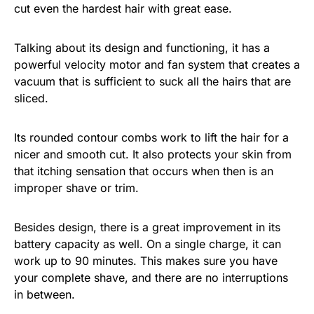
cut even the hardest hair with great ease.
Talking about its design and functioning, it has a
powerful velocity motor and fan system that creates a
vacuum that is sufficient to suck all the hairs that are
sliced.
Its rounded contour combs work to lift the hair for a
nicer and smooth cut. It also protects your skin from
that itching sensation that occurs when then is an
improper shave or trim.
Besides design, there is a great improvement in its
battery capacity as well. On a single charge, it can
work up to 90 minutes. This makes sure you have
your complete shave, and there are no interruptions
in between.