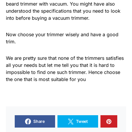
beard trimmer with vacuum. You might have also
understood the specifications that you need to look
into before buying a vacuum trimmer.
Now choose your trimmer wisely and have a good
trim.
We are pretty sure that none of the trimmers satisfies
all your needs but let me tell you that it is hard to
impossible to find one such trimmer. Hence choose
the one that is most suitable for you
Share
Tweet