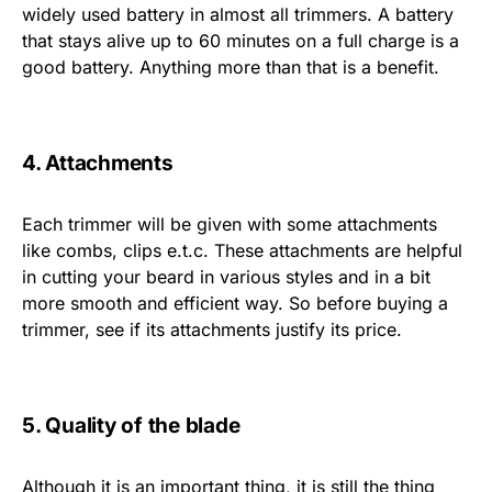
widely used battery in almost all trimmers. A battery
that stays alive up to 60 minutes on a full charge is a
good battery. Anything more than that is a benefit.
4. Attachments
Each trimmer will be given with some attachments
like combs, clips e.t.c. These attachments are helpful
in cutting your beard in various styles and in a bit
more smooth and efficient way. So before buying a
trimmer, see if its attachments justify its price.
5. Quality of the blade
Although it is an important thing, it is still the thing