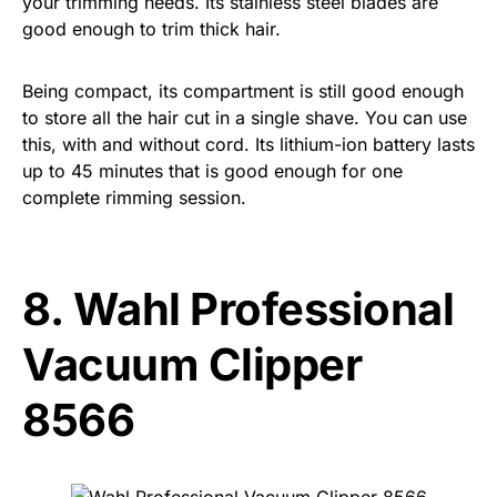
your trimming needs. Its stainless steel blades are
good enough to trim thick hair.
Being compact, its compartment is still good enough
to store all the hair cut in a single shave. You can use
this, with and without cord. Its lithium-ion battery lasts
up to 45 minutes that is good enough for one
complete rimming session.
8.
Wahl Professional
Vacuum Clipper
8566