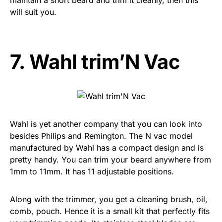
will suit you.
7.
Wahl trim’N Vac
Wahl is yet another company that you can look into
besides Philips and Remington. The N vac model
manufactured by Wahl has a compact design and is
pretty handy. You can trim your beard anywhere from
1mm to 11mm. It has 11 adjustable positions.
Along with the trimmer, you get a cleaning brush, oil,
comb, pouch. Hence it is a small kit that perfectly fits