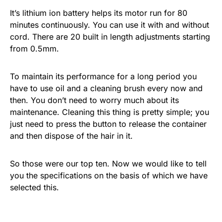
It’s lithium ion battery helps its motor run for 80
minutes continuously. You can use it with and without
cord. There are 20 built in length adjustments starting
from 0.5mm.
To maintain its performance for a long period you
have to use oil and a cleaning brush every now and
then. You don’t need to worry much about its
maintenance. Cleaning this thing is pretty simple; you
just need to press the button to release the container
and then dispose of the hair in it.
So those were our top ten. Now we would like to tell
you the specifications on the basis of which we have
selected this.