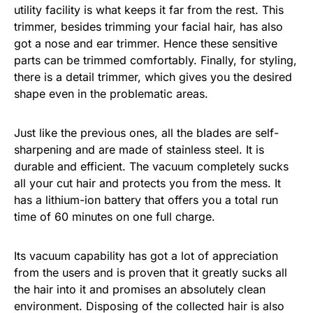
utility facility is what keeps it far from the rest. This
trimmer, besides trimming your facial hair, has also
got a nose and ear trimmer. Hence these sensitive
parts can be trimmed comfortably. Finally, for styling,
there is a detail trimmer, which gives you the desired
shape even in the problematic areas.
Just like the previous ones, all the blades are self-
sharpening and are made of stainless steel. It is
durable and efficient. The vacuum completely sucks
all your cut hair and protects you from the mess. It
has a lithium-ion battery that offers you a total run
time of 60 minutes on one full charge.
Its vacuum capability has got a lot of appreciation
from the users and is proven that it greatly sucks all
the hair into it and promises an absolutely clean
environment. Disposing of the collected hair is also