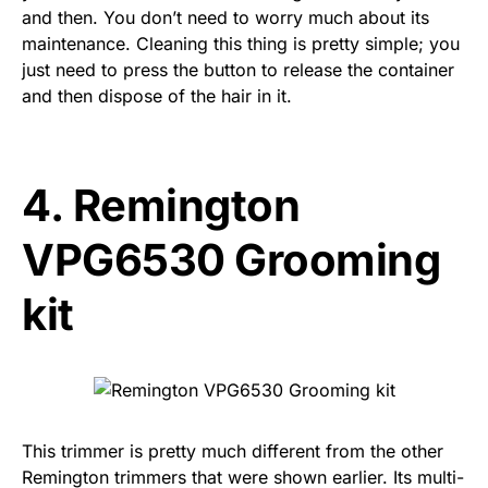
and then. You don’t need to worry much about its
maintenance. Cleaning this thing is pretty simple; you
just need to press the button to release the container
and then dispose of the hair in it.
4.
Remington
VPG6530 Grooming
kit
This trimmer is pretty much different from the other
Remington trimmers that were shown earlier. Its multi-