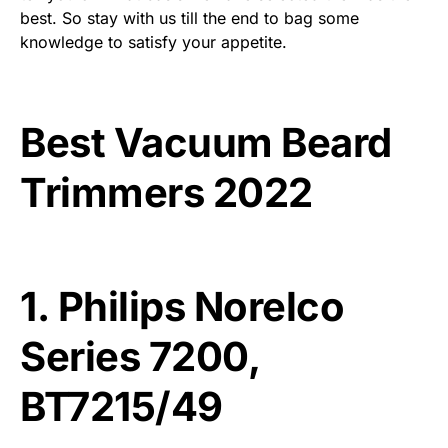
best. So stay with us till the end to bag some
knowledge to satisfy your appetite.
Best Vacuum Beard
Trimmers 2022
1.
Philips Norelco
Series 7200,
BT7215/49