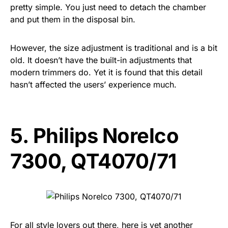
pretty simple. You just need to detach the chamber
and put them in the disposal bin.
However, the size adjustment is traditional and is a bit
old. It doesn’t have the built-in adjustments that
modern trimmers do. Yet it is found that this detail
hasn’t affected the users’ experience much.
5.
Philips Norelco
7300, QT4070/71
For all style lovers out there, here is yet another