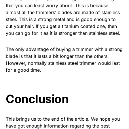
that you can least worry about. This is because
almost all the trimmers’ blades are made of stainless
steel. This is a strong metal and is good enough to
cut your hair. If you get a titanium coated one, then
you can go for it as it is stronger than stainless steel.
The only advantage of buying a trimmer with a strong
blade is that it lasts a bit longer than the others.
However, normally stainless steel trimmer would last
for a good time.
Conclusion
This brings us to the end of the article. We hope you
have got enough information regarding the best