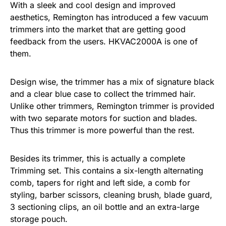
With a sleek and cool design and improved
aesthetics, Remington has introduced a few vacuum
trimmers into the market that are getting good
feedback from the users. HKVAC2000A is one of
them.
Design wise, the trimmer has a mix of signature black
and a clear blue case to collect the trimmed hair.
Unlike other trimmers, Remington trimmer is provided
with two separate motors for suction and blades.
Thus this trimmer is more powerful than the rest.
Besides its trimmer, this is actually a complete
Trimming set. This contains a six-length alternating
comb, tapers for right and left side, a comb for
styling, barber scissors, cleaning brush, blade guard,
3 sectioning clips, an oil bottle and an extra-large
storage pouch.