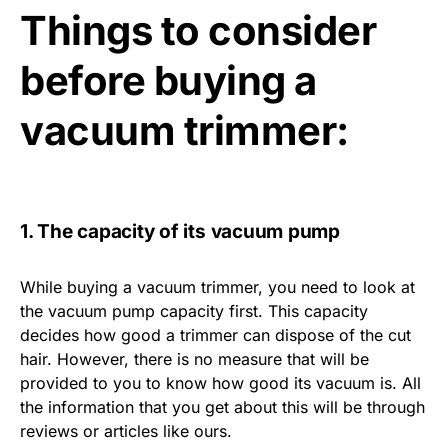
Things to consider
before buying a
vacuum trimmer:
1. The capacity of its vacuum pump
While buying a vacuum trimmer, you need to look at
the vacuum pump capacity first. This capacity
decides how good a trimmer can dispose of the cut
hair. However, there is no measure that will be
provided to you to know how good its vacuum is. All
the information that you get about this will be through
reviews or articles like ours.