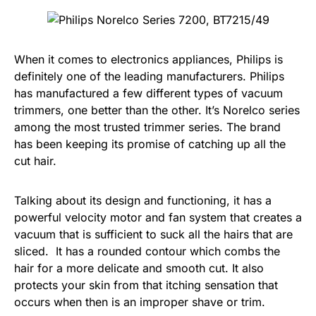
When it comes to electronics appliances, Philips is
definitely one of the leading manufacturers. Philips
has manufactured a few different types of vacuum
trimmers, one better than the other. It’s Norelco series
among the most trusted trimmer series. The brand
has been keeping its promise of catching up all the
cut hair.
Talking about its design and functioning, it has a
powerful velocity motor and fan system that creates a
vacuum that is sufficient to suck all the hairs that are
sliced. It has a rounded contour which combs the
hair for a more delicate and smooth cut. It also
protects your skin from that itching sensation that
occurs when then is an improper shave or trim.