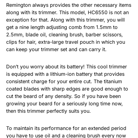
Remington always provides the other necessary items
along with its trimmer. This model, HC6550 is not an
exception for that. Along with this trimmer, you will
get a nine length adjusting comb from 1.5mm to
2.5mm, blade oil, cleaning brush, barber scissors,
clips for hair, extra-large travel pouch in which you
can keep your trimmer set and can carry it.
Don’t you worry about its battery! This cool trimmer
is equipped with a lithium-ion battery that provides
consistent charge for your entire cut. The titanium
coated blades with sharp edges are good enough to
cut the beard of any density. So if you have been
growing your beard for a seriously long time now,
then this trimmer perfectly suits you.
To maintain its performance for an extended period
you have to use oil and a cleaning brush every now