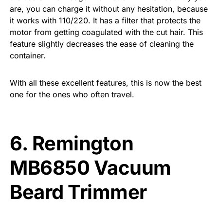
are, you can charge it without any hesitation, because
it works with 110/220. It has a filter that protects the
motor from getting coagulated with the cut hair. This
feature slightly decreases the ease of cleaning the
container.
With all these excellent features, this is now the best
one for the ones who often travel.
6.
Remington
MB6850 Vacuum
Beard Trimmer