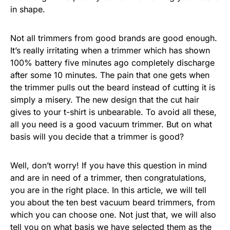
in shape.
Not all trimmers from good brands are good enough.
It’s really irritating when a trimmer which has shown
100% battery five minutes ago completely discharge
after some 10 minutes. The pain that one gets when
the trimmer pulls out the beard instead of cutting it is
simply a misery. The new design that the cut hair
gives to your t-shirt is unbearable. To avoid all these,
all you need is a good vacuum trimmer. But on what
basis will you decide that a trimmer is good?
Well, don’t worry! If you have this question in mind
and are in need of a trimmer, then congratulations,
you are in the right place. In this article, we will tell
you about the ten best vacuum beard trimmers, from
which you can choose one. Not just that, we will also
tell you on what basis we have selected them as the