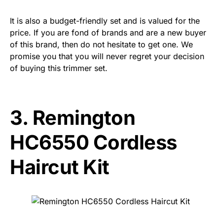
It is also a budget-friendly set and is valued for the
price. If you are fond of brands and are a new buyer
of this brand, then do not hesitate to get one. We
promise you that you will never regret your decision
of buying this trimmer set.
3.
Remington
HC6550 Cordless
Haircut Kit