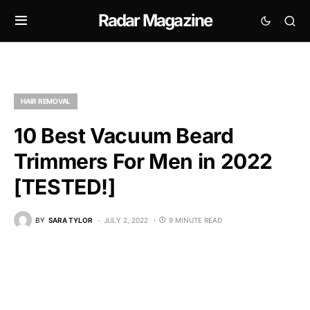
Radar Magazine
HAIR REMOVAL
10 Best Vacuum Beard
Trimmers For Men in 2022
[TESTED!]
BY
SARA TYLOR
JULY 2, 2022
9 MINUTE READ