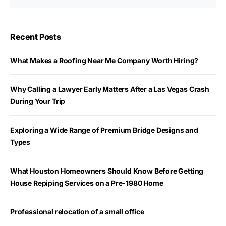
Recent Posts
What Makes a Roofing Near Me Company Worth Hiring?
Why Calling a Lawyer Early Matters After a Las Vegas Crash
During Your Trip
Exploring a Wide Range of Premium Bridge Designs and
Types
What Houston Homeowners Should Know Before Getting
House Repiping Services on a Pre-1980 Home
Professional relocation of a small office