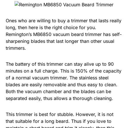
Ones who are willing to buy a trimmer that lasts really
long, then here is the right choice for you.
Remington’s MB6850 vacuum beard trimmer has self-
sharpening blades that last longer than other usual
trimmers.
The battery of this trimmer can stay alive up to 90
minutes on a full charge. This is 150% of the capacity
of a normal vacuum trimmer. The stainless steel
blades are easily removable and thus easy to clean.
Both the vacuum chamber and the blades can be
separated easily, thus allows a thorough cleaning.
This trimmer is best for stubble. However, it is not
that suitable for a long beard. Thus if you love to
maintain a short beard and trim it cleanly, then this