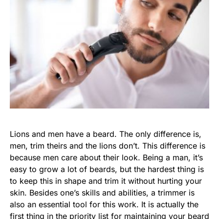
Lions and men have a beard. The only difference is,
men, trim theirs and the lions don’t. This difference is
because men care about their look. Being a man, it’s
easy to grow a lot of beards, but the hardest thing is
to keep this in shape and trim it without hurting your
skin. Besides one’s skills and abilities, a trimmer is
also an essential tool for this work. It is actually the
first thing in the priority list for maintaining your beard