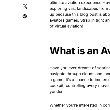
ultimate aviation experience – av
exploring vast landscapes from a
up because this blog post is abo
aviators games. Strap in tight an
of virtual aviation!
What is an A
Have you ever dreamt of soaring 
navigate through clouds and lan
a game; it’s a chance to immerse 
cockpit, controlling every movem
yonder.
Whether you’re interested in com