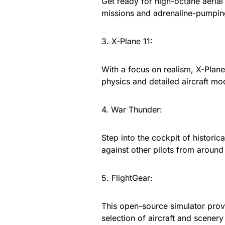
Get ready for high-octane aerial
missions and adrenaline-pumpin
3. X-Plane 11:
With a focus on realism, X-Plane 
physics and detailed aircraft mo
4. War Thunder:
Step into the cockpit of historic
against other pilots from around
5. FlightGear:
This open-source simulator prov
selection of aircraft and scenery