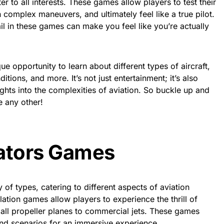
er to all interests. These games allow players to test their
complex maneuvers, and ultimately feel like a true pilot.
ail in these games can make you feel like you’re actually
ue opportunity to learn about different types of aircraft,
tions, and more. It’s not just entertainment; it’s also
ghts into the complexities of aviation. So buckle up and
e any other!
iators Games
of types, catering to different aspects of aviation
ulation games allow players to experience the thrill of
small propeller planes to commercial jets. These games
 and scenarios for an immersive experience.