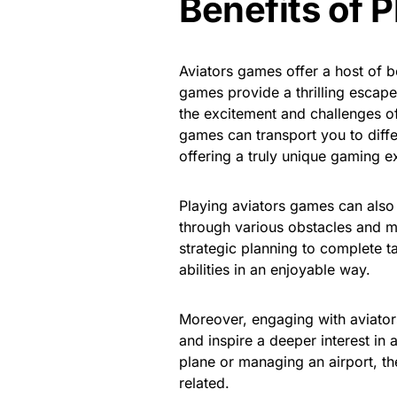
Benefits of 
Aviators games offer a host of be
games provide a thrilling escape
the excitement and challenges of
games can transport you to diffe
offering a truly unique gaming e
Playing aviators games can also
through various obstacles and m
strategic planning to complete t
abilities in an enjoyable way.
Moreover, engaging with aviators
and inspire a deeper interest in 
plane or managing an airport, th
related.