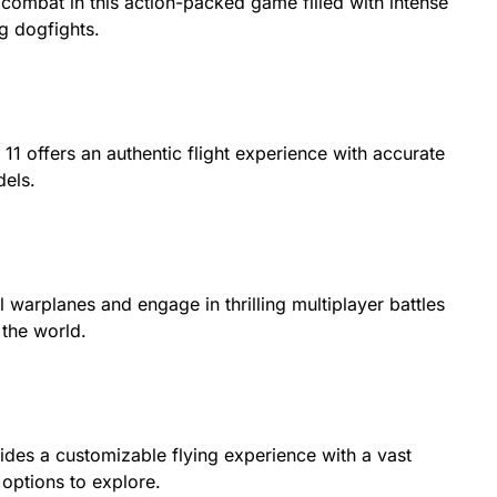
 combat in this action-packed game filled with intense
g dogfights.
11 offers an authentic flight experience with accurate
dels.
al warplanes and engage in thrilling multiplayer battles
 the world.
ides a customizable flying experience with a vast
 options to explore.