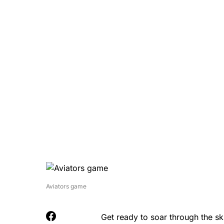
Aviators game
Get ready to soar through the s