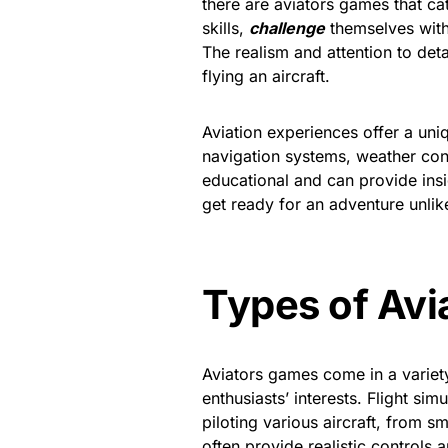
there are aviators games that cat
skills,
challenge
themselves with 
The realism and attention to det
flying an aircraft.
Aviation experiences offer a uniq
navigation systems, weather condi
educational and can provide insi
get ready for an adventure unlik
Types of Av
Aviators games come in a variety 
enthusiasts’ interests. Flight sim
piloting various aircraft, from 
often provide realistic controls