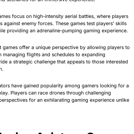
mes focus on high-intensity aerial battles, where players
s against enemy forces. These games test players’ skills
ile providing an adrenaline-pumping gaming experience.
t games offer a unique perspective by allowing players to
From managing flights and schedules to expanding
de a strategic challenge that appeals to those interested
n.
ators have gained popularity among gamers looking for a
eplay. Players can race drones through challenging
perspectives for an exhilarating gaming experience unlike