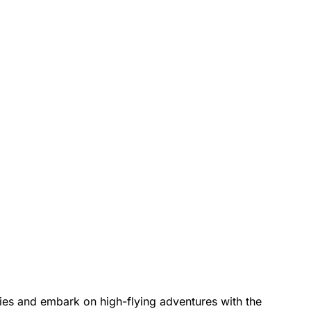
kies and embark on high-flying adventures with the