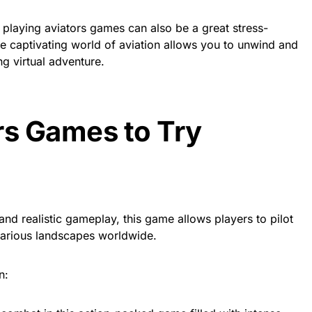
, playing aviators games can also be a great stress-
the captivating world of aviation allows you to unwind and
ng virtual adventure.
rs Games to Try
and realistic gameplay, this game allows players to pilot
 various landscapes worldwide.
n: