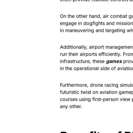
On the other hand, air combat ga
engage in dogfights and mission
in maneuvering and targeting wh
Additionally, airport managemen
run their airports efficiently. 
infrastructure, these
games
provi
in the operational side of aviatio
Furthermore, drone racing simul
futuristic twist on aviation gam
courses using first-person view 
any other.