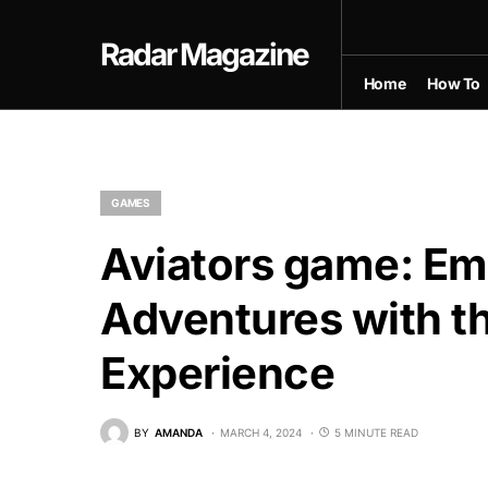
Radar Magazine
Home
How To
GAMES
Aviators game: Em
Adventures with th
Experience
BY
AMANDA
MARCH 4, 2024
5 MINUTE READ