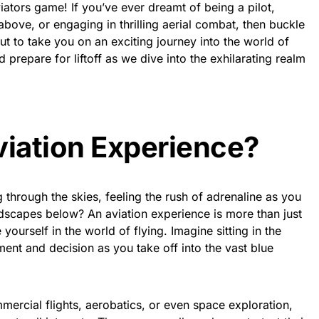
iators game! If you’ve ever dreamt of being a pilot,
bove, or engaging in thrilling aerial combat, then buckle
ut to take you on an exciting journey into the world of
d prepare for liftoff as we dive into the exhilarating realm
viation Experience?
through the skies, feeling the rush of adrenaline as you
dscapes below? An aviation experience is more than just
yourself in the world of flying. Imagine sitting in the
ent and decision as you take off into the vast blue
mercial flights, aerobatics, or even space exploration,