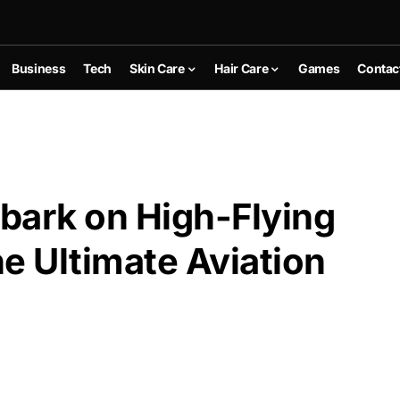
Business
Tech
Skin Care
Hair Care
Games
Contac
bark on High-Flying
e Ultimate Aviation