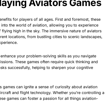
Playing Aviators Games
nefits for players of all ages. First and foremost, these
 into the world of aviation, allowing you to experience
 flying high in the sky. The immersive nature of aviators
rent locations, from bustling cities to scenic landscapes,
xperience.
 enhance your problem-solving skills as you navigate
issions. These games often require quick thinking and
asks successfully, helping to sharpen your cognitive
 games can ignite a sense of curiosity about aviation
aircraft and flight technology. Whether you’re controlling a
ese games can foster a passion for all things aviation-