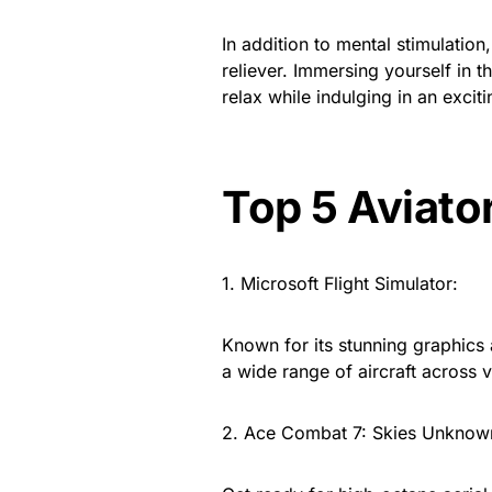
In addition to mental stimulation
reliever. Immersing yourself in 
relax while indulging in an exciti
Top 5 Aviato
1. Microsoft Flight Simulator:
Known for its stunning graphics 
a wide range of aircraft across
2. Ace Combat 7: Skies Unknow