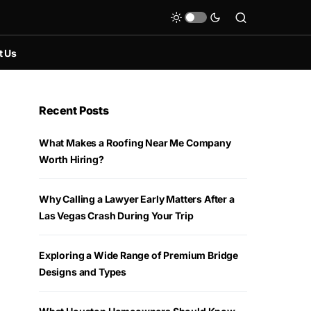
t Us
Recent Posts
What Makes a Roofing Near Me Company
Worth Hiring?
Why Calling a Lawyer Early Matters After a
Las Vegas Crash During Your Trip
Exploring a Wide Range of Premium Bridge
Designs and Types