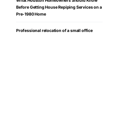
What Houston Homeowners Should Know
Before Getting House Repiping Services on a
Pre-1980 Home
Professional relocation of a small office