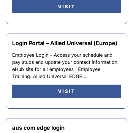
VISIT
Login Portal – Allied Universal (Europe)
Employee Login – Access your schedule and
pay stubs and update your contact information.
eHub site for all employees · Employee
Training: Allied Universal EDGE …
VISIT
aus com edge login