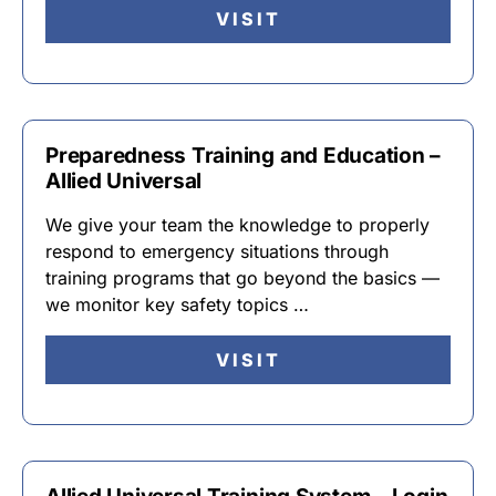
VISIT
Preparedness Training and Education –
Allied Universal
We give your team the knowledge to properly
respond to emergency situations through
training programs that go beyond the basics —
we monitor key safety topics …
VISIT