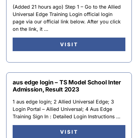
(Added 21 hours ago) Step 1 – Go to the Allied
Universal Edge Training Login official login
page via our official link below. After you click
on the link, it …
VISIT
aus edge login – TS Model School Inter
Admission, Result 2023
1 aus edge login; 2 Allied Universal Edge; 3
Login Portal – Allied Universal; 4 Aus Edge
Training Sign In : Detailed Login Instructions …
VISIT