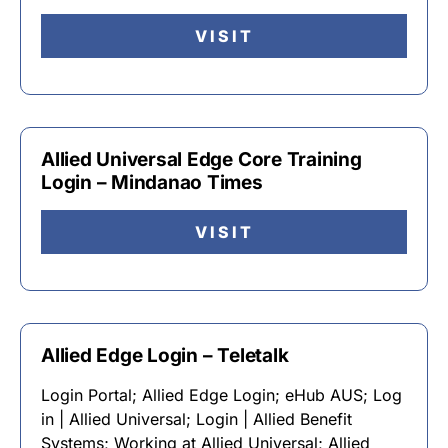
VISIT
Allied Universal Edge Core Training
Login – Mindanao Times
VISIT
Allied Edge Login – Teletalk
Login Portal; Allied Edge Login; eHub AUS; Log
in | Allied Universal; Login | Allied Benefit
Systems; Working at Allied Universal; Allied