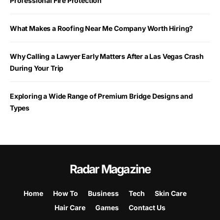
Professional Fire Protection
What Makes a Roofing Near Me Company Worth Hiring?
Why Calling a Lawyer Early Matters After a Las Vegas Crash
During Your Trip
Exploring a Wide Range of Premium Bridge Designs and
Types
Radar Magazine
Home
How To
Business
Tech
Skin Care
Hair Care
Games
Contact Us