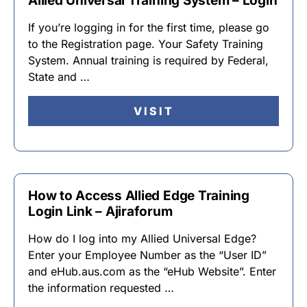
Allied Universal Training System – Login
If you’re logging in for the first time, please go
to the Registration page. Your Safety Training
System. Annual training is required by Federal,
State and …
VISIT
How to Access Allied Edge Training
Login Link – Ajiraforum
How do I log into my Allied Universal Edge?
Enter your Employee Number as the “User ID”
and eHub.aus.com as the “eHub Website”. Enter
the information requested …