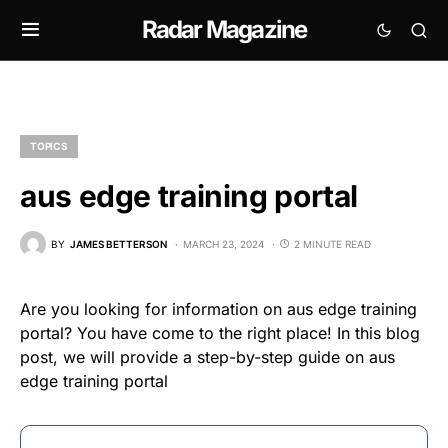
Radar Magazine
TOPICS
aus edge training portal
BY
JAMES BETTERSON
MARCH 23, 2024
2 MINUTE READ
Are you looking for information on aus edge training
portal? You have come to the right place! In this blog
post, we will provide a step-by-step guide on aus
edge training portal