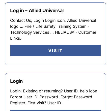
Log in – Allied Universal
Contact Us; Login Login icon. Allied Universal
logo … Fire / Life Safety Training System ·
Technology Services … HELIAUS® · Customer
Links.
VISIT
Login
Login. Existing or returning? User ID. help icon
Forgot User ID. Password. Forgot Password.
Register. First visit? User ID.