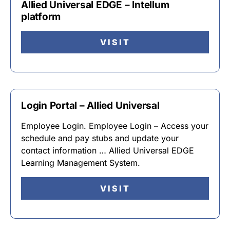
Allied Universal EDGE – Intellum
platform
VISIT
Login Portal – Allied Universal
Employee Login. Employee Login – Access your
schedule and pay stubs and update your
contact information … Allied Universal EDGE
Learning Management System.
VISIT