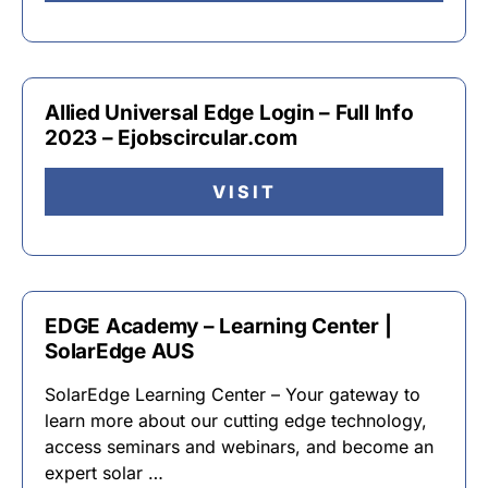
Allied Universal Edge Login – Full Info
2023 – Ejobscircular.com
VISIT
EDGE Academy – Learning Center |
SolarEdge AUS
SolarEdge Learning Center – Your gateway to
learn more about our cutting edge technology,
access seminars and webinars, and become an
expert solar …