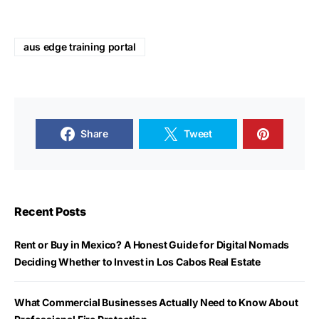
aus edge training portal
Share
Tweet
Recent Posts
Rent or Buy in Mexico? A Honest Guide for Digital Nomads
Deciding Whether to Invest in Los Cabos Real Estate
What Commercial Businesses Actually Need to Know About