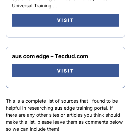
Universal Training …
VISIT
aus com edge – Tecdud.com
VISIT
This is a complete list of sources that I found to be
helpful in researching aus edge training portal. If
there are any other sites or articles you think should
make this list, please leave them as comments below
so we can include them!