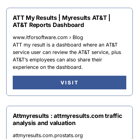
ATT My Results | Myresults AT&T |
AT&T Reports Dashboard
www.itforsoftware.com › Blog
ATT my result is a dashboard where an AT&T
service user can review the AT&T service, plus
AT&T’s employees can also share their
experience on the dashboard.
VISIT
Attmyresults : attmyresults.com traffic
analysis and valuation
attmyresults.com.prostats.org