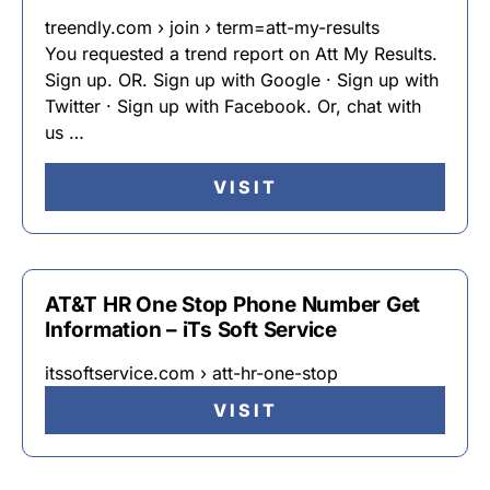
treendly.com › join › term=att-my-results
You requested a trend report on Att My Results.
Sign up. OR. Sign up with Google · Sign up with
Twitter · Sign up with Facebook. Or, chat with
us …
VISIT
AT&T HR One Stop Phone Number Get
Information – iTs Soft Service
itssoftservice.com › att-hr-one-stop
VISIT