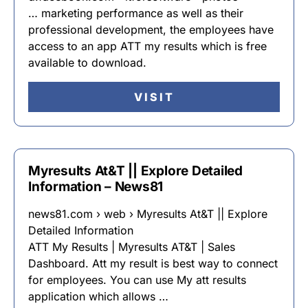
… marketing performance as well as their
professional development, the employees have
access to an app ATT my results which is free
available to download.
VISIT
Myresults At&T || Explore Detailed
Information – News81
news81.com › web › Myresults At&T || Explore
Detailed Information
ATT My Results | Myresults AT&T | Sales
Dashboard. Att my result is best way to connect
for employees. You can use My att results
application which allows …