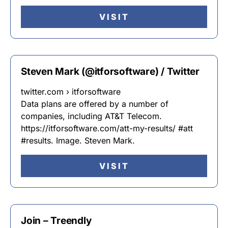
VISIT
Steven Mark (@itforsoftware) / Twitter
twitter.com › itforsoftware
Data plans are offered by a number of
companies, including AT&T Telecom.
https://itforsoftware.com/att-my-results/ #att
#results. Image. Steven Mark.
VISIT
Join – Treendly