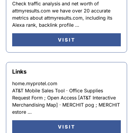
Check traffic analysis and net worth of
attmyresults.com we have over 20 accurate
metrics about attmyresults.com, including its
Alexa rank, backlink profile …
VISIT
Links
home.myprotel.com
AT&T Mobile Sales Tool · Office Supplies
Request Form ; Open Access [AT&T Interactive
Merchandising Map] · MERCHIT pog ; MERCHIT
estore …
VISIT