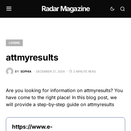
Radar Magazine
LOGINS
attmyresults
BY
SOPHIA
DECEMBER 21, 2024
2 MINUTE READ
Are you looking for information on attmyresults? You
have come to the right place! In this blog post, we
will provide a step-by-step guide on attmyresults
https://www.e-