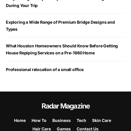
During Your Trip
Exploring a Wide Range of Premium Bridge Designs and
Types
What Houston Homeowners Should Know Before Getting
House Repiping Services on a Pre-1980 Home
Professional relocation of a small office
Radar Magazine
Home
How To
Business
Tech
Skin Care
Hair Care
Games
Contact Us