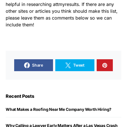
helpful in researching attmyresults. If there are any
other sites or articles you think should make this list,
please leave them as comments below so we can
include them!
Share
Tweet
Recent Posts
What Makes a Roofing Near Me Company Worth Hiring?
Why Calling a Lawyer Early Matters After a Las Vegas Crash