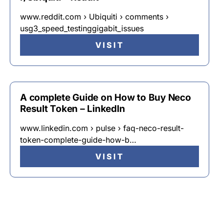
www.reddit.com › Ubiquiti › comments ›
usg3_speed_testinggigabit_issues
VISIT
A complete Guide on How to Buy Neco
Result Token – LinkedIn
www.linkedin.com › pulse › faq-neco-result-
token-complete-guide-how-b…
VISIT