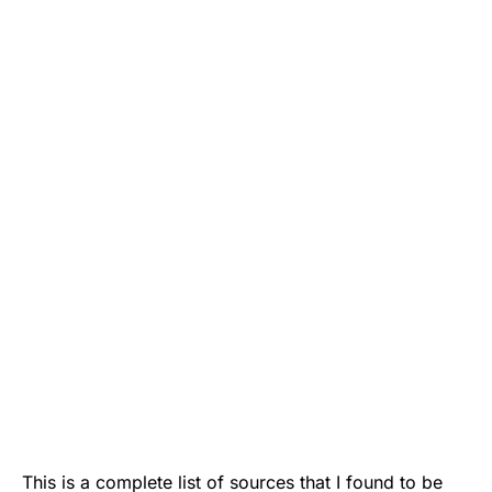
This is a complete list of sources that I found to be