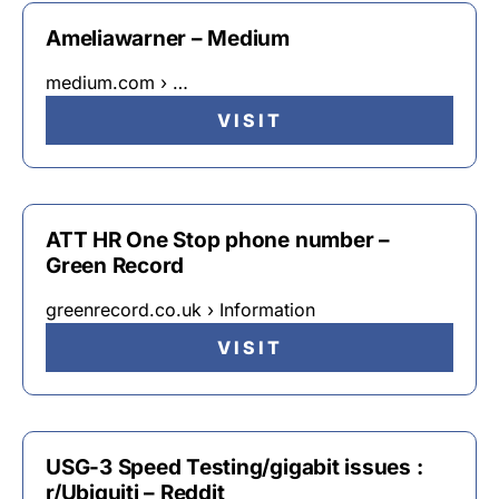
Ameliawarner – Medium
medium.com › …
VISIT
ATT HR One Stop phone number –
Green Record
greenrecord.co.uk › Information
VISIT
USG-3 Speed Testing/gigabit issues :
r/Ubiquiti – Reddit