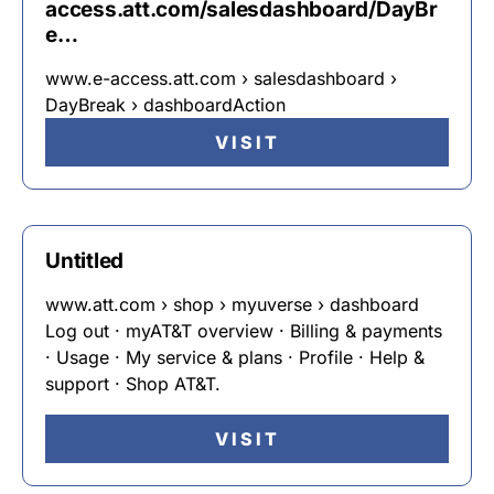
access.att.com/salesdashboard/DayBr
e…
www.e-access.att.com › salesdashboard ›
DayBreak › dashboardAction
VISIT
Untitled
www.att.com › shop › myuverse › dashboard
Log out · myAT&T overview · Billing & payments
· Usage · My service & plans · Profile · Help &
support · Shop AT&T.
VISIT