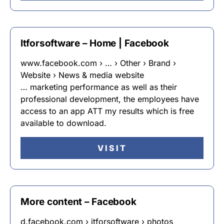
Itforsoftware – Home | Facebook
www.facebook.com › … › Other › Brand ›
Website › News & media website
… marketing performance as well as their
professional development, the employees have
access to an app ATT my results which is free
available to download.
VISIT
More content – Facebook
d.facebook.com › itforsoftware › photos