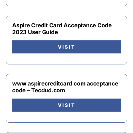
Aspire Credit Card Acceptance Code
2023 User Guide
VISIT
www aspirecreditcard com acceptance
code – Tecdud.com
VISIT