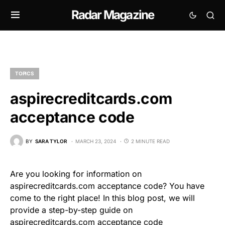
Radar Magazine
TOPICS
aspirecreditcards.com
acceptance code
BY
SARA TYLOR
MARCH 23, 2024
2 MINUTE READ
Are you looking for information on
aspirecreditcards.com acceptance code? You have
come to the right place! In this blog post, we will
provide a step-by-step guide on
aspirecreditcards.com acceptance code