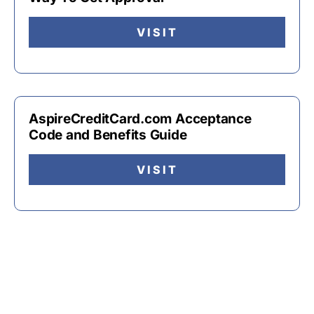
VISIT
AspireCreditCard.com Acceptance
Code and Benefits Guide
VISIT