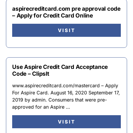
aspirecreditcard.com pre approval code
– Apply for Credit Card Online
VISIT
Use Aspire Credit Card Acceptance
Code – ClipsIt
www.aspirecreditcard.com/mastercard – Apply
For Aspire Card. August 16, 2020 September 17,
2019 by admin. Consumers that were pre-
approved for an Aspire …
VISIT