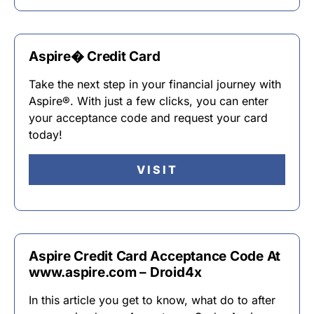
Aspire� Credit Card
Take the next step in your financial journey with
Aspire®. With just a few clicks, you can enter
your acceptance code and request your card
today!
VISIT
Aspire Credit Card Acceptance Code At
www.aspire.com – Droid4x
In this article you get to know, what do to after