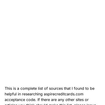
This is a complete list of sources that I found to be
helpful in researching aspirecreditcards.com
acceptance code. If there are any other sites or