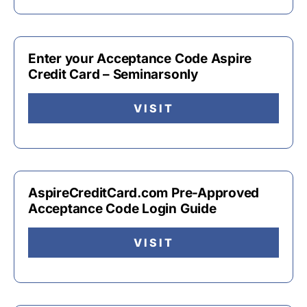
Enter your Acceptance Code Aspire
Credit Card – Seminarsonly
VISIT
AspireCreditCard.com Pre-Approved
Acceptance Code Login Guide
VISIT