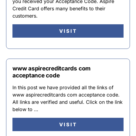
you received your Acceptance Code. Aspire
Credit Card offers many benefits to their
customers.
VISIT
www aspirecreditcards com
acceptance code
In this post we have provided all the links of
www aspirecreditcards com acceptance code.
All links are verified and useful. Click on the link
below to …
VISIT