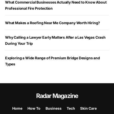
What Commercial Businesses Actually Need to Know About
Professional Fire Protection
What Makes a Roofing Near Me Company Worth Hiring?
Why Calling a Lawyer Early Matters After a Las Vegas Crash
During Your Trip
Exploring a Wide Range of Premium Bridge Designs and
Types
Radar Magazine
Home
How To
Business
Tech
Skin Care