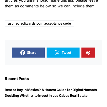
articles you think should make this list, please leave
them as comments below so we can include them!
aspirecreditcards.com acceptance code
Share
Tweet
Recent Posts
Rent or Buy in Mexico? A Honest Guide for Digital Nomads
Deciding Whether to Invest in Los Cabos Real Estate