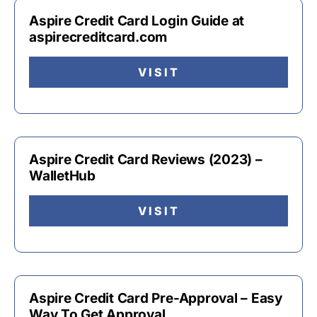
Aspire Credit Card Login Guide at
aspirecreditcard.com
VISIT
Aspire Credit Card Reviews (2023) –
WalletHub
VISIT
Aspire Credit Card Pre-Approval – Easy
Way To Get Approval