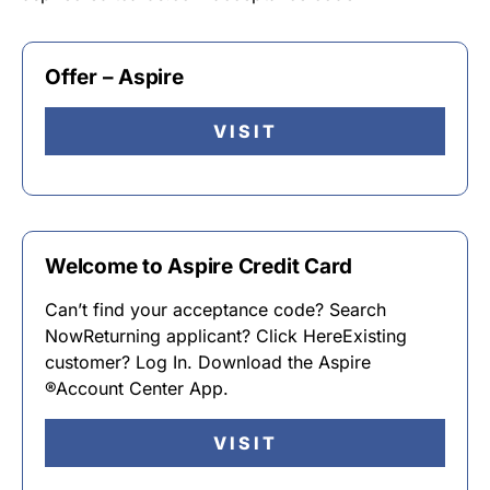
Offer – Aspire
VISIT
Welcome to Aspire Credit Card
Can’t find your acceptance code? Search
NowReturning applicant? Click HereExisting
customer? Log In. Download the Aspire
®Account Center App.
VISIT