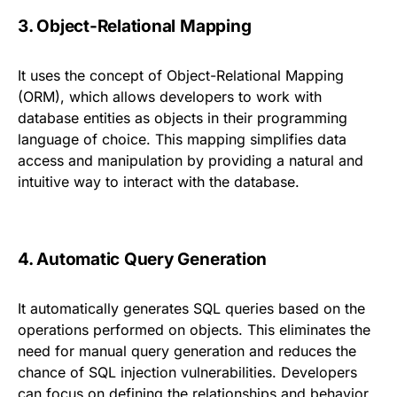
3. Object-Relational Mapping
It uses the concept of Object-Relational Mapping
(ORM), which allows developers to work with
database entities as objects in their programming
language of choice. This mapping simplifies data
access and manipulation by providing a natural and
intuitive way to interact with the database.
4. Automatic Query Generation
It automatically generates SQL queries based on the
operations performed on objects. This eliminates the
need for manual query generation and reduces the
chance of SQL injection vulnerabilities. Developers
can focus on defining the relationships and behavior