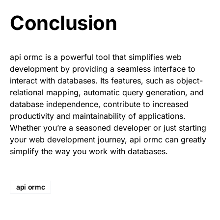
Conclusion
api ormc is a powerful tool that simplifies web
development by providing a seamless interface to
interact with databases. Its features, such as object-
relational mapping, automatic query generation, and
database independence, contribute to increased
productivity and maintainability of applications.
Whether you’re a seasoned developer or just starting
your web development journey, api ormc can greatly
simplify the way you work with databases.
api ormc