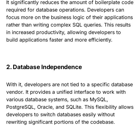
It significantly reduces the amount of boilerplate code
required for database operations. Developers can
focus more on the business logic of their applications
rather than writing complex SQL queries. This results
in increased productivity, allowing developers to
build applications faster and more efficiently.
2. Database Independence
With it, developers are not tied to a specific database
vendor. It provides a unified interface to work with
various database systems, such as MySQL,
PostgreSQL, Oracle, and SQLite. This flexibility allows
developers to switch databases easily without
rewriting significant portions of the codebase.