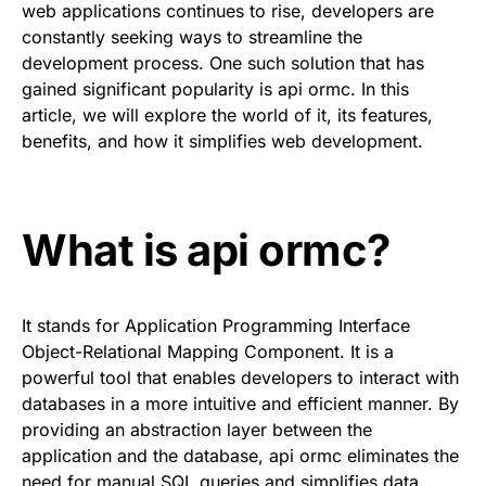
web applications continues to rise, developers are
constantly seeking ways to streamline the
development process. One such solution that has
gained significant popularity is api ormc. In this
article, we will explore the world of it, its features,
benefits, and how it simplifies web development.
What is api ormc?
It stands for Application Programming Interface
Object-Relational Mapping Component. It is a
powerful tool that enables developers to interact with
databases in a more intuitive and efficient manner. By
providing an abstraction layer between the
application and the database, api ormc eliminates the
need for manual SQL queries and simplifies data