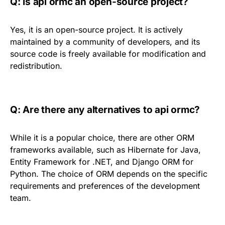
Q: Is api ormc an open-source project?
Yes, it is an open-source project. It is actively
maintained by a community of developers, and its
source code is freely available for modification and
redistribution.
Q: Are there any alternatives to api ormc?
While it is a popular choice, there are other ORM
frameworks available, such as Hibernate for Java,
Entity Framework for .NET, and Django ORM for
Python. The choice of ORM depends on the specific
requirements and preferences of the development
team.