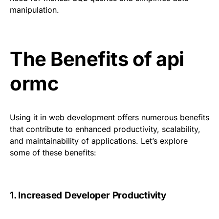
manipulation.
The Benefits of api
ormc
Using it in
web development
offers numerous benefits
that contribute to enhanced productivity, scalability,
and maintainability of applications. Let’s explore
some of these benefits:
1. Increased Developer Productivity