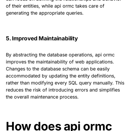
of their entities, while api ormc takes care of
generating the appropriate queries.
5. Improved Maintainability
By abstracting the database operations, api ormc
improves the maintainability of web applications.
Changes to the database schema can be easily
accommodated by updating the entity definitions,
rather than modifying every SQL query manually. This
reduces the risk of introducing errors and simplifies
the overall maintenance process.
How does api ormc