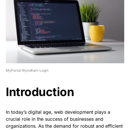
MyPortal Wyndham Login
Introduction
In today’s digital age, web development plays a
crucial role in the success of businesses and
organizations. As the demand for robust and efficient