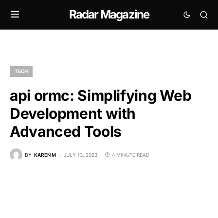
Radar Magazine
TECH
api ormc: Simplifying Web
Development with
Advanced Tools
BY
KAREN M
JULY 13, 2023
4 MINUTE READ