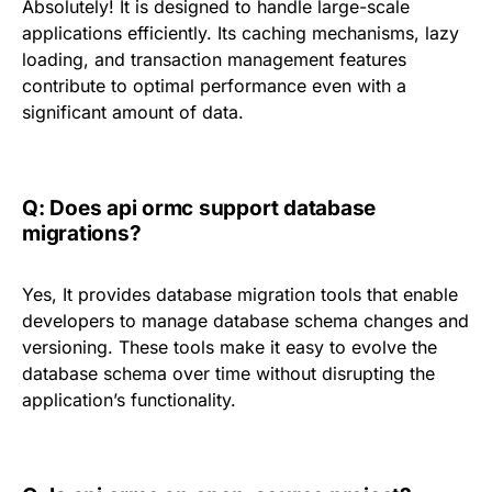
Absolutely! It is designed to handle large-scale
applications efficiently. Its caching mechanisms, lazy
loading, and transaction management features
contribute to optimal performance even with a
significant amount of data.
Q: Does api ormc support database
migrations?
Yes, It provides database migration tools that enable
developers to manage database schema changes and
versioning. These tools make it easy to evolve the
database schema over time without disrupting the
application’s functionality.