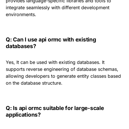
provides language-specific libraries and tools to
integrate seamlessly with different development
environments.
Q: Can I use api ormc with existing
databases?
Yes, It can be used with existing databases. It
supports reverse engineering of database schemas,
allowing developers to generate entity classes based
on the database structure.
Q: Is api ormc suitable for large-scale
applications?