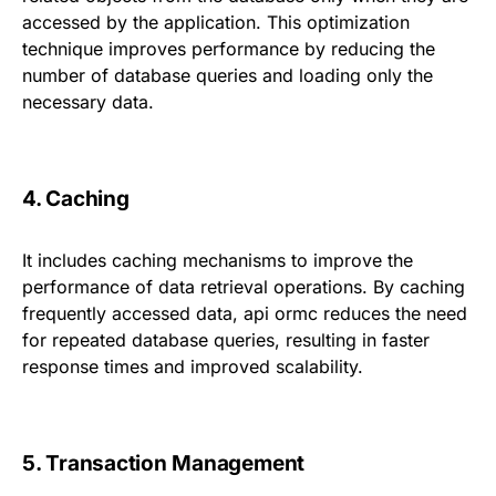
accessed by the application. This optimization
technique improves performance by reducing the
number of database queries and loading only the
necessary data.
4. Caching
It includes caching mechanisms to improve the
performance of data retrieval operations. By caching
frequently accessed data, api ormc reduces the need
for repeated database queries, resulting in faster
response times and improved scalability.
5. Transaction Management