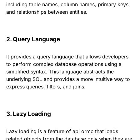
including table names, column names, primary keys,
and relationships between entities.
2. Query Language
It provides a query language that allows developers
to perform complex database operations using a
simplified syntax. This language abstracts the
underlying SQL and provides a more intuitive way to
express queries, filters, and joins.
3. Lazy Loading
Lazy loading is a feature of api ormc that loads
related objects from the database only when they are