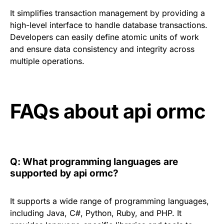
It simplifies transaction management by providing a
high-level interface to handle database transactions.
Developers can easily define atomic units of work
and ensure data consistency and integrity across
multiple operations.
FAQs about api ormc
Q: What programming languages are
supported by api ormc?
It supports a wide range of programming languages,
including Java, C#, Python, Ruby, and PHP. It