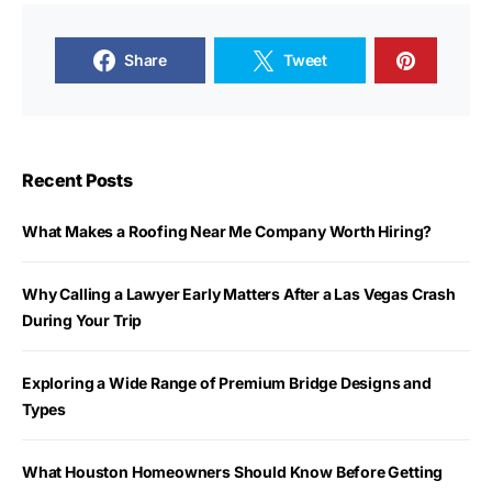
Share
Tweet
Recent Posts
What Makes a Roofing Near Me Company Worth Hiring?
Why Calling a Lawyer Early Matters After a Las Vegas Crash
During Your Trip
Exploring a Wide Range of Premium Bridge Designs and
Types
What Houston Homeowners Should Know Before Getting