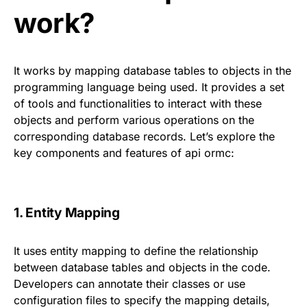
work?
It works by mapping database tables to objects in the
programming language being used. It provides a set
of tools and functionalities to interact with these
objects and perform various operations on the
corresponding database records. Let’s explore the
key components and features of api ormc:
1. Entity Mapping
It uses entity mapping to define the relationship
between database tables and objects in the code.
Developers can annotate their classes or use
configuration files to specify the mapping details,