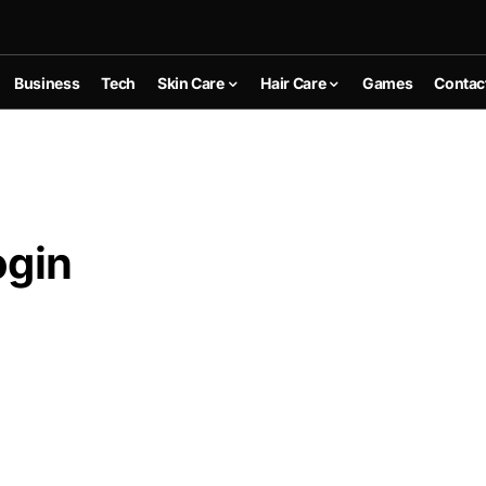
Business
Tech
Skin Care
Hair Care
Games
Contac
ogin