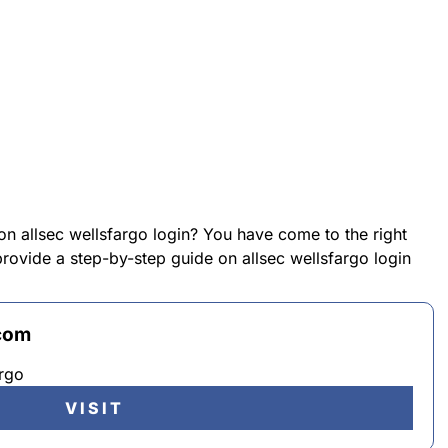
on allsec wellsfargo login? You have come to the right
 provide a step-by-step guide on allsec wellsfargo login
.com
rgo
VISIT