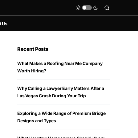
t Us
Recent Posts
What Makes a Roofing Near Me Company
Worth Hiring?
Why Calling a Lawyer Early Matters After a
Las Vegas Crash During Your Trip
Exploring a Wide Range of Premium Bridge
Designs and Types