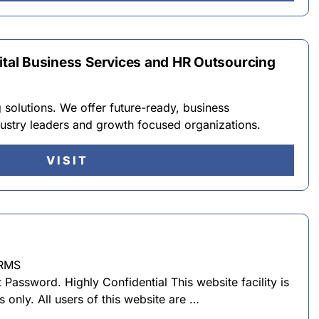
gital Business Services and HR Outsourcing
 solutions. We offer future-ready, business
dustry leaders and growth focused organizations.
VISIT
HRMS
assword. Highly Confidential This website facility is
s only. All users of this website are …