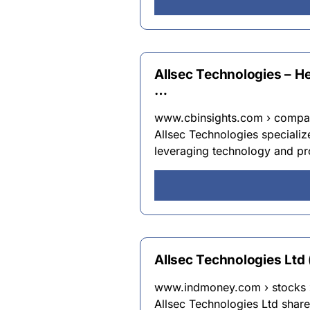
Allsec Technologies – H
…
www.cbinsights.com › compan
Allsec Technologies specializ
leveraging technology and pro
Allsec Technologies Ltd
www.indmoney.com › stocks › 
Allsec Technologies Ltd shar