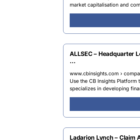
market capitalisation and com
ALLSEC – Headquarter Lo
…
www.cbinsights.com › compan
Use the CB Insights Platform 
specializes in developing fina
Ladarion Lynch – Claim Au