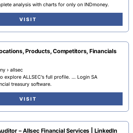
plete analysis with charts for only on INDmoney.
VISIT
cations, Products, Competitors, Financials
y › allsec
to explore ALLSEC’s full profile. … Login SA
ncial treasury software.
VISIT
ditor – Allsec Financial Services | LinkedIn