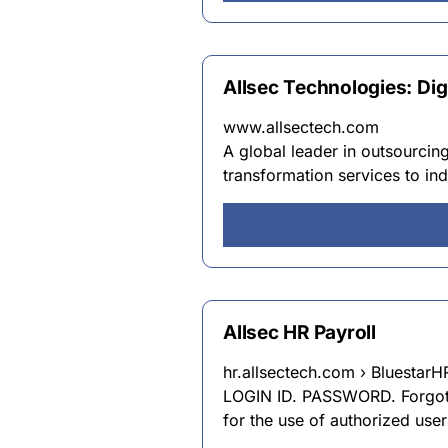
Allsec Technologies: Di
www.allsectech.com
A global leader in outsourcing
transformation services to in
Allsec HR Payroll
hr.allsectech.com › Bluestar
LOGIN ID. PASSWORD. Forgot P
for the use of authorized user