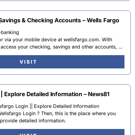
 Savings & Checking Accounts – Wells Fargo
-banking
r via your mobile device at wellsfargo.com. With
 access your checking, savings and other accounts, …
VISIT
|| Explore Detailed Information – News81
fargo Login || Explore Detailed Information
Wellsfargo Login ? Then, this is the place where you
provide detailed information.