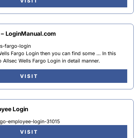
VISIT
n – LoginManual.com
s-fargo-login
 Wells Fargo Login then you can find some … In this
Allsec Wells Fargo Login in detail manner.
VISIT
oyee Login
fargo-employee-login-31015
VISIT