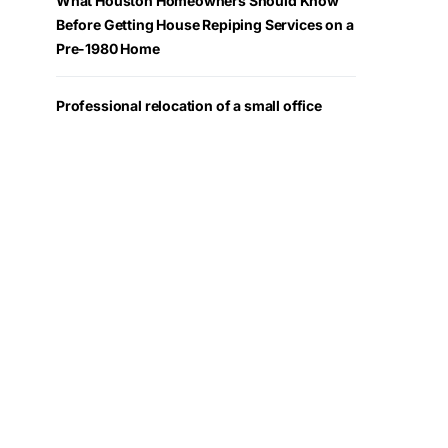
What Houston Homeowners Should Know
Before Getting House Repiping Services on a
Pre-1980 Home
Professional relocation of a small office