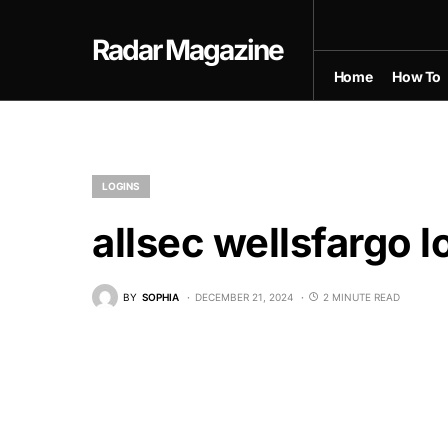
Radar Magazine
Home
How To
LOGINS
allsec wellsfargo l
BY
SOPHIA
DECEMBER 21, 2024
2 MINUTE READ