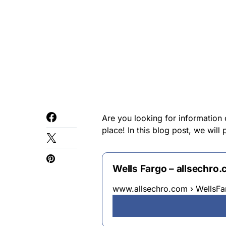
Are you looking for information 
place! In this blog post, we will
Wells Fargo – allsechro
www.allsechro.com › WellsFa