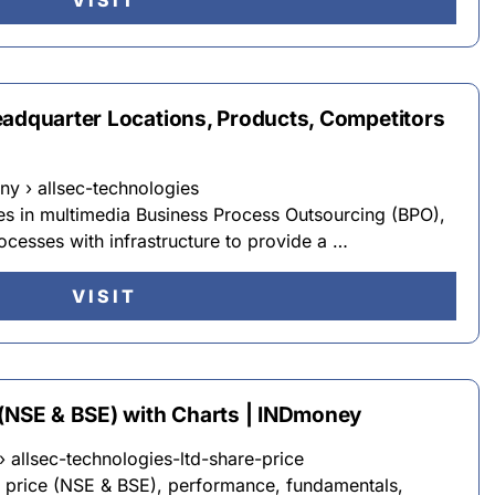
VISIT
eadquarter Locations, Products, Competitors
y › allsec-technologies
es in multimedia Business Process Outsourcing (BPO),
cesses with infrastructure to provide a …
VISIT
 (NSE & BSE) with Charts | INDmoney
allsec-technologies-ltd-share-price
e price (NSE & BSE), performance, fundamentals,