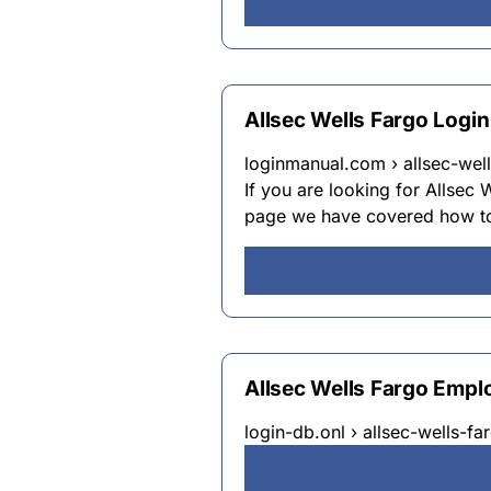
Allsec Wells Fargo Logi
loginmanual.com › allsec-well
If you are looking for Allsec
page we have covered how to 
Allsec Wells Fargo Empl
login-db.onl › allsec-wells-