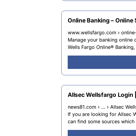
Online Banking – Online
www.wellsfargo.com › online
Manage your banking online o
Wells Fargo Online® Banking,
Allsec Wellsfargo Login 
news81.com › … › Allsec Wells
If you are looking for Allsec 
can find some sources which 