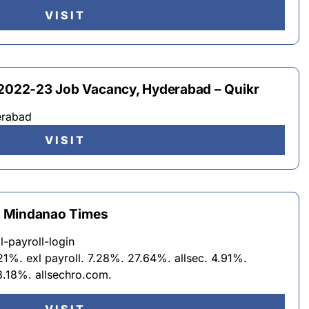
VISIT
 2022-23 Job Vacancy, Hyderabad – Quikr
erabad
VISIT
 – Mindanao Times
l-payroll-login
21%. exl payroll. 7.28%. 27.64%. allsec. 4.91%.
3.18%. allsechro.com.