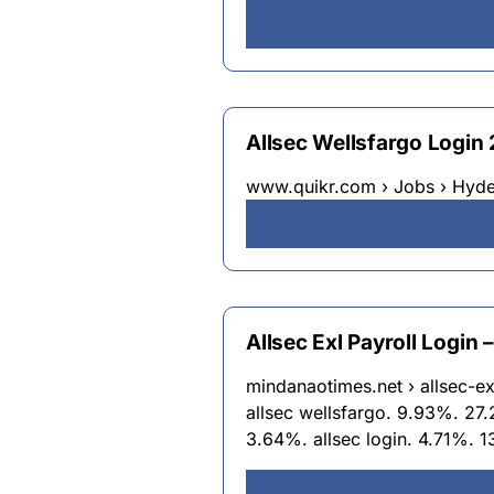
Allsec Wellsfargo Login
www.quikr.com › Jobs › Hyd
Allsec Exl Payroll Login
mindanaotimes.net › allsec-ex
allsec wellsfargo. 9.93%. 27.
3.64%. allsec login. 4.71%. 1