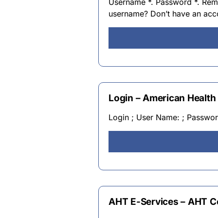
Username *. Password *. Rem
username? Don’t have an ac
Login – American Health
Login ; User Name: ; Passwo
AHT E-Services – AHT 