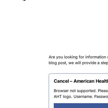
Are you looking for information 
blog post, we will provide a ste
Cancel – American Heal
Browser not supported. Please
AHT logo. Username. Passwor