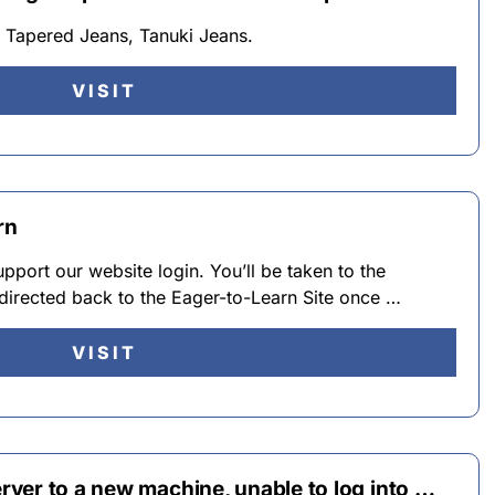
 Tapered Jeans, Tanuki Jeans.
VISIT
rn
pport our website login. You’ll be taken to the
redirected back to the Eager-to-Learn Site once …
VISIT
ver to a new machine, unable to log into …