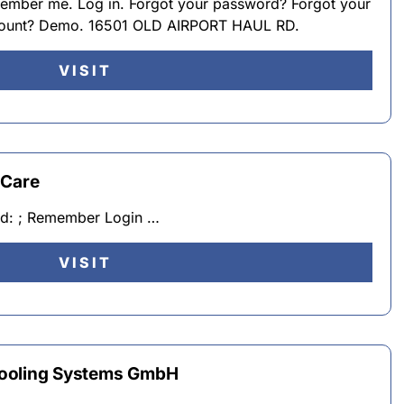
ember me. Log in. Forgot your password? Forgot your
count? Demo. 16501 OLD AIRPORT HAUL RD.
VISIT
 Care
rd: ; Remember Login …
VISIT
Cooling Systems GmbH