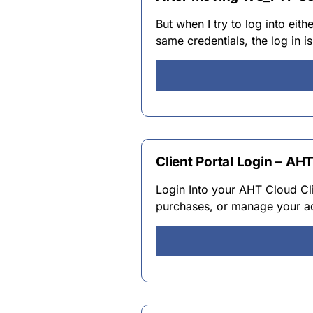
But when I try to log into eit
same credentials, the log in i
Client Portal Login – AH
Login Into your AHT Cloud Cli
purchases, or manage your ac