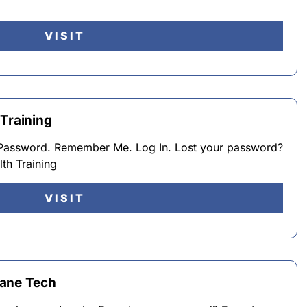
VISIT
 Training
Password. Remember Me. Log In. Lost your password?
th Training
VISIT
cane Tech