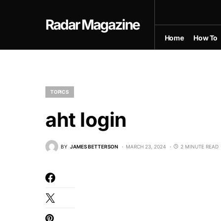
Radar Magazine
Home
How To
TOPICS
aht login
BY
JAMES BETTERSON
MARCH 23, 2024
2 MINUTE READ