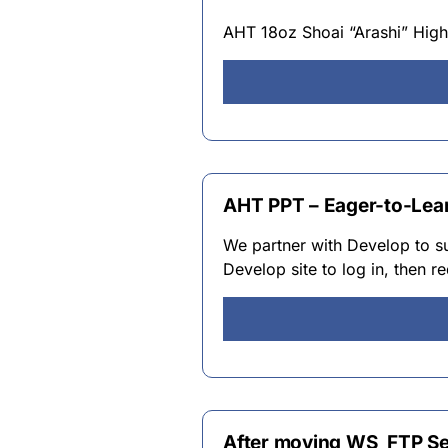
AHT 18oz Shoai “Arashi” High
AHT PPT – Eager-to-Lea
We partner with Develop to su
Develop site to log in, then 
After moving WS_FTP Ser