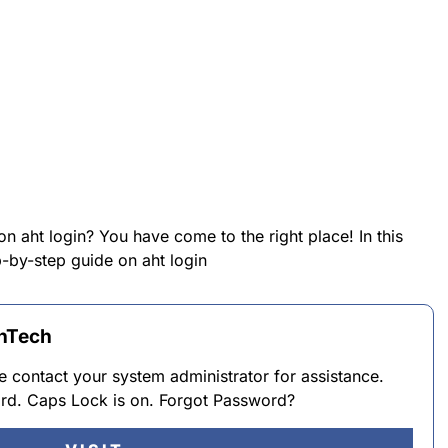
on aht login? You have come to the right place! In this
p-by-step guide on aht login
thTech
 contact your system administrator for assistance.
d. Caps Lock is on. Forgot Password?