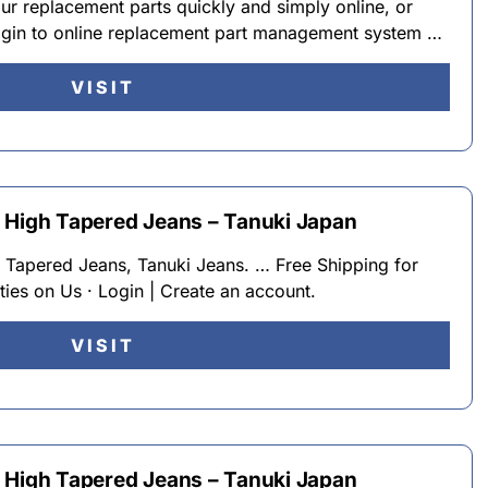
 replacement parts quickly and simply online, or
ogin to online replacement part management system …
VISIT
 High Tapered Jeans – Tanuki Japan
 Tapered Jeans, Tanuki Jeans. … Free Shipping for
ies on Us · Login | Create an account.
VISIT
 High Tapered Jeans – Tanuki Japan