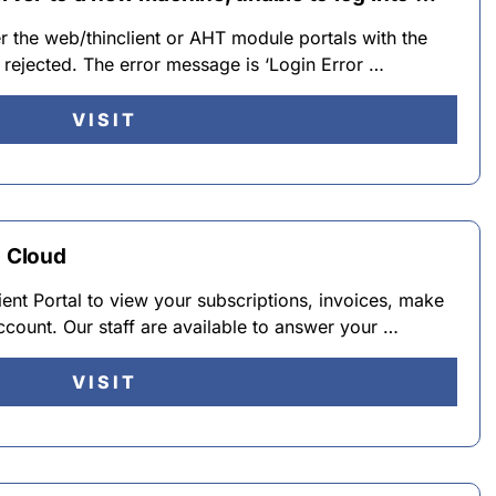
her the web/thinclient or AHT module portals with the
s rejected. The error message is ‘Login Error …
VISIT
T Cloud
ent Portal to view your subscriptions, invoices, make
count. Our staff are available to answer your …
VISIT