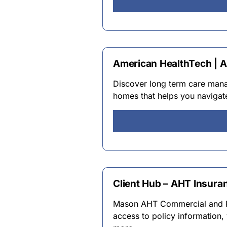
American HealthTech | 
Discover long term care manag
homes that helps you navigat
Client Hub – AHT Insura
Mason AHT Commercial and Pro
access to policy information