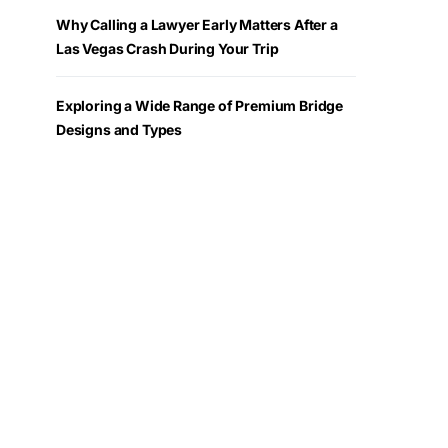
Why Calling a Lawyer Early Matters After a
Las Vegas Crash During Your Trip
Exploring a Wide Range of Premium Bridge
Designs and Types