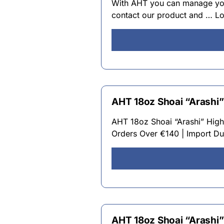
With AHT you can manage your
contact our product and … L
AHT 18oz Shoai “Arashi”
AHT 18oz Shoai “Arashi” High
Orders Over €140 | Import Dut
AHT 18oz Shoai “Arashi”