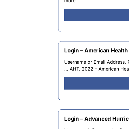
more.
Login – American Health
Username or Email Address. 
… AHT. 2022 – American Heal
Login – Advanced Hurri