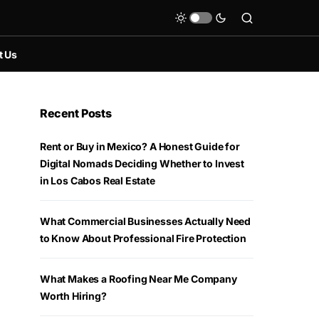
t Us
Recent Posts
Rent or Buy in Mexico? A Honest Guide for
Digital Nomads Deciding Whether to Invest
in Los Cabos Real Estate
What Commercial Businesses Actually Need
to Know About Professional Fire Protection
What Makes a Roofing Near Me Company
Worth Hiring?