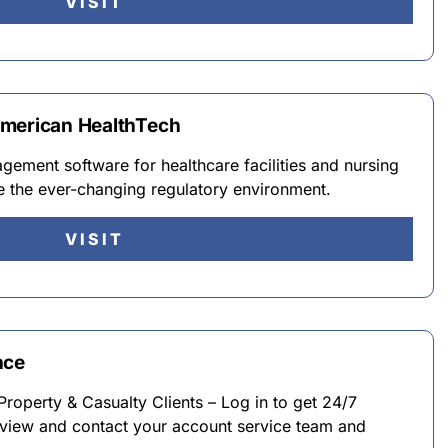
VISIT
American HealthTech
ement software for healthcare facilities and nursing
e the ever-changing regulatory environment.
VISIT
nce
perty & Casualty Clients – Log in to get 24/7
, view and contact your account service team and