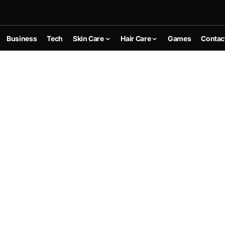
Business
Tech
Skin Care
Hair Care
Games
Contac