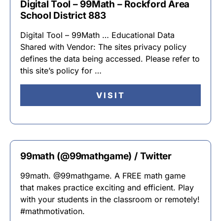
Digital Tool – 99Math – Rockford Area
School District 883
Digital Tool – 99Math … Educational Data
Shared with Vendor: The sites privacy policy
defines the data being accessed. Please refer to
this site’s policy for …
VISIT
99math (@99mathgame) / Twitter
99math. @99mathgame. A FREE math game
that makes practice exciting and efficient. Play
with your students in the classroom or remotely!
#mathmotivation.