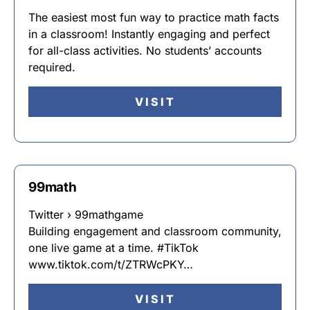
The easiest most fun way to practice math facts
in a classroom! Instantly engaging and perfect
for all-class activities. No students’ accounts
required.
VISIT
99math
Twitter › 99mathgame
Building engagement and classroom community,
one live game at a time. #TikTok
www.tiktok.com/t/ZTRWcPKY…
VISIT