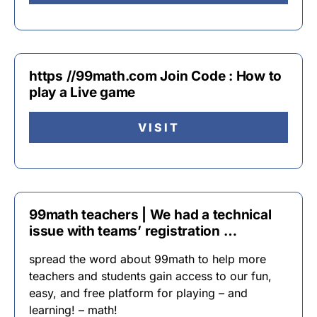
https //99math.com Join Code : How to
play a Live game
VISIT
99math teachers | We had a technical
issue with teams’ registration …
spread the word about 99math to help more
teachers and students gain access to our fun,
easy, and free platform for playing – and
learning! – math!