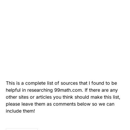
This is a complete list of sources that I found to be
helpful in researching 99math.com. If there are any
other sites or articles you think should make this list,
please leave them as comments below so we can
include them!