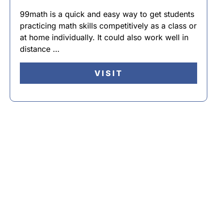
99math is a quick and easy way to get students
practicing math skills competitively as a class or
at home individually. It could also work well in
distance …
VISIT