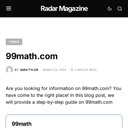
Radar Magazine
TOPICS
99math.com
BY
SARA TYLOR
MARCH 23, 2024
2 MINUTE READ
Are you looking for information on 99math.com? You
have come to the right place! In this blog post, we
will provide a step-by-step guide on 99math.com
99math