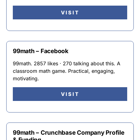
VISIT
99math – Facebook
99math. 2857 likes · 270 talking about this. A
classroom math game. Practical, engaging,
motivating.
VISIT
99math – Crunchbase Company Profile
& Funding