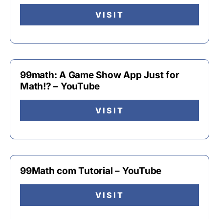
VISIT
99math: A Game Show App Just for
Math!? – YouTube
VISIT
99Math com Tutorial – YouTube
VISIT