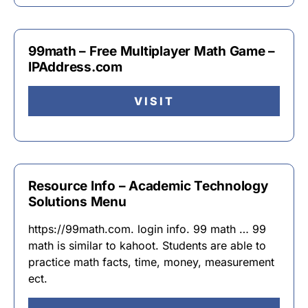
99math – Free Multiplayer Math Game –
IPAddress.com
VISIT
Resource Info – Academic Technology
Solutions Menu
https://99math.com. login info. 99 math … 99
math is similar to kahoot. Students are able to
practice math facts, time, money, measurement
ect.