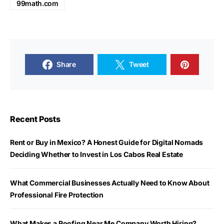
99math.com
Share
Tweet
Recent Posts
Rent or Buy in Mexico? A Honest Guide for Digital Nomads
Deciding Whether to Invest in Los Cabos Real Estate
What Commercial Businesses Actually Need to Know About
Professional Fire Protection
What Makes a Roofing Near Me Company Worth Hiring?