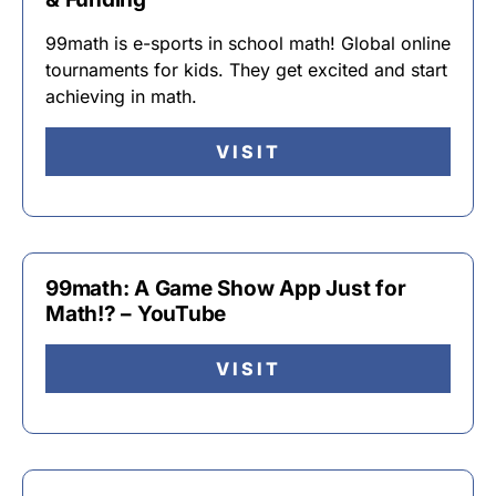
99math is e-sports in school math! Global online
tournaments for kids. They get excited and start
achieving in math.
VISIT
99math: A Game Show App Just for
Math!? – YouTube
VISIT