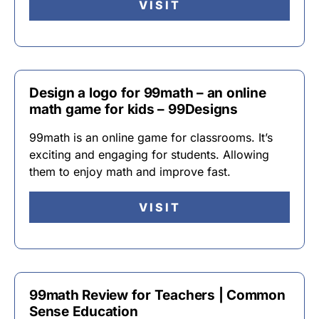
VISIT
Design a logo for 99math – an online
math game for kids – 99Designs
99math is an online game for classrooms. It’s
exciting and engaging for students. Allowing
them to enjoy math and improve fast.
VISIT
99math Review for Teachers | Common
Sense Education