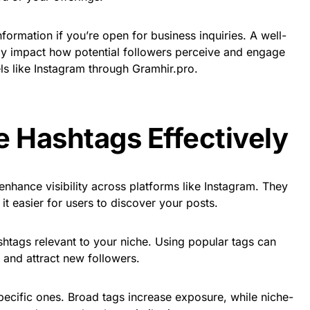
nformation if you’re open for business inquiries. A well-
tly impact how potential followers perceive and engage
ls like Instagram through Gramhir.pro.
ze Hashtags Effectively
enhance visibility across platforms like Instagram. They
it easier for users to discover your posts.
shtags relevant to your niche. Using popular tags can
 and attract new followers.
ecific ones. Broad tags increase exposure, while niche-