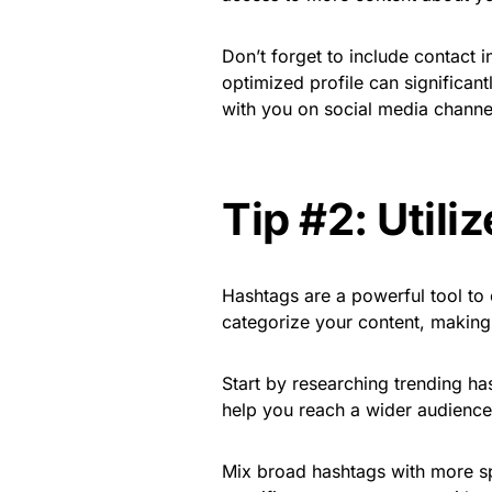
Don’t forget to include contact i
optimized profile can significan
with you on social media channe
Tip #2: Utili
Hashtags are a powerful tool to 
categorize your content, making 
Start by researching trending ha
help you reach a wider audience
Mix broad hashtags with more sp