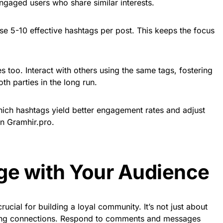
ngaged users who share similar interests.
se 5-10 effective hashtags per post. This keeps the focus
too. Interact with others using the same tags, fostering
th parties in the long run.
hich hashtags yield better engagement rates and adjust
on Gramhir.pro.
ge with Your Audience
ucial for building a loyal community. It’s not just about
ating connections. Respond to comments and messages