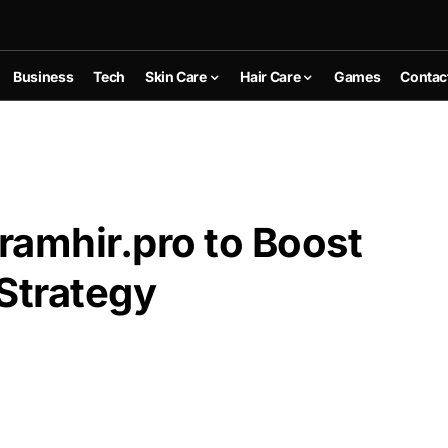
Business
Tech
Skin Care
Hair Care
Games
Contac
Gramhir.pro to Boost
Strategy