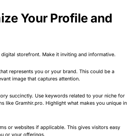
ize Your Profile and
digital storefront. Make it inviting and informative.
e that represents you or your brand. This could be a
evant image that captures attention.
 story succinctly. Use keywords related to your niche for
rms like Gramhir.pro. Highlight what makes you unique in
rms or websites if applicable. This gives visitors easy
u or your offerings.