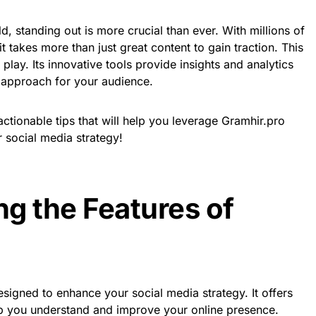
ld, standing out is more crucial than ever. With millions of
t takes more than just great content to gain traction. This
lay. Its innovative tools provide insights and analytics
e approach for your audience.
actionable tips that will help you leverage Gramhir.pro
 social media strategy!
g the Features of
esigned to enhance your social media strategy. It offers
elp you understand and improve your online presence.