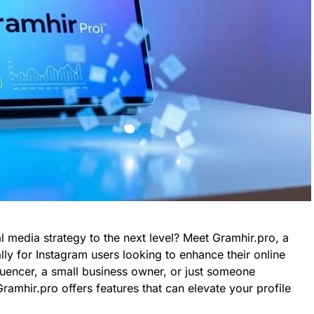
l media strategy to the next level? Meet Gramhir.pro, a
lly for Instagram users looking to enhance their online
luencer, a small business owner, or just someone
ramhir.pro offers features that can elevate your profile