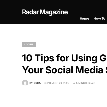
Radar Magazine
Home
How To
LOGINS
10 Tips for Using 
Your Social Media 
BY
SOHA
SEPTEMBER 20, 2025
5 MINUTE READ