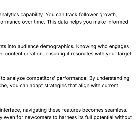
analytics capability. You can track follower growth,
formance over time. This data helps you make informed
ights into audience demographics. Knowing who engages
ed content creation, ensuring it resonates with your target
ty to analyze competitors’ performance. By understanding
he, you can adapt strategies that align with current
 interface, navigating these features becomes seamless.
y even for newcomers to harness its full potential without