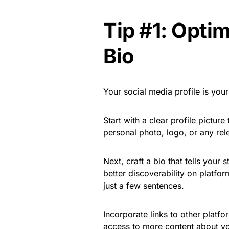
Tip #1: Optim
Bio
Your social media profile is your 
Start with a clear profile pictur
personal photo, logo, or any rel
Next, craft a bio that tells your
better discoverability on platfo
just a few sentences.
Incorporate links to other platfo
access to more content about yo