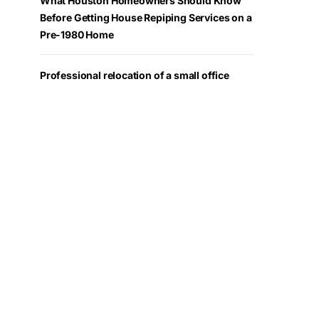
What Houston Homeowners Should Know
Before Getting House Repiping Services on a
Pre-1980 Home
Professional relocation of a small office