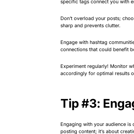
specific tags connect you with e
Don’t overload your posts; choo
sharp and prevents clutter.
Engage with hashtag communities 
connections that could benefit bo
Experiment regularly! Monitor w
accordingly for optimal results 
Tip #3: Enga
Engaging with your audience is cr
posting content; it’s about cre