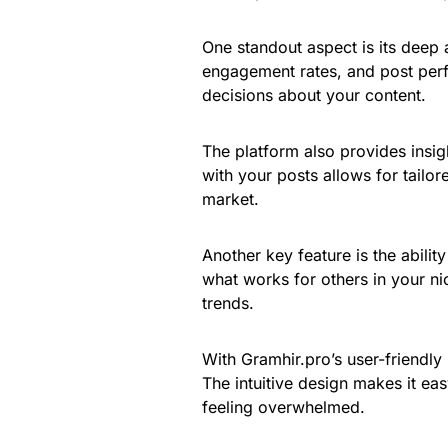
One standout aspect is its deep 
engagement rates, and post per
decisions about your content.
The platform also provides ins
with your posts allows for tailor
market.
Another key feature is the abili
what works for others in your nic
trends.
With Gramhir.pro’s user-friendly
The intuitive design makes it eas
feeling overwhelmed.