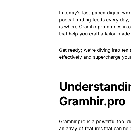
In today’s fast-paced digital wor
posts flooding feeds every day, i
is where Gramhir.pro comes into p
that help you craft a tailor-mad
Get ready; we’re diving into ten 
effectively and supercharge your
Understandin
Gramhir.pro
Gramhir.pro is a powerful tool d
an array of features that can h