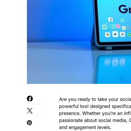
Are you ready to take your socia
powerful tool designed specifica
presence. Whether you’re an inf
passionate about social media, G
and engagement levels.