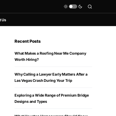
t Us
Recent Posts
What Makes a Roofing Near Me Company
Worth Hiring?
Why Calling a Lawyer Early Matters After a
Las Vegas Crash During Your Trip
Exploring a Wide Range of Premium Bridge
Designs and Types