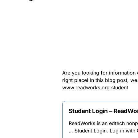
Are you looking for informatio
right place! In this blog post, w
www.readworks.org student
Student Login – ReadWo
ReadWorks is an edtech nonpro
… Student Login. Log in with 