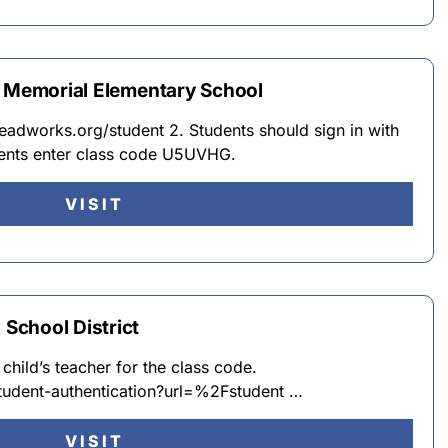
e Memorial Elementary School
eadworks.org/student 2. Students should sign in with
dents enter class code U5UVHG.
VISIT
School District
 child’s teacher for the class code.
tudent-authentication?url=%2Fstudent …
VISIT