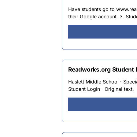
Have students go to www.read
their Google account. 3. Stu
Readworks.org Student L
Haslett Middle School · Speci
Student Login · Original text.