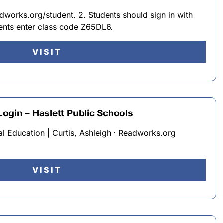
works.org/student. 2. Students should sign in with
dents enter class code Z65DL6.
VISIT
ogin – Haslett Public Schools
al Education | Curtis, Ashleigh · Readworks.org
VISIT