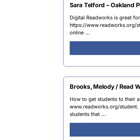
Sara Telford – Oakland P
Digital Readworks is great f
https://www.readworks.org/stu
online …
Brooks, Melody / Read W
How to get students to their 
www.readworks.org/student. 2
students that …