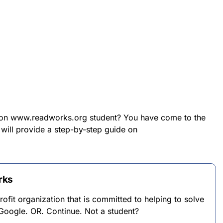
n on www.readworks.org student? You have come to the
e will provide a step-by-step guide on
rks
fit organization that is committed to helping to solve
Google. OR. Continue. Not a student?