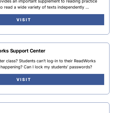
ovides an important supplement to reading practice
to read a wide variety of texts independently …
VISIT
orks Support Center
ter class? Students can’t log-in to their ReadWorks
 happening? Can I lock my students’ passwords?
VISIT