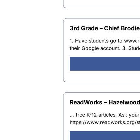
3rd Grade – Chief Brodi
1. Have students go to www.r
their Google account. 3. Stu
ReadWorks – Hazelwood 
… free K-12 articles. Ask your
https://www.readworks.org/s