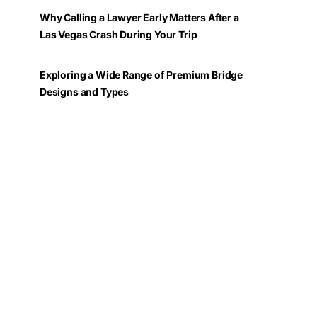
Why Calling a Lawyer Early Matters After a
Las Vegas Crash During Your Trip
Exploring a Wide Range of Premium Bridge
Designs and Types