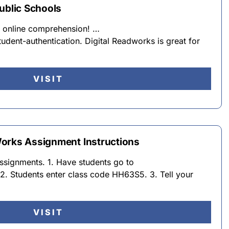
ublic Schools
or online comprehension! …
dent-authentication. Digital Readworks is great for
VISIT
orks Assignment Instructions
assignments. 1. Have students go to
. Students enter class code HH63S5. 3. Tell your
VISIT