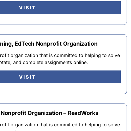
VISIT
ing, EdTech Nonprofit Organization
fit organization that is committed to helping to solve
otate, and complete assignments online.
VISIT
Nonprofit Organization – ReadWorks
fit organization that is committed to helping to solve