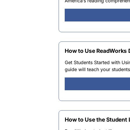
America’s reading comprehens
How to Use ReadWorks Di
Get Students Started with Usi
guide will teach your student
How to Use the Student 