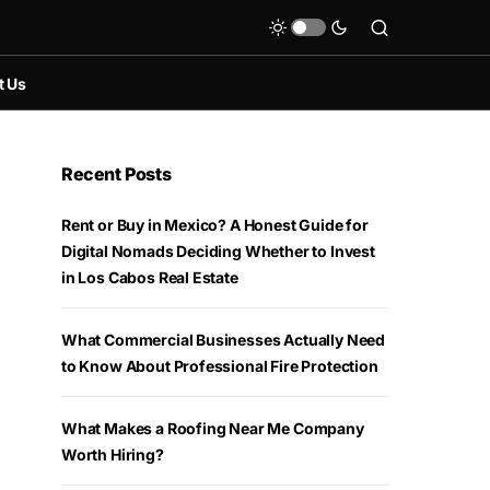
t Us
Recent Posts
Rent or Buy in Mexico? A Honest Guide for
Digital Nomads Deciding Whether to Invest
in Los Cabos Real Estate
What Commercial Businesses Actually Need
to Know About Professional Fire Protection
What Makes a Roofing Near Me Company
Worth Hiring?