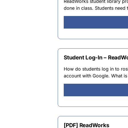
ReadWorks student library pr
done in class. Students need 
Student Log-In – ReadW
How do students log in to ros
account with Google. What is
[PDF] ReadWorks