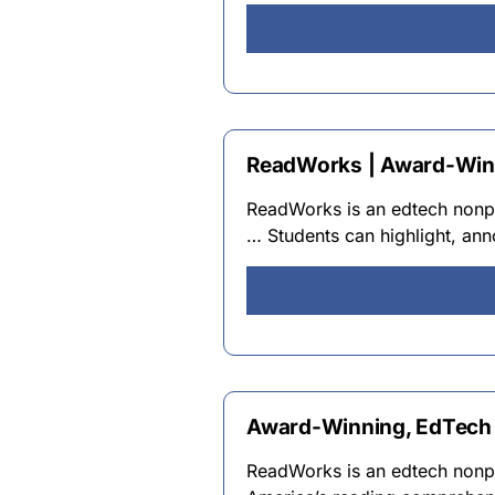
ReadWorks | Award-Winn
ReadWorks is an edtech nonpro
… Students can highlight, ann
Award-Winning, EdTech 
ReadWorks is an edtech nonpro