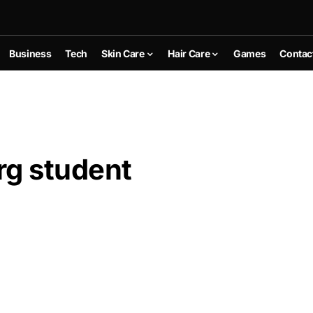
Business
Tech
Skin Care
Hair Care
Games
Contac
g student