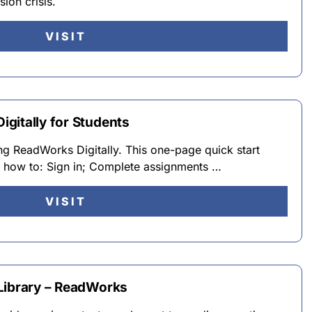
ion crisis.
VISIT
gitally for Students
ng ReadWorks Digitally. This one-page quick start
s how to: Sign in; Complete assignments …
VISIT
Library – ReadWorks