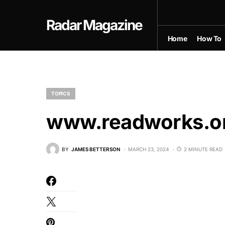
Radar Magazine
Home
How To
TOPICS
www.readworks.or
BY
JAMES BETTERSON
MARCH 23, 2024
2 MINUTE READ