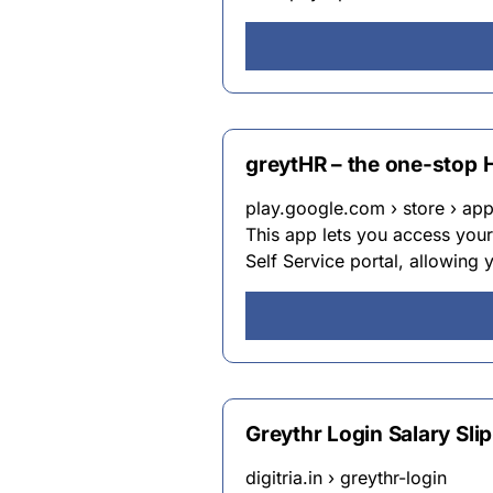
greytHR – the one-stop 
play.google.com › store › apps
This app lets you access yo
Self Service portal, allowing 
Greythr Login Salary Sl
digitria.in › greythr-login