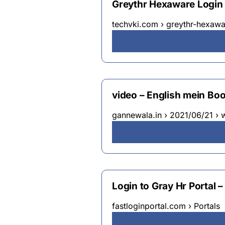
Greythr Hexaware Login
techvki.com › greythr-hexawa
video – English mein Boo
gannewala.in › 2021/06/21 ›
Login to Gray Hr Portal 
fastloginportal.com › Portals