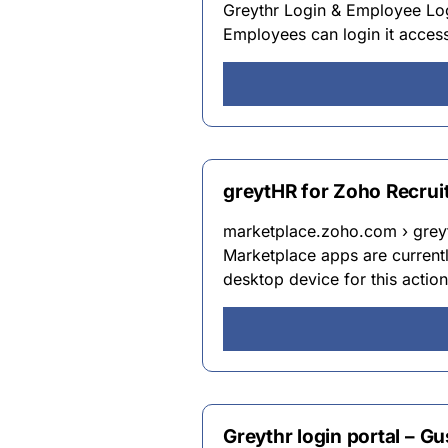
Greythr Login & Employee Logi
Employees can login it access
greytHR for Zoho Recrui
marketplace.zoho.com › greyt
Marketplace apps are currentl
desktop device for this actio
Greythr login portal – G