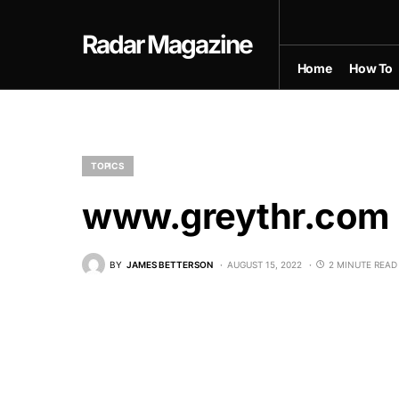
Radar Magazine
Home
How To
TOPICS
www.greythr.com 
BY
JAMES BETTERSON
AUGUST 15, 2022
2 MINUTE READ