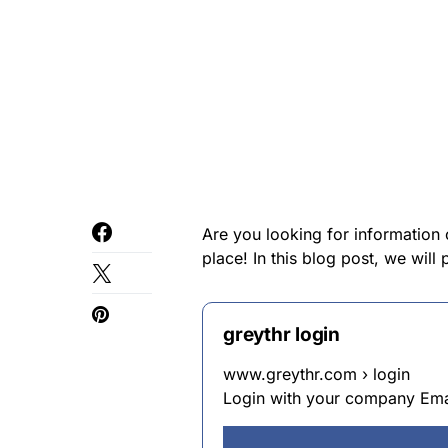
Are you looking for information
place! In this blog post, we wil
greythr login
www.greythr.com › login
Login with your company Emai