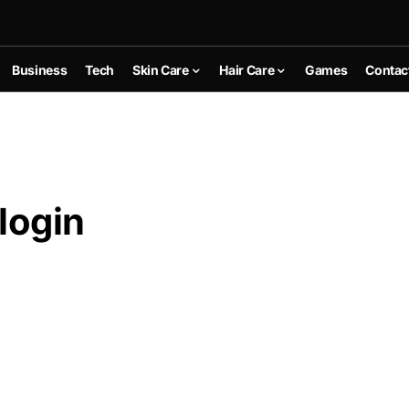
Business
Tech
Skin Care
Hair Care
Games
Contac
login