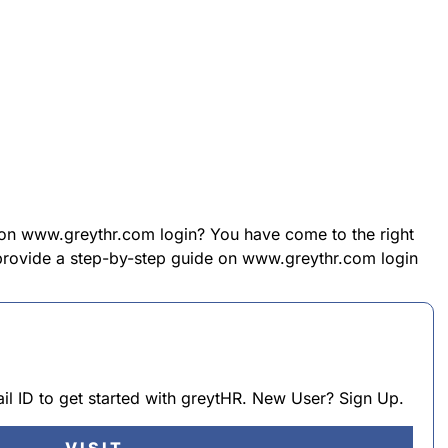
 on www.greythr.com login? You have come to the right
l provide a step-by-step guide on www.greythr.com login
l ID to get started with greytHR. New User? Sign Up.