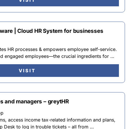
VISIT
ftware | Cloud HR System for businesses
tes HR processes & empowers employee self-service.
and engaged employees—the crucial ingredients for …
VISIT
es and managers – greytHR
pp
ms, access income tax-related information and plans,
 Desk to log in trouble tickets – all from …