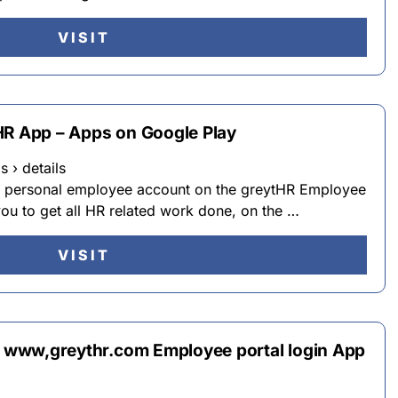
VISIT
HR App – Apps on Google Play
 › details
ur personal employee account on the greytHR Employee
you to get all HR related work done, on the …
VISIT
ip www,greythr.com Employee portal login App