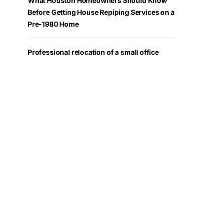
What Houston Homeowners Should Know
Before Getting House Repiping Services on a
Pre-1980 Home
Professional relocation of a small office