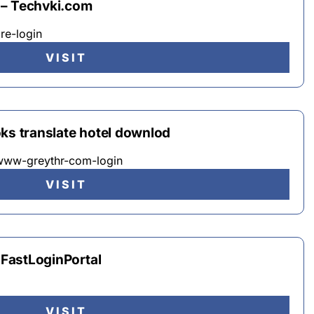
 – Techvki.com
re-login
VISIT
ks translate hotel downlod
 www-greythr-com-login
VISIT
– FastLoginPortal
VISIT