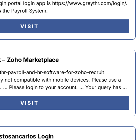
n portal login app is https://www.greythr.com/login/.
 the Payroll System.
VISIT
t – Zoho Marketplace
hr-payroll-and-hr-software-for-zoho-recruit
y not compatible with mobile devices. Please use a
n. … Please login to your account. … Your query has …
VISIT
ustosancarlos Login