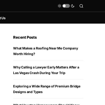
t Us
Recent Posts
What Makes a Roofing Near Me Company
Worth Hiring?
Why Calling a Lawyer Early Matters After a
Las Vegas Crash During Your Trip
Exploring a Wide Range of Premium Bridge
Designs and Types