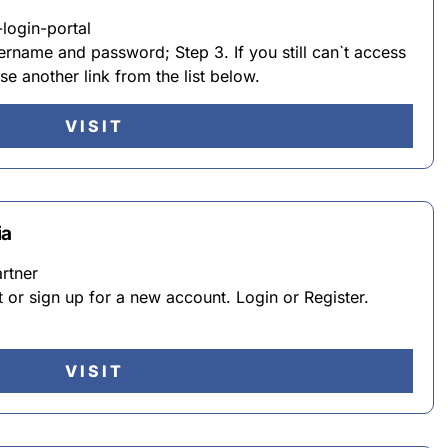
login-portal
ername and password; Step 3. If you still can`t access
se another link from the list below.
VISIT
ia
rtner
or sign up for a new account. Login or Register.
VISIT