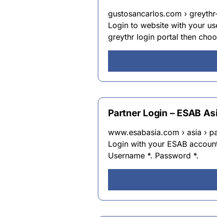
gustosancarlos.com › greythr-
Login to website with your us
greythr login portal then choo
Partner Login – ESAB As
www.esabasia.com › asia › pa
Login with your ESAB account 
Username *. Password *.