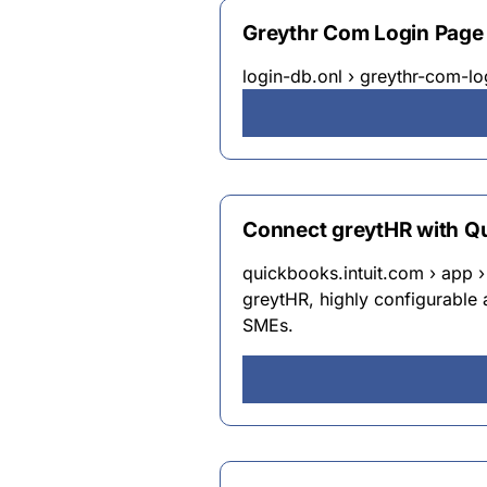
Greythr Com Login Page
login-db.onl › greythr-com-l
Connect greytHR with Qu
quickbooks.intuit.com › app › 
greytHR, highly configurable 
SMEs.