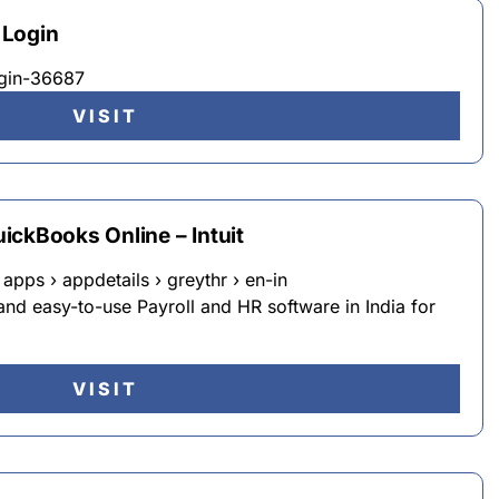
 Login
ogin-36687
VISIT
ickBooks Online – Intuit
apps › appdetails › greythr › en-in
and easy-to-use Payroll and HR software in India for
VISIT