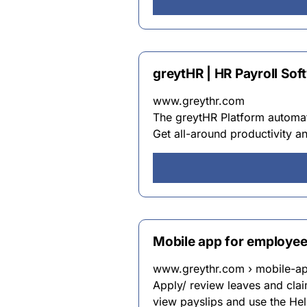
greytHR | HR Payroll So
www.greythr.com
The greytHR Platform automa
Get all-around productivity 
Mobile app for employe
www.greythr.com › mobile-a
Apply/ review leaves and clai
view payslips and use the Help