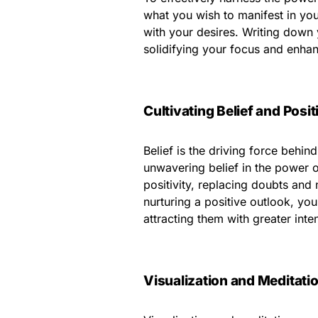
what you wish to manifest in you
with your desires. Writing down y
solidifying your focus and enhan
Cultivating Belief and Posit
Belief is the driving force behi
unwavering belief in the power of
positivity, replacing doubts and 
nurturing a positive outlook, you
attracting them with greater inten
Visualization and Meditati