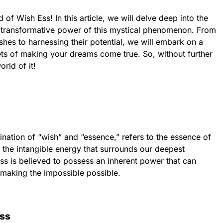
of Wish Ess! In this article, we will delve deep into the
 transformative power of this mystical phenomenon. From
hes to harnessing their potential, we will embark on a
rets of making your dreams come true. So, without further
orld of it!
ination of “wish” and “essence,” refers to the essence of
s the intangible energy that surrounds our deepest
ss is believed to possess an inherent power that can
, making the impossible possible.
Ess