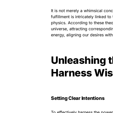
It is not merely a whimsical conc
fulfillment is intricately linked 
physics. According to these theor
universe, attracting correspondi
energy, aligning our desires with
Unleashing 
Harness Wis
Setting Clear Intentions
To effectively harness the power o