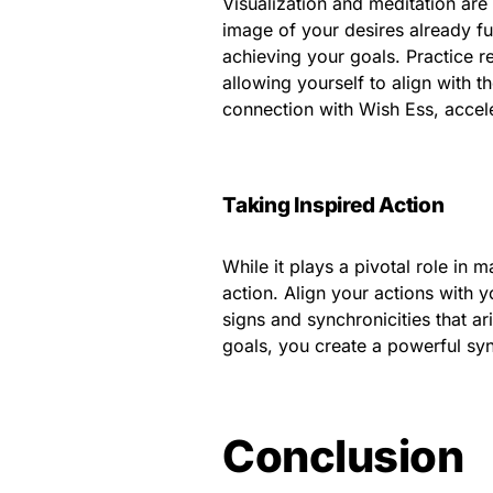
Visualization and meditation are 
image of your desires already fu
achieving your goals. Practice r
allowing yourself to align with 
connection with Wish Ess, accele
Taking Inspired Action
While it plays a pivotal role in m
action. Align your actions with y
signs and synchronicities that a
goals, you create a powerful sy
Conclusion