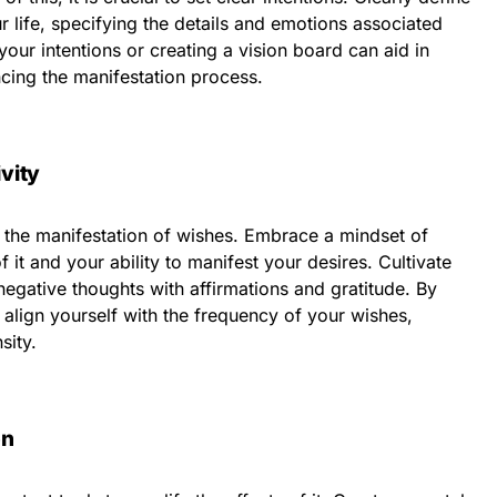
r life, specifying the details and emotions associated
our intentions or creating a vision board can aid in
cing the manifestation process.
ivity
nd the manifestation of wishes. Embrace a mindset of
 it and your ability to manifest your desires. Cultivate
negative thoughts with affirmations and gratitude. By
 align yourself with the frequency of your wishes,
sity.
on