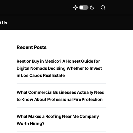
t Us
Recent Posts
Rent or Buy in Mexico? A Honest Guide for
Digital Nomads Deciding Whether to Invest
in Los Cabos Real Estate
What Commercial Businesses Actually Need
to Know About Professional Fire Protection
What Makes a Roofing Near Me Company
Worth Hiring?