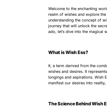
Welcome to the enchanting world 
realm of wishes and explore the
understanding the concept of wis
journey that will unlock the sec
ado, let’s dive into the magical w
What is Wish Ess?
It, a term derived from the comb
wishes and desires. It represent
longings and aspirations. Wish E
manifest our desires into reality
The Science Behind Wish 