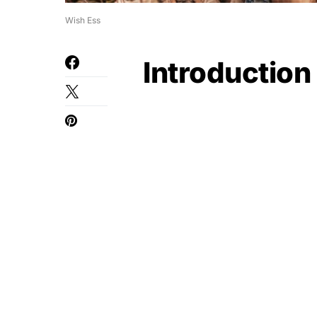
Wish Ess
Introduction