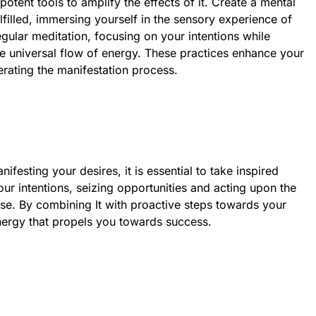
potent tools to amplify the effects of it. Create a mental
lfilled, immersing yourself in the sensory experience of
egular meditation, focusing on your intentions while
the universal flow of energy. These practices enhance your
rating the manifestation process.
anifesting your desires, it is essential to take inspired
our intentions, seizing opportunities and acting upon the
rise. By combining It with proactive steps towards your
nergy that propels you towards success.