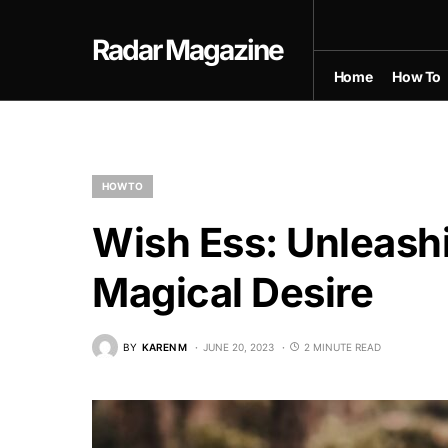
Radar Magazine
Home
How To
HOW TO
Wish Ess: Unleash
Magical Desire
BY
KAREN M
JUNE 20, 2023
2 MINUTE READ