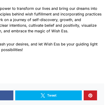
ower to transform our lives and bring our dreams into
nciples behind wish fulfillment and incorporating practices
rk on a journey of self-discovery, growth, and
ar intentions, cultivate belief and positivity, visualize
on, and embrace the magic of Wish Ess.
ash your desires, and let Wish Ess be your guiding light
 possibilities!
Tweet