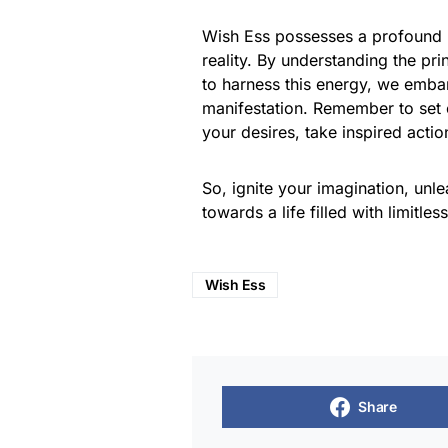
Wish Ess possesses a profound p
reality. By understanding the pri
to harness this energy, we emba
manifestation. Remember to set cle
your desires, take inspired acti
So, ignite your imagination, unle
towards a life filled with limitless
Wish Ess
Share