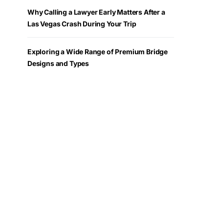
Why Calling a Lawyer Early Matters After a
Las Vegas Crash During Your Trip
Exploring a Wide Range of Premium Bridge
Designs and Types