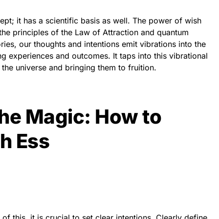
ept; it has a scientific basis as well. The power of wish
to the principles of the Law of Attraction and quantum
ies, our thoughts and intentions emit vibrations into the
ng experiences and outcomes. It taps into this vibrational
 the universe and bringing them to fruition.
the Magic: How to
h Ess
f this, it is crucial to set clear intentions. Clearly define