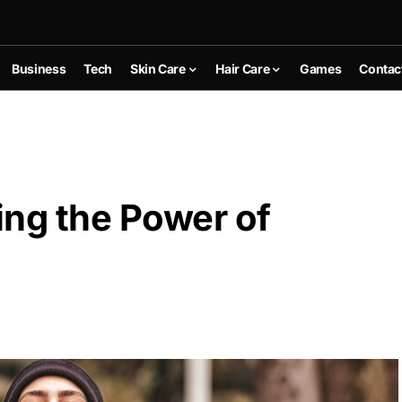
Business
Tech
Skin Care
Hair Care
Games
Contac
ing the Power of